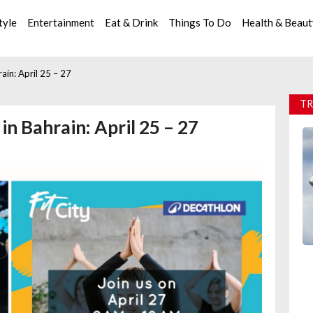
tyle
Entertainment
Eat & Drink
Things To Do
Health & Beau
ain: April 25 – 27
TR
n Bahrain: April 25 – 27