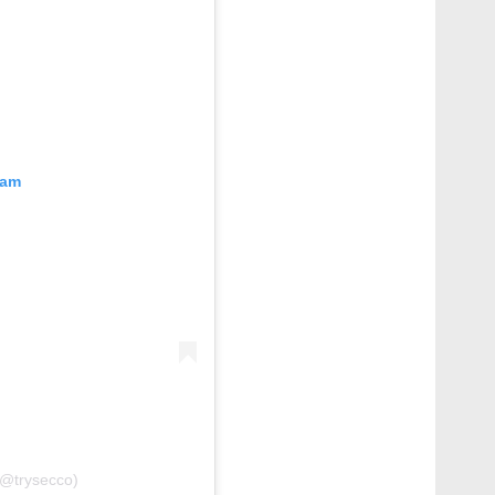
ram
(@trysecco)