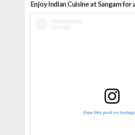
Enjoy Indian Cuisine at Sangam fo
View this post on Instag