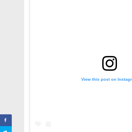
View this post on Instag