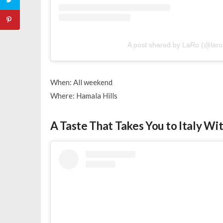
A post shared by LaRo (@larob
When: All weekend
Where: Hamala Hills
A Taste That Takes You to Italy Wi