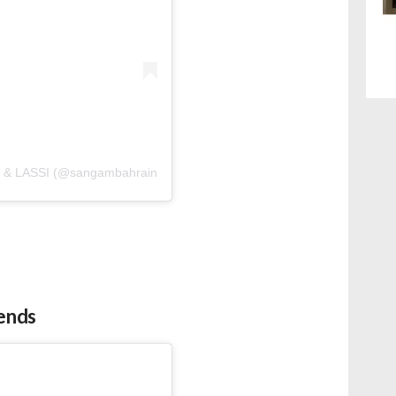
& LASSI (@sangambahrain)
iends