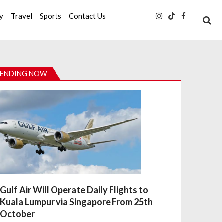
ty
Travel
Sports
Contact Us
ENDING NOW
Gulf Air Will Operate Daily Flights to
Kuala Lumpur via Singapore From 25th
October