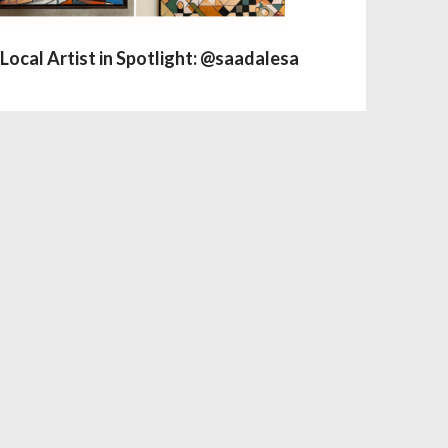
Local Artist in Spotlight: @saadalesa