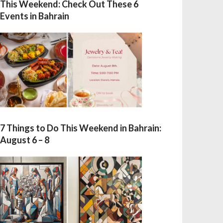
This Weekend: Check Out These 6
Events in Bahrain
7 Things to Do This Weekend in Bahrain:
August 6 – 8