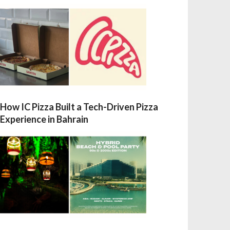
How IC Pizza Built a Tech-Driven Pizza
Experience in Bahrain