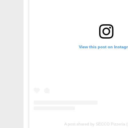
View this post on Instag
A post shared by SECCO Pizzeria 