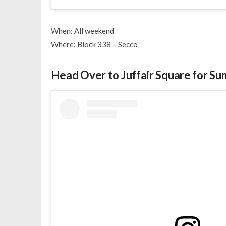
When: All weekend
Where: Block 338 – Secco
Head Over to Juffair Square for S