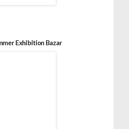
ummer Exhibition Bazar