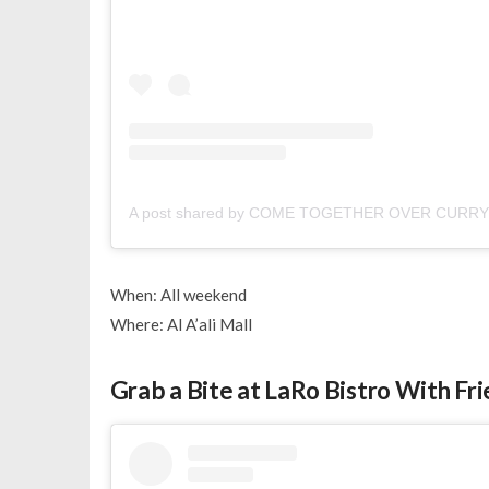
A post shared by COME TOGETHER OVER CURRY 
When: All weekend
Where: Al A’ali Mall
Grab a Bite at LaRo Bistro With Fr