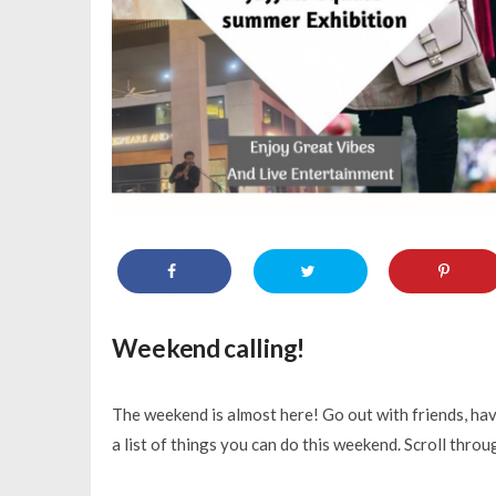
Weekend calling!
The weekend is almost here! Go out with friends, have
a list of things you can do this weekend. Scroll thro