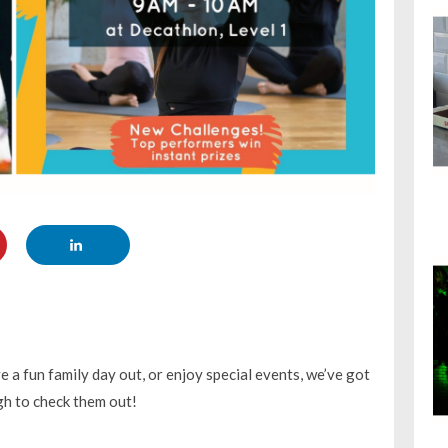
 a fun family day out, or enjoy special events, we’ve got
ugh to check them out!