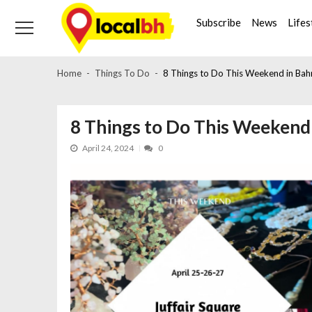
Skip
Skip
to
to
Subscribe
News
Lifes
navigation
content
Home
Things To Do
8 Things to Do This Weekend in Bahr
8 Things to Do This Weekend i
April 24, 2024
0