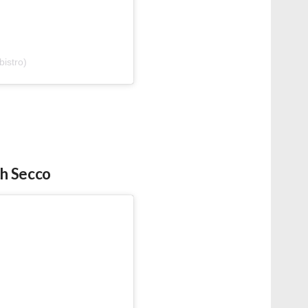
istro)
th Secco