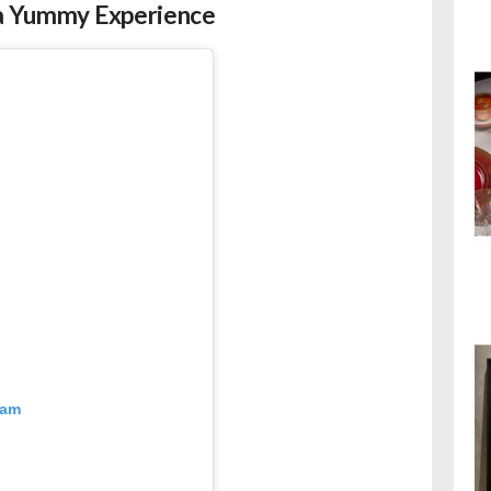
r a Yummy Experience
ram