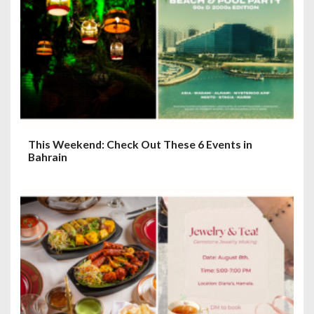
t
i
o
n
This Weekend: Check Out These 6 Events in
Bahrain