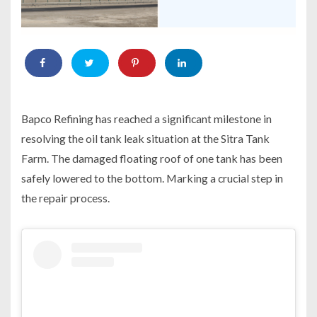
Bapco Refining has reached a significant milestone in
resolving the oil tank leak situation at the Sitra Tank
Farm. The damaged floating roof of one tank has been
safely lowered to the bottom. Marking a crucial step in
the repair process.