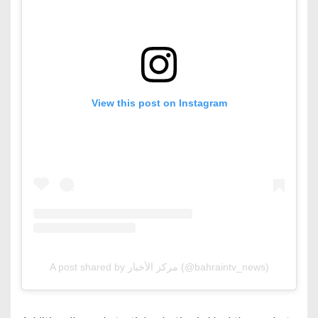
View this post on Instagram
A post shared by مركز الأخبار (@bahraintv_news)