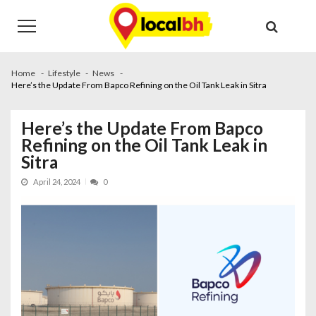
Skip
Skip
to
to
navigation
content
Home
Lifestyle
News
Here’s the Update From Bapco Refining on the Oil Tank Leak in Sitra
Here’s the Update From Bapco
Refining on the Oil Tank Leak in
Sitra
April 24, 2024
0