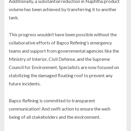
Additionally, a substantial reduction in Naphtha product
volume has been achieved by transferring it to another
tank.
This progress wouldn’t have been possible without the
collaborative efforts of Bapco Refining’s emergency
teams and support from governmental agencies like the
Ministry of Interior, Civil Defense, and the Supreme
Council for Environment. Specialists are now focused on
stabilizing the damaged floating roof to prevent any
future incidents.
Bapco Refining is committed to transparent
communication! And swift action to ensure the well-
being of all stakeholders and the environment.