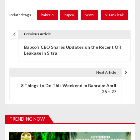
Related tags :
bahrain
bapco
news
oil tank leak
Previous Article
P
Bapco’s CEO Shares Updates on the Recent Oil
o
Leakage in Sitra
s
t
Next Article
n
8 Things to Do This Weekend in Bahrain: April
25 – 27
a
v
i
TRENDING NOW
g
a