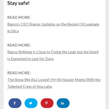
Stay safe!
READ MORE:
Bapco’s CEO Shares Updates on the Recent Oil Leakage
in Sitra
READ MORE:
Bapco Refining Is Close to Fixing the Leak but the Smell
Is Expected to Last for Days
READ MORE:
The Show We ALL Loved! HH Sh Nasser Meets With the
Talented Crew of Ana Laha