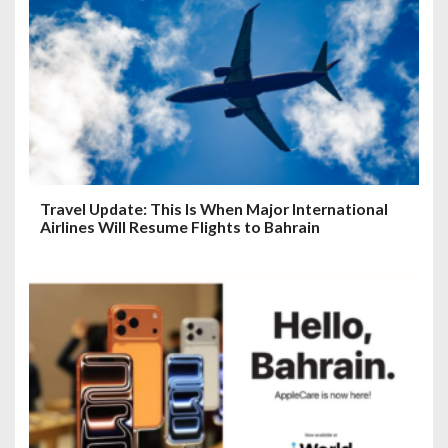
Travel Update: This Is When Major International
Airlines Will Resume Flights to Bahrain