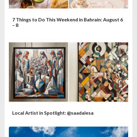
7 Things to Do This Weekend in Bahrain: August 6
– 8
Local Artist in Spotlight: @saadalesa