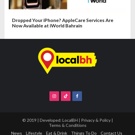
Dropped Your iPhone? AppleCare Services Are
Now Available at iWorld Bahrain
© 2019 | Developed:
LocalBH
|
Privacy & Policy
|
Terms & Conditions
News
Lifestyle
Eat & Drink
Things To Do
Contact Us