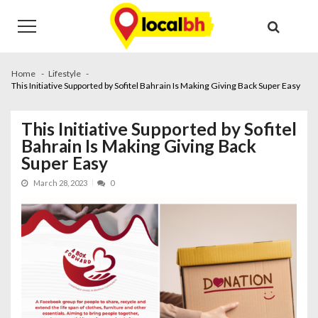
Skip
Skip
to
to
navigation
content
Home
Lifestyle
This Initiative Supported by Sofitel Bahrain Is Making Giving Back Super Easy
This Initiative Supported by Sofitel
Bahrain Is Making Giving Back
Super Easy
March 28, 2023
0