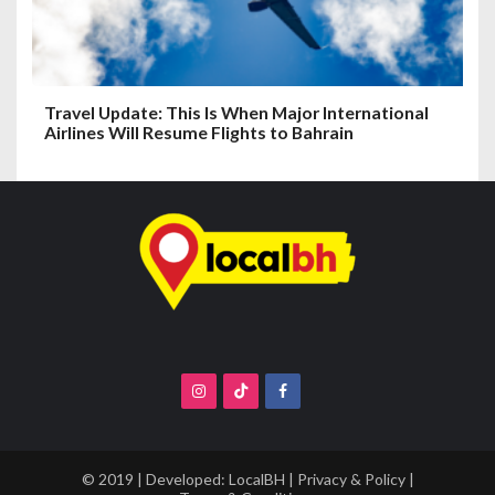
Travel Update: This Is When Major International
Airlines Will Resume Flights to Bahrain
© 2019 | Developed:
LocalBH
|
Privacy & Policy
|