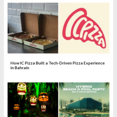
a
t
i
o
n
How IC Pizza Built a Tech-Driven Pizza Experience
in Bahrain