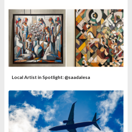
Local Artist in Spotlight: @saadalesa