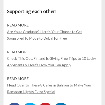
Supporting each other!
READ MORE:
Are You a Graduate? Here’s Your Chance to Get
Sponsored to Move to Dubai for Free
READ MORE:
Check This Out: Finland Is Giving Free Trips to 10 Lucky
Applicants & Here’s How You Can Apply
READ MORE:
Head Over to These 8 Cafes in Bahrain to Make Your
Ramadan Nights Extra Special