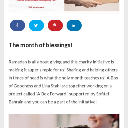
The month of blessings!
Ramadan is all about giving and this charity initiative is
making it super simple for us! Sharing and helping others
in times of need is what the holy month teaches us! A Box
of Goodness and Lina Stahl are together working on a
project called “A Box Forward,” supported by Sofitel
Bahrain and you can be a part of the initiative!