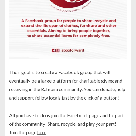
Their goal is to create a Facebook group that will
eventually be a large platform for charitable giving and
receiving in the Bahraini community. You can donate, help
and support fellow locals just by the click of a button!
All you have to do is join the Facebook page and be part
of the community! Share, recycle, and play your part!
Join the page
here