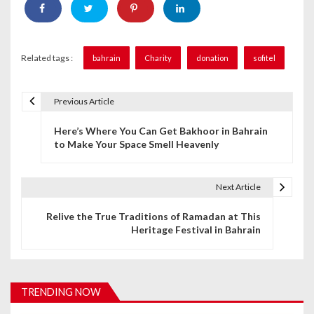
Related tags :
bahrain
Charity
donation
sofitel
Previous Article
P
Here’s Where You Can Get Bakhoor in Bahrain
o
to Make Your Space Smell Heavenly
s
t
Next Article
n
Relive the True Traditions of Ramadan at This
Heritage Festival in Bahrain
a
v
i
TRENDING NOW
g