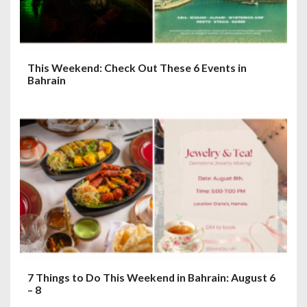
This Weekend: Check Out These 6 Events in
Bahrain
7 Things to Do This Weekend in Bahrain: August 6
– 8