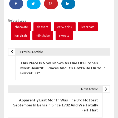
Related tags :
chocolate
dessert
eat & drink
icecream
jumeirah
milkshake
sweets
Previous Article
P
This Place Is Now Known As One Of Europe’s
o
Most Beautiful Places And It’s Gotta Be On Your
Bucket List
s
t
Next Article
n
Apparently Last Month Was The 3rd Hottest
a
September In Bahrain Since 1902 And We Totally
Felt That
v