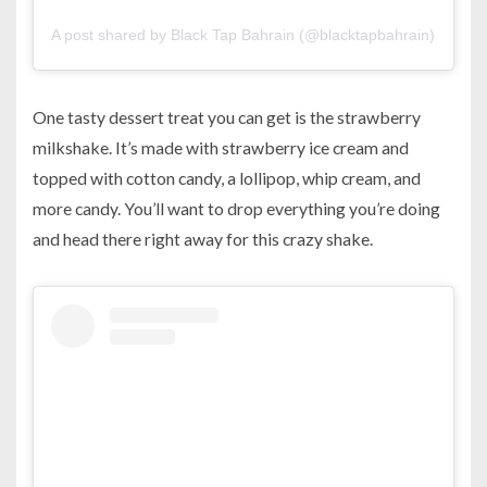
A post shared by Black Tap Bahrain (@blacktapbahrain)
on
Sep
One tasty dessert treat you can get is the strawberry
milkshake. It’s made with strawberry ice cream and
topped with cotton candy, a lollipop, whip cream, and
more candy. You’ll want to drop everything you’re doing
and head there right away for this crazy shake.