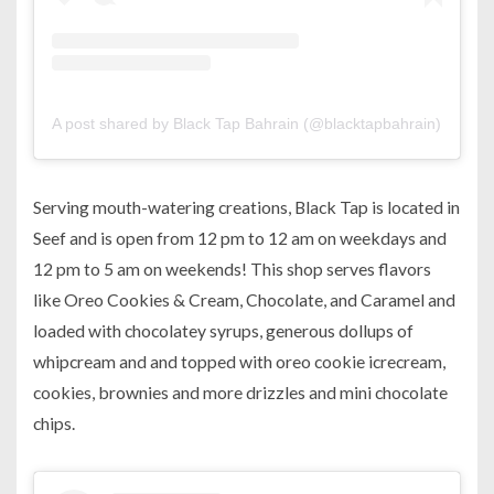
A post shared by Black Tap Bahrain (@blacktapbahrain)
on
Aug
Serving mouth-watering creations, Black Tap is located in
Seef and is open from 12 pm to 12 am on weekdays and
12 pm to 5 am on weekends! This shop serves flavors
like Oreo Cookies & Cream, Chocolate, and Caramel and
loaded with chocolatey syrups, generous dollups of
whipcream and and topped with oreo cookie icrecream,
cookies, brownies and more drizzles and mini chocolate
chips.