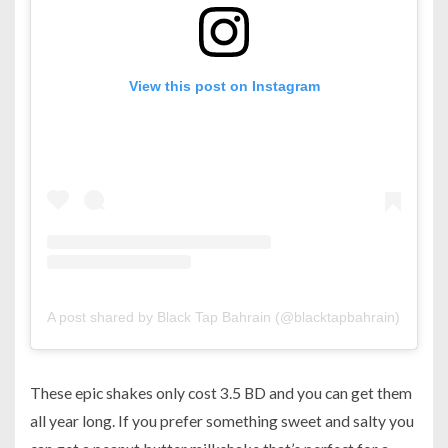
View this post on Instagram
A post shared by Black Tap Bahrain (@blacktapbahrain)
on
Sep
These epic shakes only cost 3.5 BD and you can get them
all year long. If you prefer something sweet and salty you