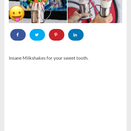
Insane Milkshakes for your sweet tooth.