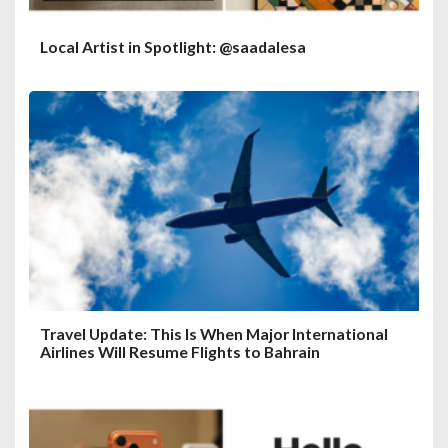
Local Artist in Spotlight: @saadalesa
Travel Update: This Is When Major International
Airlines Will Resume Flights to Bahrain