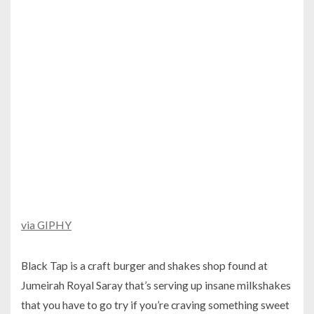
via GIPHY
Black Tap is a craft burger and shakes shop found at
Jumeirah Royal Saray that’s serving up insane milkshakes
that you have to go try if you’re craving something sweet