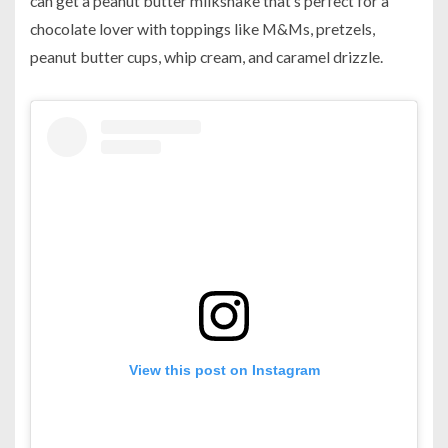
can get a peanut butter milkshake that’s perfect for a
chocolate lover with toppings like M&Ms, pretzels,
peanut butter cups, whip cream, and caramel drizzle.
View this post on Instagram