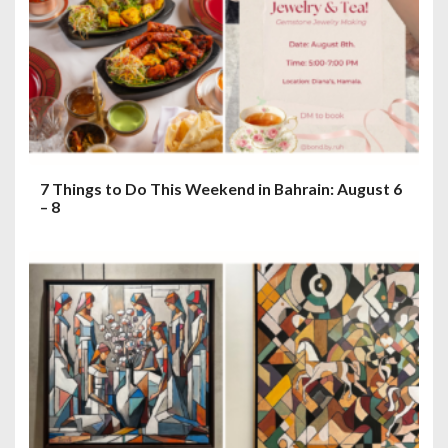
7 Things to Do This Weekend in Bahrain: August 6
– 8