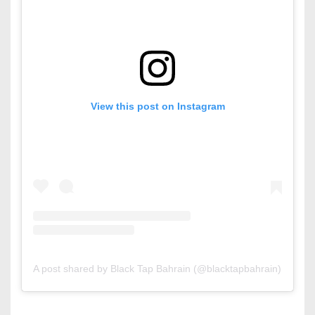
View this post on Instagram
A post shared by Black Tap Bahrain (@blacktapbahrain)
on
Jul