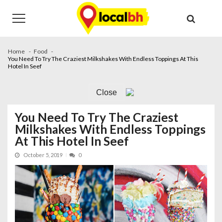
Skip
Skip
to
to
navigation
content
Home
Food
You Need To Try The Craziest Milkshakes With Endless Toppings At This
Hotel In Seef
Close
You Need To Try The Craziest
Milkshakes With Endless Toppings
At This Hotel In Seef
October 5, 2019
0