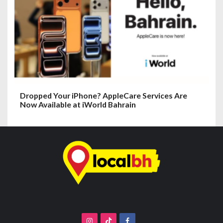
Dropped Your iPhone? AppleCare Services Are
Now Available at iWorld Bahrain