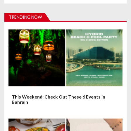
i
g
TRENDING NOW
a
t
i
o
n
This Weekend: Check Out These 6 Events in
Bahrain