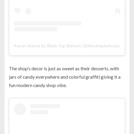
A post shared by Black Tap Bahrain (@blacktapbahrain)
on
Sep
The shop’s decor is just as sweet as their desserts, with
jars of candy everywhere and colorful graffiti giving it a
fun modern candy shop vibe.