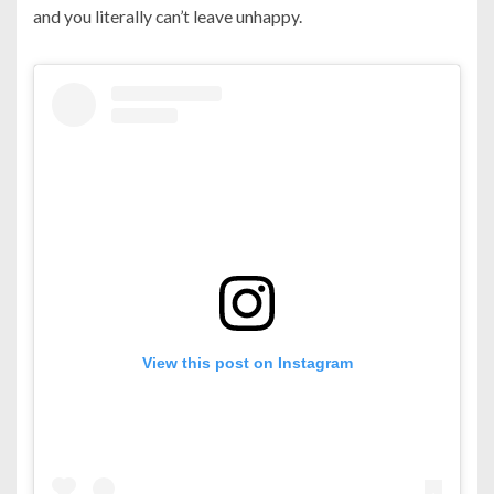
and you literally can’t leave unhappy.
View this post on Instagram