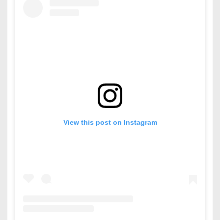
View this post on Instagram