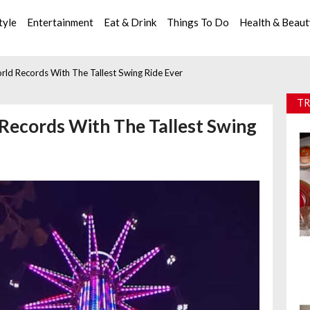
tyle
Entertainment
Eat & Drink
Things To Do
Health & Beau
orld Records With The Tallest Swing Ride Ever
TR
 Records With The Tallest Swing