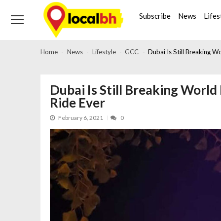
Skip
Skip
to
to
Subscribe
News
Lifes
navigation
content
Home
News
Lifestyle
GCC
Dubai Is Still Breaking W
Dubai Is Still Breaking World
Ride Ever
February 6, 2021
0