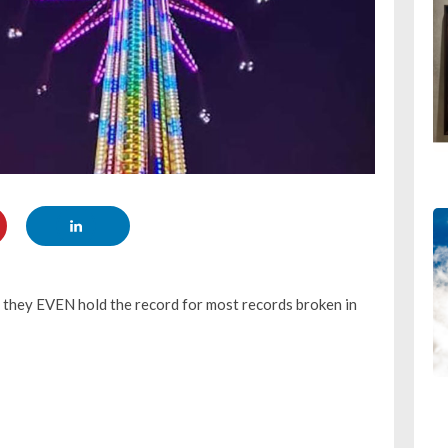
t they EVEN hold the record for most records broken in