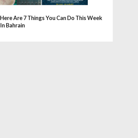
Here Are 7 Things You Can Do This Week
In Bahrain