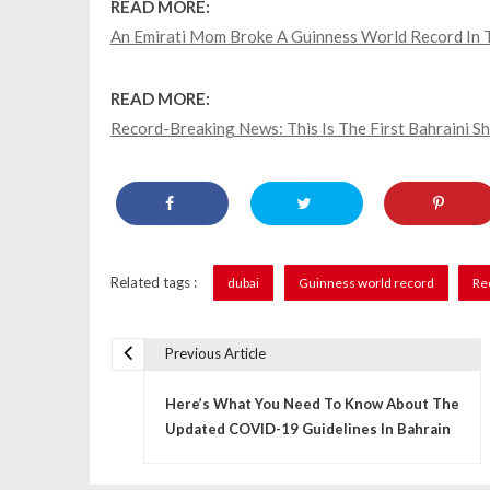
READ MORE:
An Emirati Mom Broke A Guinness World Record I
READ MORE:
Record-Breaking News: This Is The First Bahraini S
Related tags :
dubai
Guinness world record
Re
Previous Article
P
Here’s What You Need To Know About The
o
Updated COVID-19 Guidelines In Bahrain
s