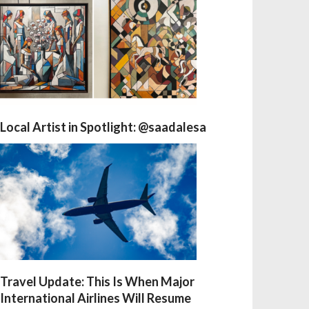
Local Artist in Spotlight: @saadalesa
Travel Update: This Is When Major
International Airlines Will Resume