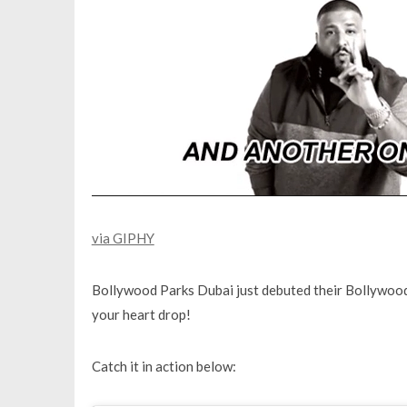
via GIPHY
Bollywood Parks Dubai just debuted their Bollywood S
your heart drop!
Catch it in action below: