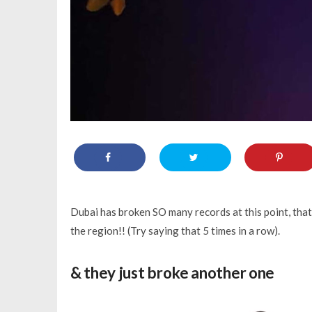
Dubai has broken SO many records at this point, tha
the region!! (Try saying that 5 times in a row).
& they just broke another one