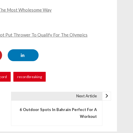
n The Most Wholesome Way
hot Put Thrower To Qualify For The Olympics
cord
recordbreaking
Next Article
6 Outdoor Spots In Bahrain Perfect For A
Workout