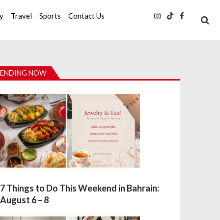
ty
Travel
Sports
Contact Us
ENDING NOW
7 Things to Do This Weekend in Bahrain:
August 6 – 8