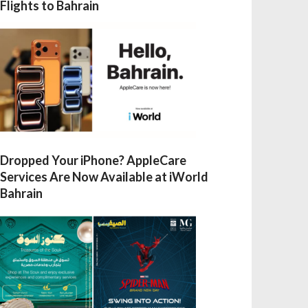
Flights to Bahrain
Dropped Your iPhone? AppleCare
Services Are Now Available at iWorld
Bahrain