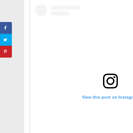
View this post on Instag