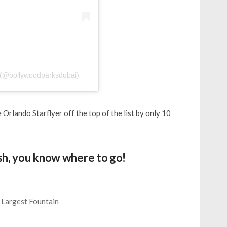
@bollywoodparksdubai)
 Orlando Starflyer off the top of the list by only 10
ush, you know where to go!
 Largest Fountain