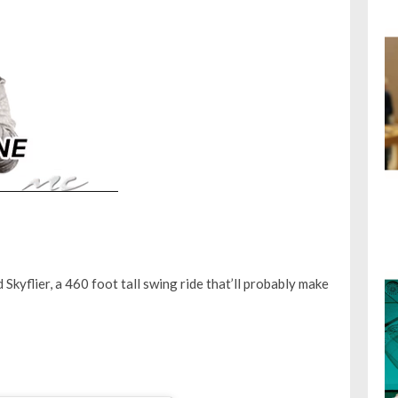
kyflier, a 460 foot tall swing ride that’ll probably make