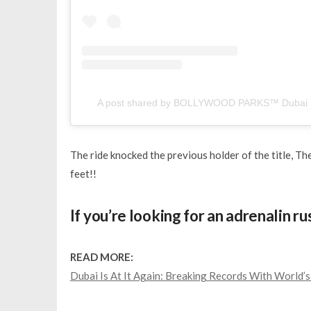
A post shared by BOLLYWOOD PARKS™ Dubai (
The ride knocked the previous holder of the title, The
feet!!
If you’re looking for an adrenalin r
READ MORE:
Dubai Is At It Again: Breaking Records With World’s