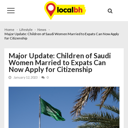
Skip
Skip
to
to
navigation
content
Home
Lifestyle
News
Major Update: Children of Saudi Women Married to Expats Can Now Apply
for Citizenship
Major Update: Children of Saudi
Women Married to Expats Can
Now Apply for Citizenship
January 12, 2023
0