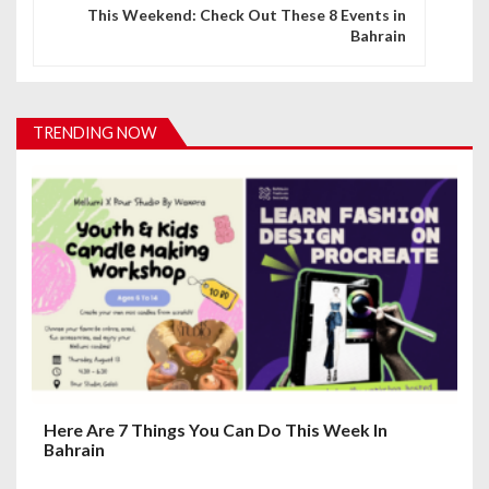
n
This Weekend: Check Out These 8 Events in
Bahrain
a
v
i
TRENDING NOW
g
a
t
i
o
n
Here Are 7 Things You Can Do This Week In
Bahrain