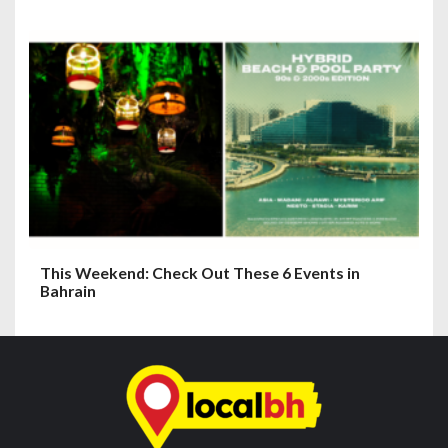
This Weekend: Check Out These 6 Events in
Bahrain