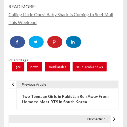
READ MORE:
Calling Little Ones! Baby Shark Is Coming to Seef Mall
This Weekend
Related tags :
gcc
news
saudi arabia
saudi arabia news
Previous Article
P
Two Teenage Girls in Pakistan Run Away From
o
Home to Meet BTS in South Korea
s
t
Next Article