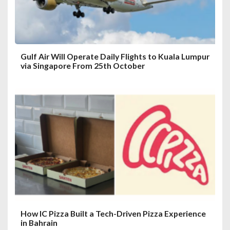
Gulf Air Will Operate Daily Flights to Kuala Lumpur
via Singapore From 25th October
How IC Pizza Built a Tech-Driven Pizza Experience
in Bahrain