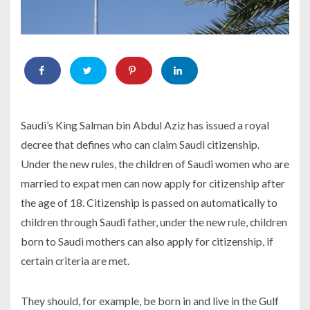
Saudi’s King Salman bin Abdul Aziz has issued a royal
decree that defines who can claim Saudi citizenship.
Under the new rules, the children of Saudi women who are
married to expat men can now apply for citizenship after
the age of 18. Citizenship is passed on automatically to
children through Saudi father, under the new rule, children
born to Saudi mothers can also apply for citizenship, if
certain criteria are met.
They should, for example, be born in and live in the Gulf