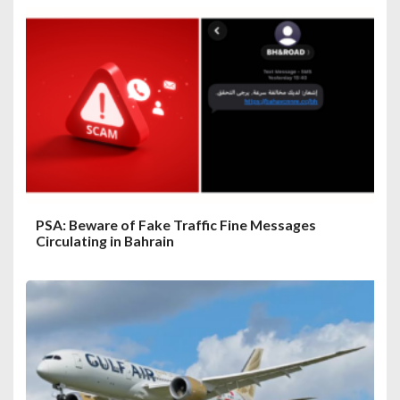
PSA: Beware of Fake Traffic Fine Messages
Circulating in Bahrain