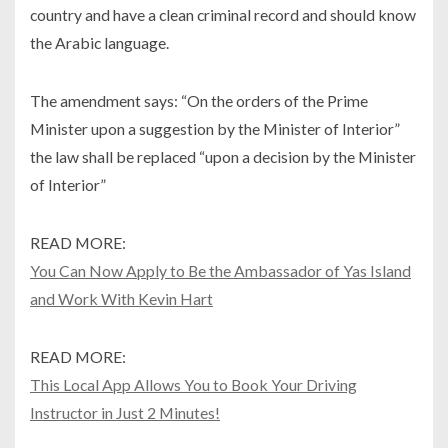
country and have a clean criminal record and should know
the Arabic language.
The amendment says: “On the orders of the Prime
Minister upon a suggestion by the Minister of Interior”
the law shall be replaced “upon a decision by the Minister
of Interior”
READ MORE:
You Can Now Apply to Be the Ambassador of Yas Island
and Work With Kevin Hart
READ MORE:
This Local App Allows You to Book Your Driving
Instructor in Just 2 Minutes!