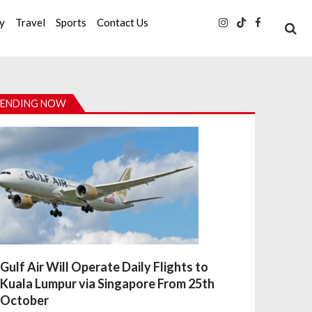
ty
Travel
Sports
Contact Us
ENDING NOW
Gulf Air Will Operate Daily Flights to
Kuala Lumpur via Singapore From 25th
October