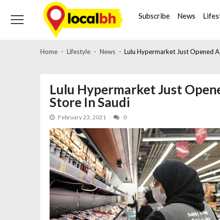
Skip
Skip
to
to
Subscribe
News
Lifes
navigation
content
Home
Lifestyle
News
Lulu Hypermarket Just Opened A
Lulu Hypermarket Just Ope
Store In Saudi
February 23, 2021
0