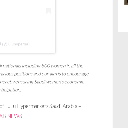
A post shared by لولو هايبرماركت السعودية (@luluhypersa)
 nationals including 800 women in all the
arious positions and our aim is to encourage
thereby ensuring Saudi women’s economic
ticipation.
f LuLu Hypermarkets Saudi Arabia –
AB NEWS