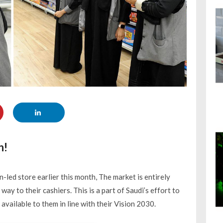
n!
ed store earlier this month, The market is entirely
ay to their cashiers. This is a part of Saudi’s effort to
ilable to them in line with their Vision 2030.