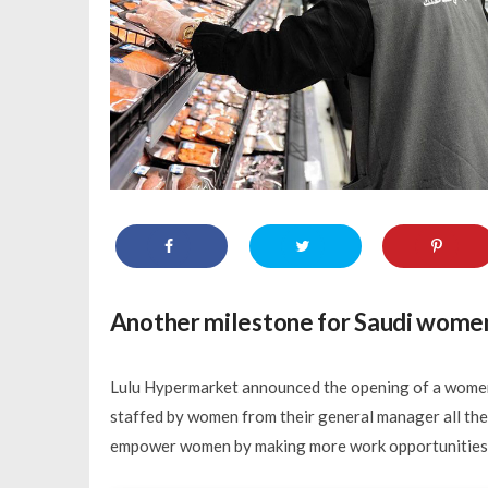
Another milestone for Saudi wome
Lulu Hypermarket announced the opening of a women-l
staffed by women from their general manager all the w
empower women by making more work opportunities ava