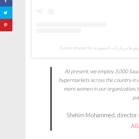
At present, we employ 3,000 Saudi
hypermarkets across the country in v
more women in our organization, 
par
Shehim Mohammed, director o
AR