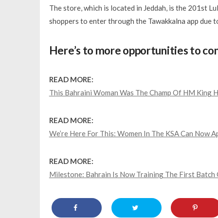
The store, which is located in Jeddah, is the 201st Lu
shoppers to enter through the
Tawakkalna
app due t
Here’s to more opportunities to co
READ MORE:
This Bahraini Woman Was The Champ Of HM King Ha
READ MORE:
We’re Here For This: Women In The KSA Can Now App
READ MORE:
Milestone: Bahrain Is Now Training The First Batch 