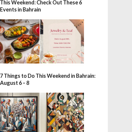
This Weekend: Check Out These 6
Events in Bahrain
7 Things to Do This Weekend in Bahrain:
August 6 – 8