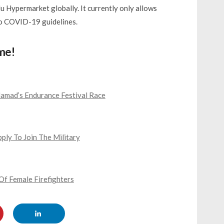
lu Hypermarket globally. It currently only allows
o COVID-19 guidelines.
me!
mad’s Endurance Festival Race
ly To Join The Military
Of Female Firefighters