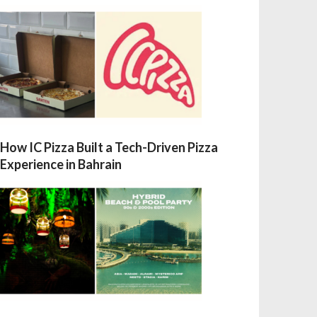
How IC Pizza Built a Tech-Driven Pizza
Experience in Bahrain