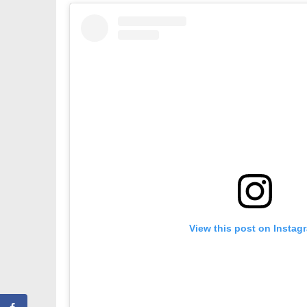
View this post on Instag