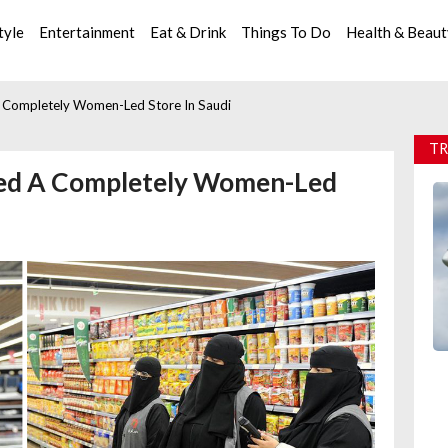
tyle
Entertainment
Eat & Drink
Things To Do
Health & Beau
 Completely Women-Led Store In Saudi
TR
ned A Completely Women-Led