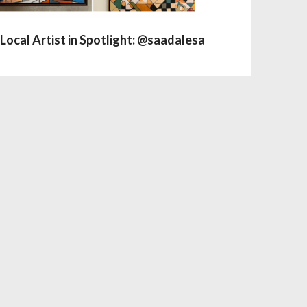
Local Artist in Spotlight: @saadalesa