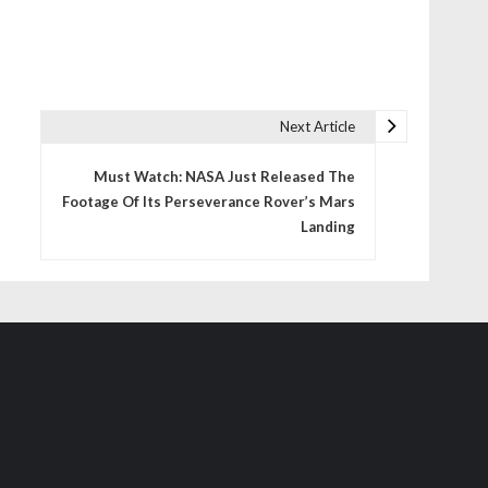
Next Article
Must Watch: NASA Just Released The
Footage Of Its Perseverance Rover’s Mars
Landing