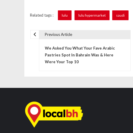
Related tags :
lulu
lulu hypermarket
saudi
Previous Article
P
We Asked You What Your Fave Arabic
o
Pastries Spot In Bahrain Was & Here
s
Were Your Top 10
t
n
a
v
i
g