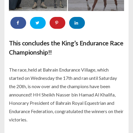
This concludes the King’s Endurance Race
Championship!!
The race, held at Bahrain Endurance Village, which
started on Wednesday the 17th and ran until Saturday
the 20th, is now over and the champions have been
announced! HH Sheikh Nasser bin Hamad Al Khalifa,
Honorary President of Bahrain Royal Equestrian and
Endurance Federation, congratulated the winners on their
victories.