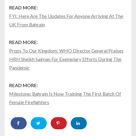
READ MORE:
FYI: Here Are The Updates For Anyone Arriving At The
UK From Bahrain
READ MORE:
Props To Our Kingdom: WHO Director General Praises
HRH Sheikh Salman For Exemplary Efforts During The
Pandemic
READ MORE:
Milestone: Bahrain Is Now Training The First Batch Of
Female Firefighters