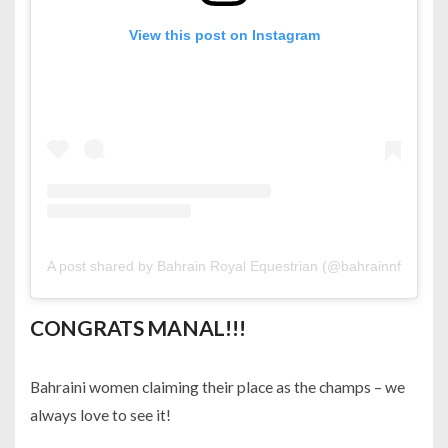
View this post on Instagram
A post shared by Bahrain Royal Equestrian (@bahrainnf)
CONGRATS MANAL!!!
Bahraini women claiming their place as the champs – we
always love to see it!