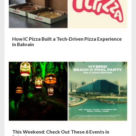
How IC Pizza Built a Tech-Driven Pizza Experience
in Bahrain
This Weekend: Check Out These 6 Events in