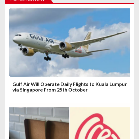
g
a
t
i
o
n
Gulf Air Will Operate Daily Flights to Kuala Lumpur
via Singapore From 25th October