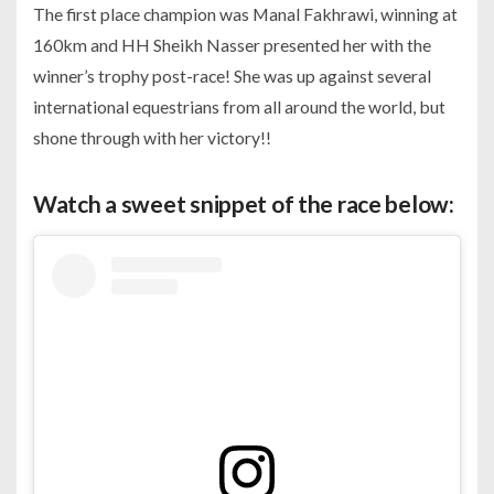
The first place champion was Manal Fakhrawi, winning at
160km and HH Sheikh Nasser presented her with the
winner’s trophy post-race! She was up against several
international equestrians from all around the world, but
shone through with her victory!!
Watch a sweet snippet of the race below: