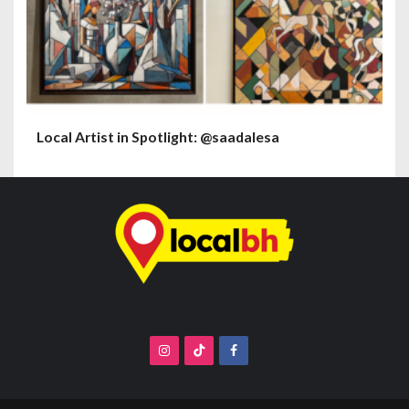
Local Artist in Spotlight: @saadalesa