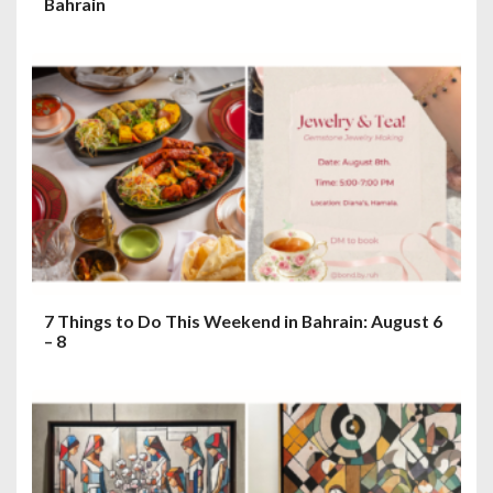
Bahrain
7 Things to Do This Weekend in Bahrain: August 6
– 8