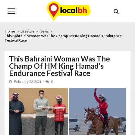
Skip
Skip
to
to
navigation
content
Home
Lifestyle
News
This Bahraini Woman Was The Champ Of HM King Hamad’s Endurance
Festival Race
This Bahraini Woman Was The
Champ Of HM King Hamad’s
Endurance Festival Race
February 22, 2021
0