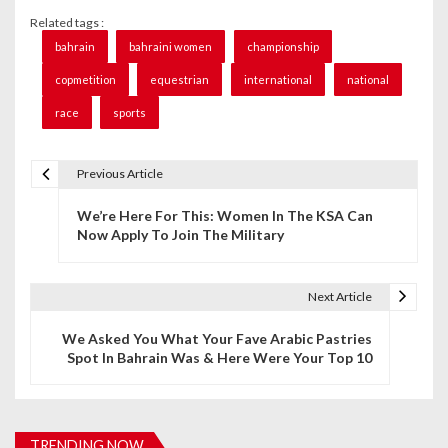
Related tags :
bahrain
bahraini women
championship
copmetition
equestrian
international
national
race
sports
Previous Article
P
We’re Here For This: Women In The KSA Can
o
Now Apply To Join The Military
s
t
Next Article
n
We Asked You What Your Fave Arabic Pastries
Spot In Bahrain Was & Here Were Your Top 10
a
v
i
TRENDING NOW