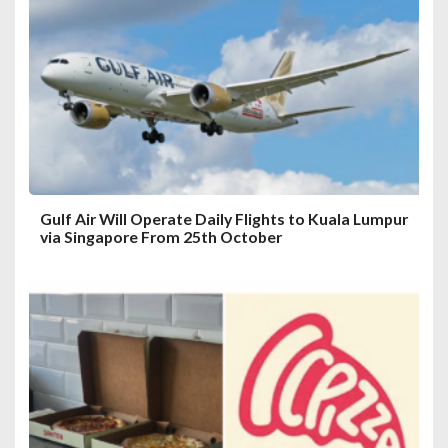
a
t
i
o
n
Gulf Air Will Operate Daily Flights to Kuala Lumpur
via Singapore From 25th October