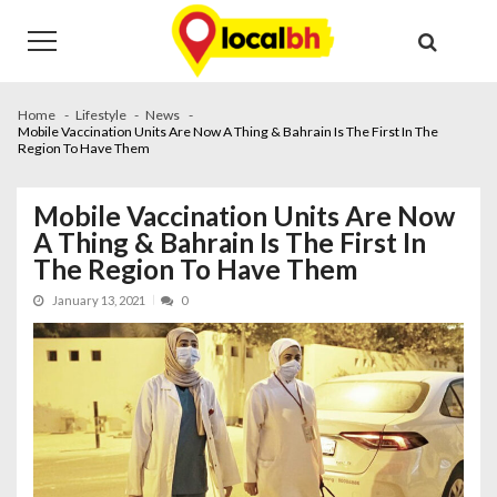
Skip
Skip
to
to
navigation
content
Home
Lifestyle
News
Mobile Vaccination Units Are Now A Thing & Bahrain Is The First In The
Region To Have Them
Mobile Vaccination Units Are Now
A Thing & Bahrain Is The First In
The Region To Have Them
January 13, 2021
0