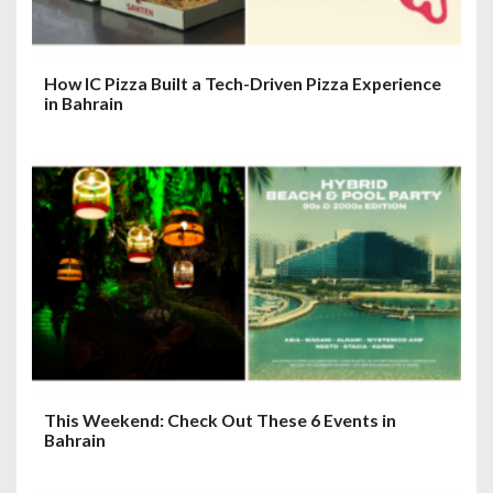
How IC Pizza Built a Tech-Driven Pizza Experience
in Bahrain
This Weekend: Check Out These 6 Events in
Bahrain