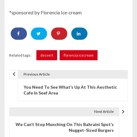
*sponsored by Florencia Ice-cream
Related tags :
dessert
florencia icecream
Previous Article
P
You Need To See What’s Up At This Aesthetic
o
Cafe In Seef Area
s
t
Next Article
n
We Can’t Stop Munching On This Bahraini Spot’s
Nugget-Sized Burgers
a