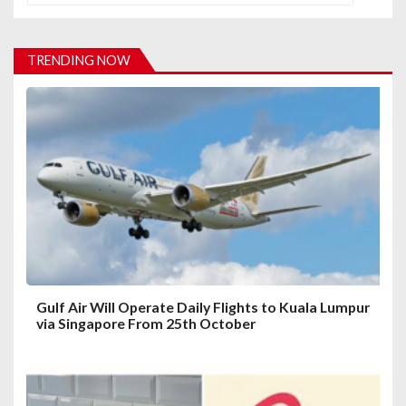
v
i
TRENDING NOW
g
a
t
i
o
n
Gulf Air Will Operate Daily Flights to Kuala Lumpur
via Singapore From 25th October