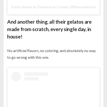
A post shared by Florencia Ice Cream (@florenciaicecreambh)
And another thing, all their gelatos are
made from scratch, every single day, in
house!
No artificial flavors, no coloring, and absolutely no way
to go wrong with this one.