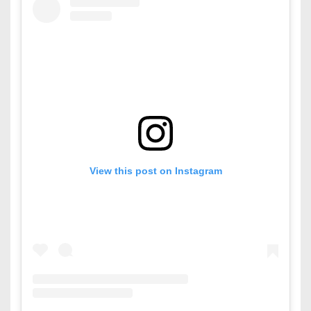
View this post on Instagram