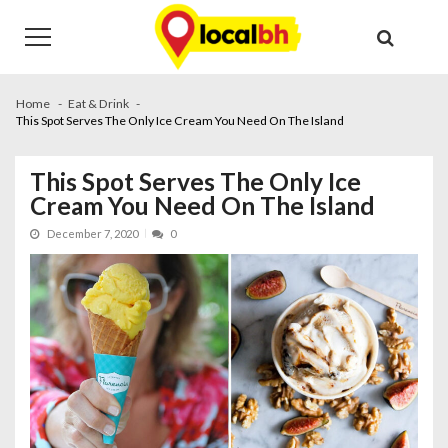
Skip
Skip
to
to
navigation
content
Home
Eat & Drink
This Spot Serves The Only Ice Cream You Need On The Island
This Spot Serves The Only Ice
Cream You Need On The Island
December 7, 2020
0