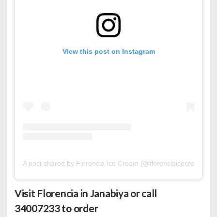
View this post on Instagram
A post shared by Florencia Ice Cream (@florenciaicecreambh)
Visit Florencia in Janabiya or call
34007233 to order