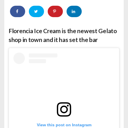
Florencia Ice Cream
is the newest Gelato
shop in town and it has set the bar
View this post on Instagram