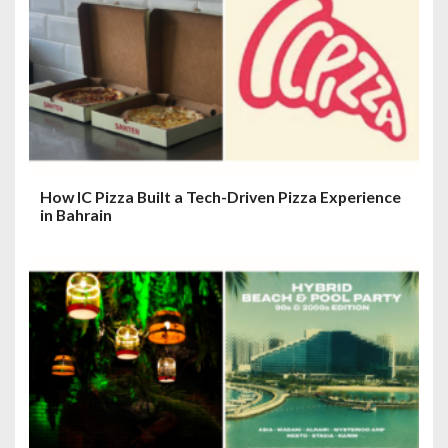
How IC Pizza Built a Tech-Driven Pizza Experience
in Bahrain