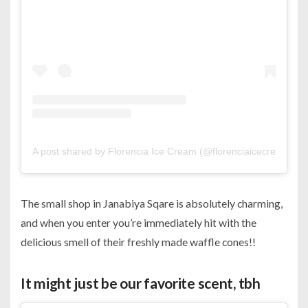
A post shared by Florencia Ice Cream (@florenciaicecreambh)
The small shop in Janabiya Sqare is absolutely charming,
and when you enter you’re immediately hit with the
delicious smell of their freshly made waffle cones!!
It might just be our favorite scent, tbh