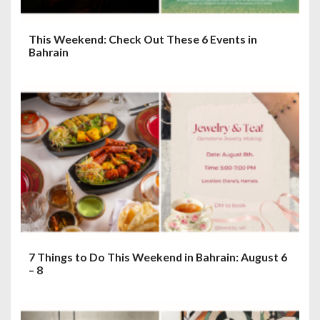
This Weekend: Check Out These 6 Events in
Bahrain
7 Things to Do This Weekend in Bahrain: August 6
– 8