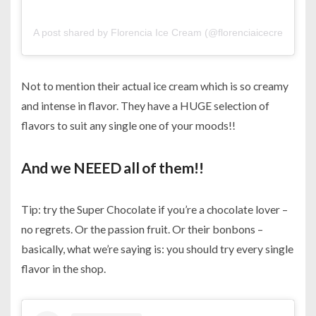
A post shared by Florencia Ice Cream (@florenciaicecreambh)
Not to mention their actual ice cream which is so creamy
and intense in flavor. They have a HUGE selection of
flavors to suit any single one of your moods!!
And we NEEED all of them!!
Tip: try the Super Chocolate if you’re a chocolate lover –
no regrets. Or the passion fruit. Or their bonbons –
basically, what we’re saying is: you should try every single
flavor in the shop.