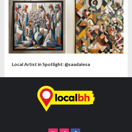
Local Artist in Spotlight: @saadalesa