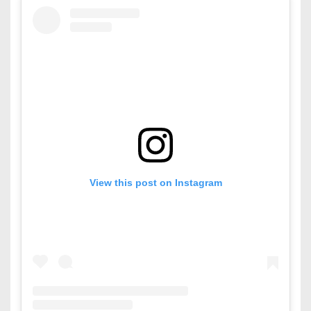
View this post on Instagram