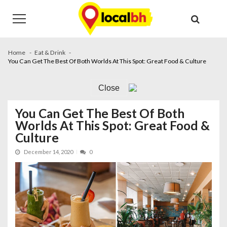
Skip
Skip
to
to
navigation
content
Home
Eat & Drink
You Can Get The Best Of Both Worlds At This Spot: Great Food & Culture
Close
You Can Get The Best Of Both
Worlds At This Spot: Great Food &
Culture
December 14, 2020
0