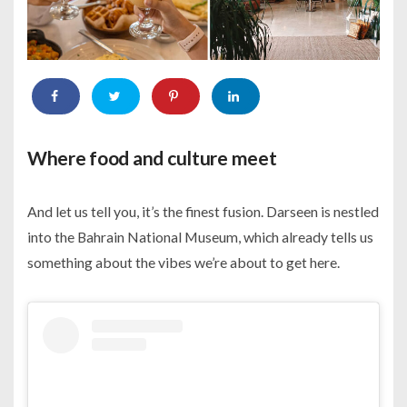
Where food and culture meet
And let us tell you, it’s the finest fusion. Darseen is nestled
into the Bahrain National Museum, which already tells us
something about the vibes we’re about to get here.