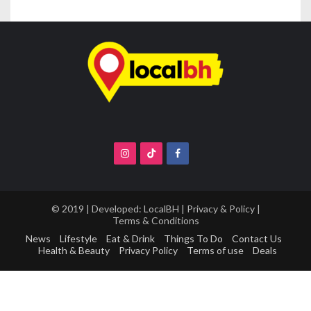
© 2019 | Developed:
LocalBH
|
Privacy & Policy
|
Terms & Conditions
News
Lifestyle
Eat & Drink
Things To Do
Contact Us
Health & Beauty
Privacy Policy
Terms of use
Deals