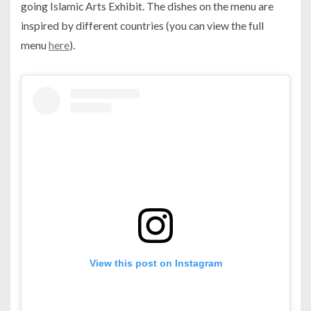
going Islamic Arts Exhibit. The dishes on the menu are
inspired by different countries (you can view the full
menu
here
).
View this post on Instagram