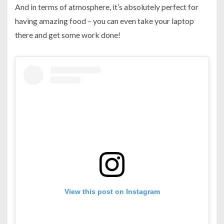
And in terms of atmosphere, it’s absolutely perfect for
having amazing food – you can even take your laptop
there and get some work done!
View this post on Instagram