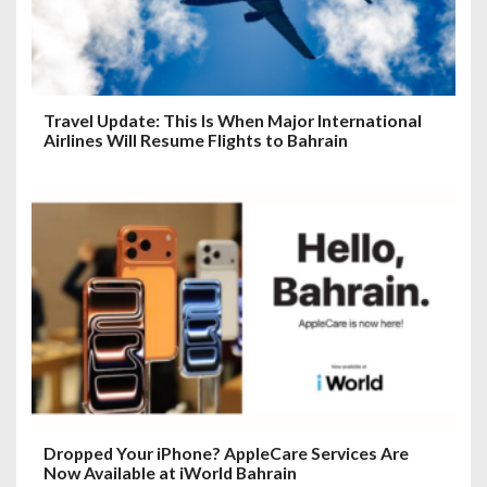
Travel Update: This Is When Major International
Airlines Will Resume Flights to Bahrain
Dropped Your iPhone? AppleCare Services Are
Now Available at iWorld Bahrain