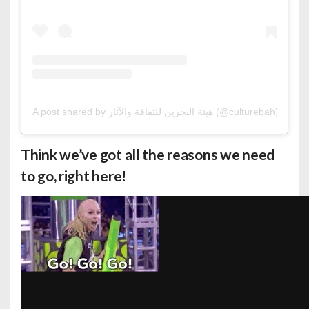
A post shared by هيئة البحرين للثقافة والآثار (@culturebah)
Think we’ve got all the reasons we need
to go, right here!