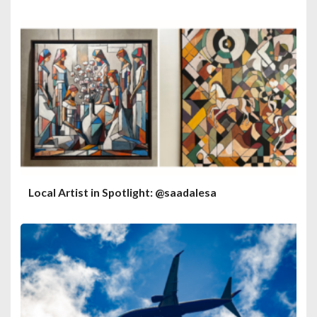
Local Artist in Spotlight: @saadalesa