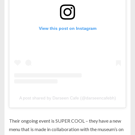
View this post on Instagram
A post shared by Darseen Cafe (@darseencafebh)
Their ongoing event is SUPER COOL – they have a new
menu that is made in collaboration with the museum’s on