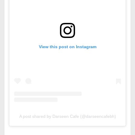
View this post on Instagram
A post shared by Darseen Cafe (@darseencafebh)