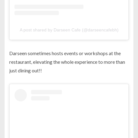
A post shared by Darseen Cafe (@darseencafebh)
Darseen sometimes hosts events or workshops at the
restaurant, elevating the whole experience to more than
just dining out!!