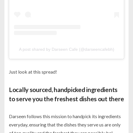
A post shared by Darseen Cafe (@darseencafebh)
Just look at this spread!
Locally sourced, handpicked ingredients
to serve you the freshest dishes out there
Darseen follows this mission to handpick its ingredients
everyday, ensuring that the dishes they serve us are only
of top quality and the freshest they can possibly be!