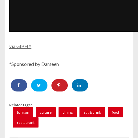
via GIPHY
*Sponsored by Darseen
Related tags :
bahrain
culture
dining
eat & drink
food
restaurant