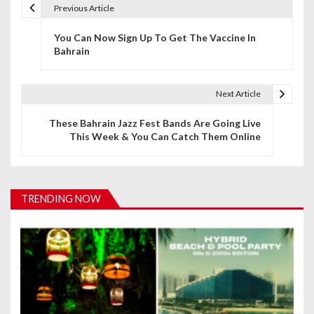
Previous Article
P
You Can Now Sign Up To Get The Vaccine In
o
Bahrain
s
t
Next Article
n
These Bahrain Jazz Fest Bands Are Going Live
This Week & You Can Catch Them Online
a
v
i
TRENDING NOW
g
a
t
i