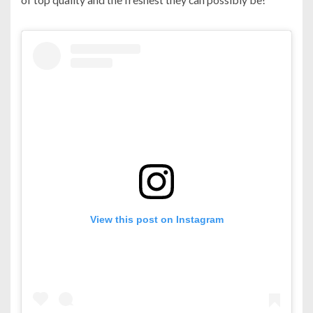
View this post on Instagram