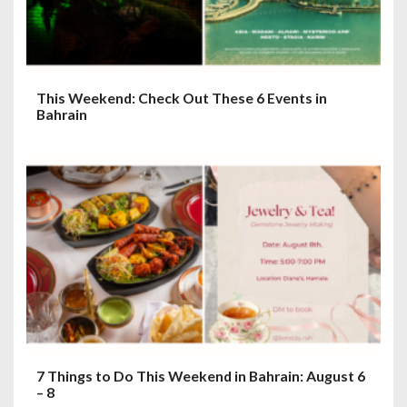
o
n
This Weekend: Check Out These 6 Events in
Bahrain
7 Things to Do This Weekend in Bahrain: August 6
– 8