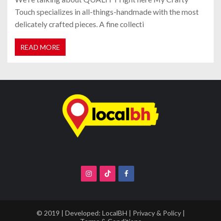
Touch specializes in all-things-handmade with the most
delicately crafted pieces. A fine collecti
READ MORE
© 2019 | Developed:
LocalBH
|
Privacy & Policy
|