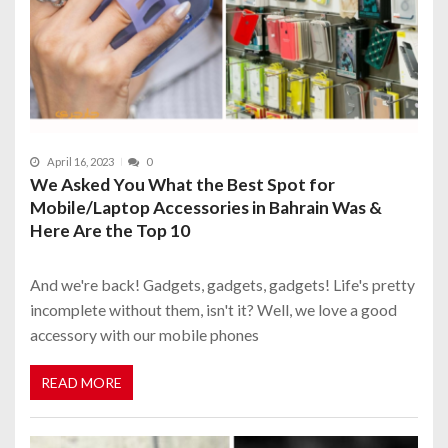
April 16, 2023
0
We Asked You What the Best Spot for
Mobile/Laptop Accessories in Bahrain Was &
Here Are the Top 10
And we're back! Gadgets, gadgets, gadgets! Life's pretty
incomplete without them, isn't it? Well, we love a good
accessory with our mobile phones
READ MORE