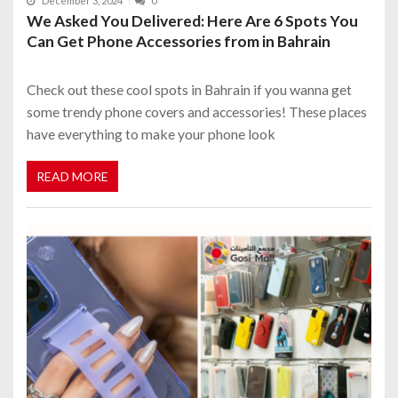
December 3, 2024
0
We Asked You Delivered: Here Are 6 Spots You
Can Get Phone Accessories from in Bahrain
Check out these cool spots in Bahrain if you wanna get
some trendy phone covers and accessories! These places
have everything to make your phone look
READ MORE