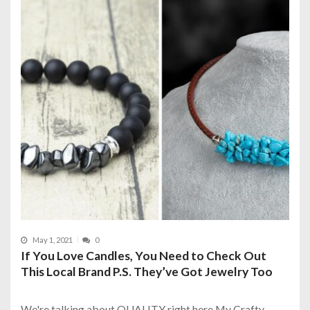
May 1, 2021
0
If You Love Candles, You Need to Check Out
This Local Brand P.S. They’ve Got Jewelry Too
We're talking about QUALITY right here My Crafty