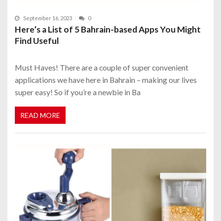
September 16, 2023
0
Here’s a List of 5 Bahrain-based Apps You Might
Find Useful
Must Haves! There are a couple of super convenient
applications we have here in Bahrain – making our lives
super easy! So if you’re a newbie in Ba
READ MORE