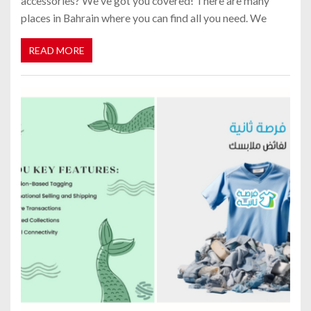
accessories? We've got you covered! There are many
places in Bahrain where you can find all you need. We
READ MORE