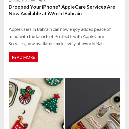
August 2, 2026
0
Dropped Your iPhone? AppleCare Services Are
Now Available at iWorld Bahrain
Apple users in Bahrain can now enjoy added peace of
mind with the launch of Protect+ with AppleCare
Services, now available exclusively at iWorld Bah
READ MORE