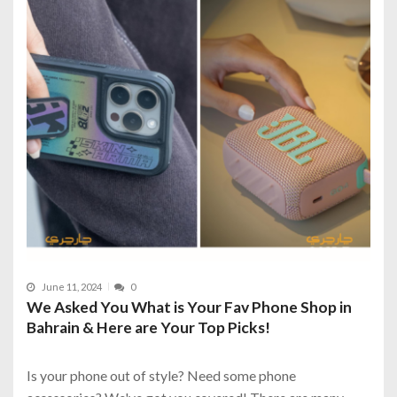
June 11, 2024
0
We Asked You What is Your Fav Phone Shop in
Bahrain & Here are Your Top Picks!
Is your phone out of style? Need some phone