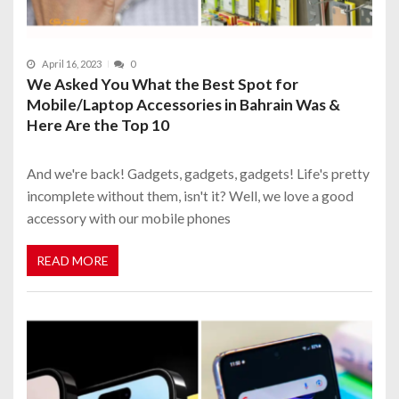
April 16, 2023
0
We Asked You What the Best Spot for
Mobile/Laptop Accessories in Bahrain Was &
Here Are the Top 10
And we're back! Gadgets, gadgets, gadgets! Life's pretty
incomplete without them, isn't it? Well, we love a good
accessory with our mobile phones
READ MORE