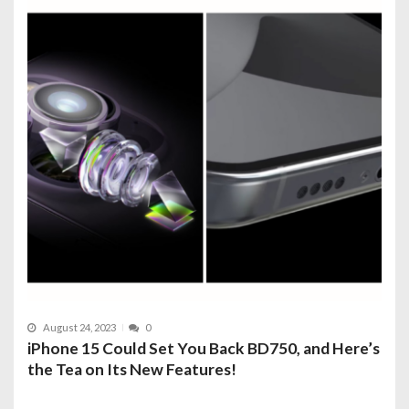
August 24, 2023
0
iPhone 15 Could Set You Back BD750, and Here’s
the Tea on Its New Features!