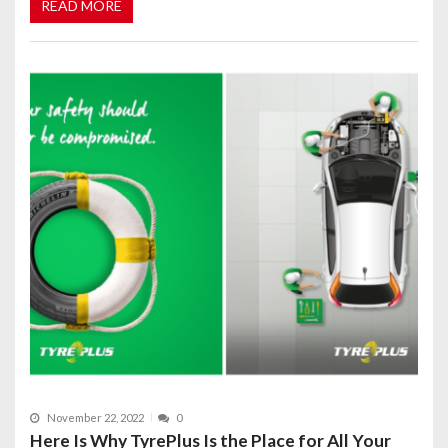
READ MORE
November 22, 2022
0
Here Is Why TyrePlus Is the Place for All Your