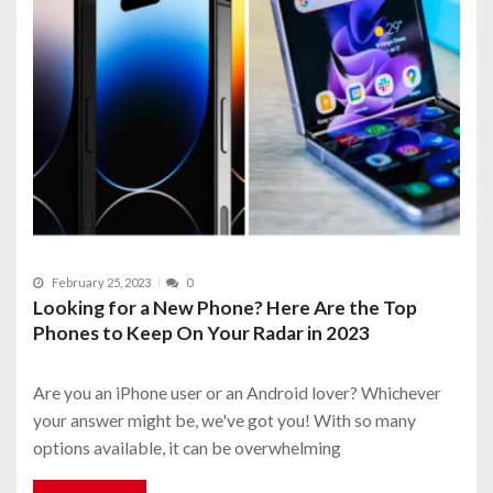
February 25, 2023
0
Looking for a New Phone? Here Are the Top
Phones to Keep On Your Radar in 2023
Are you an iPhone user or an Android lover? Whichever
your answer might be, we've got you! With so many
options available, it can be overwhelming