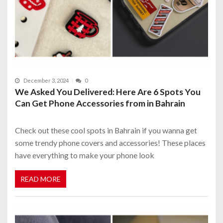
December 3, 2024
0
We Asked You Delivered: Here Are 6 Spots You
Can Get Phone Accessories from in Bahrain
Check out these cool spots in Bahrain if you wanna get
some trendy phone covers and accessories! These places
have everything to make your phone look
READ MORE