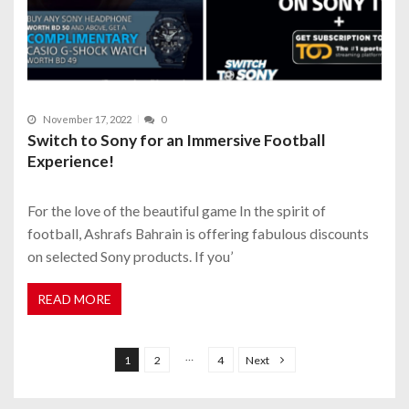
November 17, 2022
0
Switch to Sony for an Immersive Football
Experience!
For the love of the beautiful game In the spirit of
football, Ashrafs Bahrain is offering fabulous discounts
on selected Sony products. If you’
READ MORE
P
o
…
1
2
4
Next
s
t