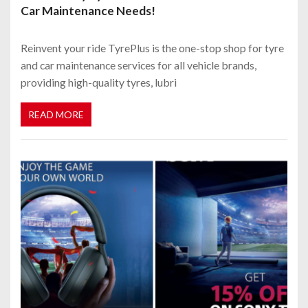
Car Maintenance Needs!
Reinvent your ride TyrePlus is the one-stop shop for tyre
and car maintenance services for all vehicle brands,
providing high-quality tyres, lubri
READ MORE