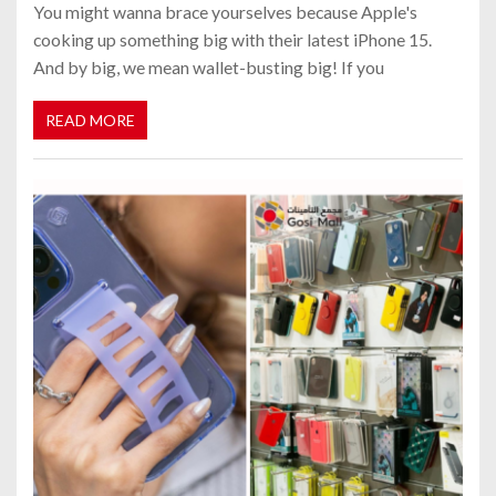
You might wanna brace yourselves because Apple's
cooking up something big with their latest iPhone 15.
And by big, we mean wallet-busting big! If you
READ MORE