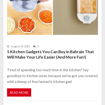
August 29, 2023
0
5 Kitchen Gadgets You Can Buy in Bahrain That
Will Make Your Life Easier (And More Fun!)
Tired of spending too much time in the kitchen? Say
goodbye to kitchen woes because we've got you covered
with a lineup of five fantastic kitchen gad
READ MORE