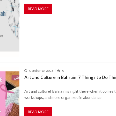
READ MORE
October 15, 2023
0
Art and Culture in Bahrain: 7 Things to Do T
Art and culture! Bahrain is right there when it comes t
workshops, and more organized in abundance,
READ MORE