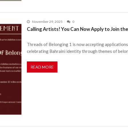
November 29, 2025
0
Calling Artists! You Can Now Apply to Join th
Threads of Belonging 1 is now accepting applications
celebrating Bahraini identity through themes of belo
READ MORE