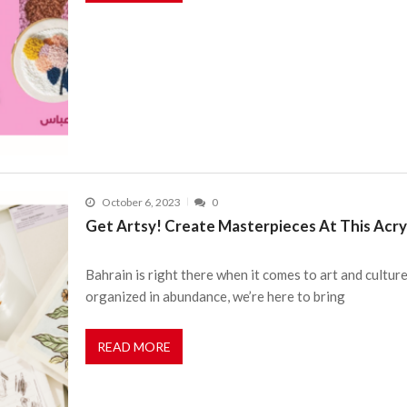
October 6, 2023
0
Get Artsy! Create Masterpieces At This Acry
Bahrain is right there when it comes to art and cultur
organized in abundance, we’re here to bring
READ MORE