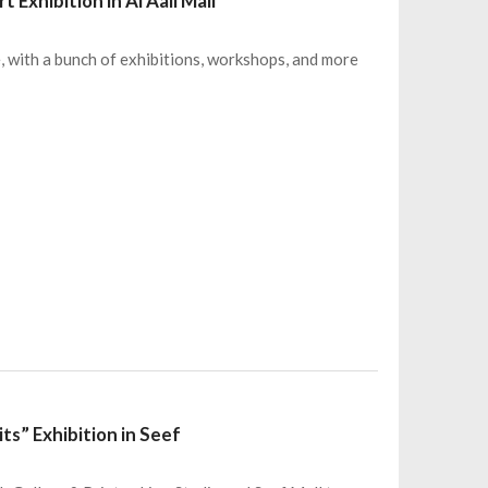
Exhibition in Al Aali Mall
e, with a bunch of exhibitions, workshops, and more
ts” Exhibition in Seef