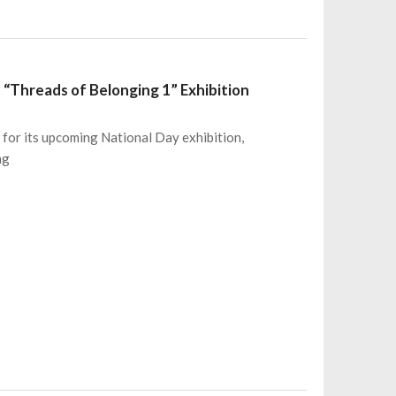
e “Threads of Belonging 1” Exhibition
 for its upcoming National Day exhibition,
ng