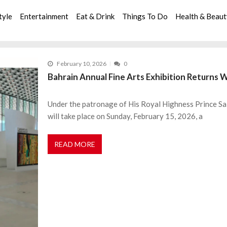
tyle
Entertainment
Eat & Drink
Things To Do
Health & Beau
February 10, 2026
0
Bahrain Annual Fine Arts Exhibition Returns W
Under the patronage of His Royal Highness Prince Sa
will take place on Sunday, February 15, 2026, a
READ MORE