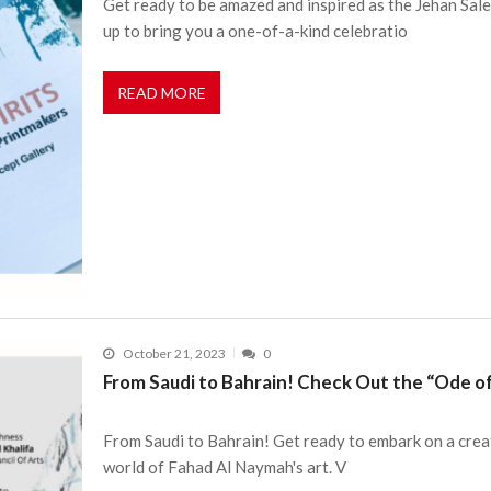
Get ready to be amazed and inspired as the Jehan Sal
up to bring you a one-of-a-kind celebratio
READ MORE
October 21, 2023
0
From Saudi to Bahrain! Check Out the “Ode o
From Saudi to Bahrain! Get ready to embark on a crea
world of Fahad Al Naymah's art. V