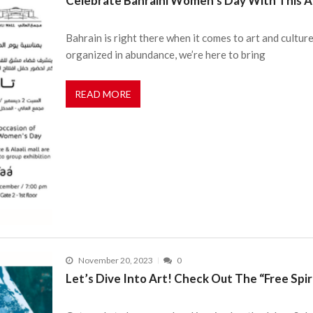
Celebrate Bahraini Women’s Day With This Art 
Bahrain is right there when it comes to art and cultur
organized in abundance, we’re here to bring
READ MORE
November 20, 2023
0
Let’s Dive Into Art! Check Out The “Free Spiri