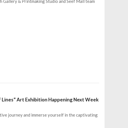
eh Gallery & Printmaking Studio and Seef Mall team
f Lines” Art Exhibition Happening Next Week
tive journey and immerse yourself in the captivating