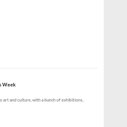
his Week
o art and culture, with a bunch of exhibitions,