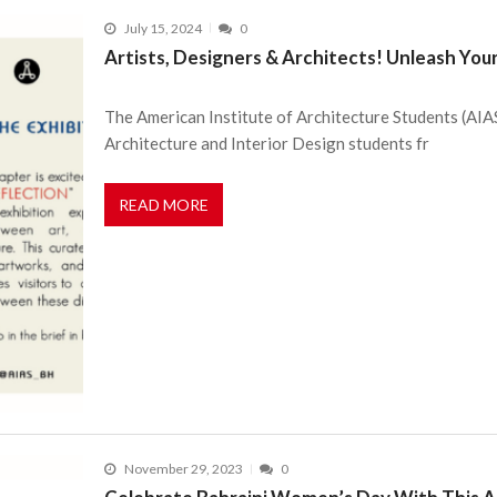
July 15, 2024
0
Artists, Designers & Architects! Unleash Your
The American Institute of Architecture Students (AIAS
Architecture and Interior Design students fr
READ MORE
November 29, 2023
0