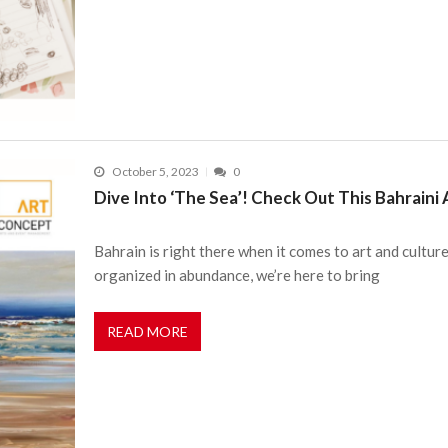
October 5, 2023
0
Dive Into ‘The Sea’! Check Out This Bahraini Ar
Bahrain is right there when it comes to art and cultur
organized in abundance, we’re here to bring
READ MORE