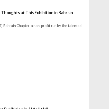
 Thoughts at This Exhibition in Bahrain
) Bahrain Chapter, a non-profit run by the talented