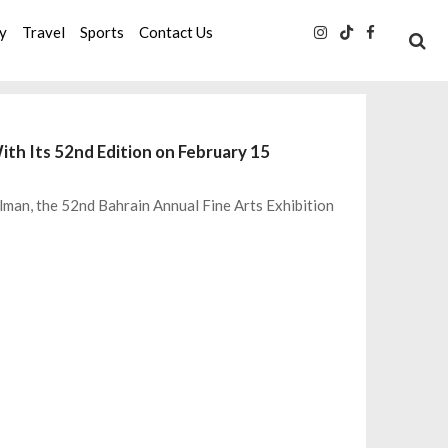
ty
Travel
Sports
Contact Us
ith Its 52nd Edition on February 15
lman, the 52nd Bahrain Annual Fine Arts Exhibition