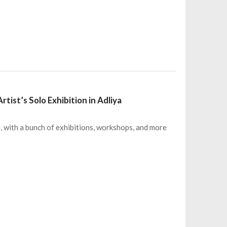
tist’s Solo Exhibition in Adliya
e, with a bunch of exhibitions, workshops, and more