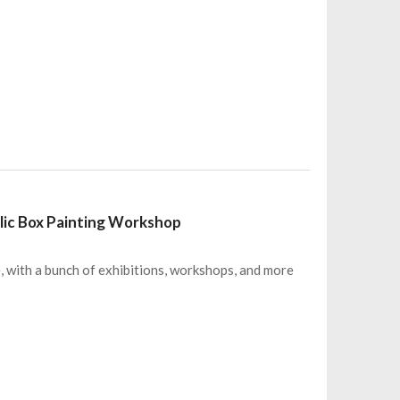
lic Box Painting Workshop
e, with a bunch of exhibitions, workshops, and more