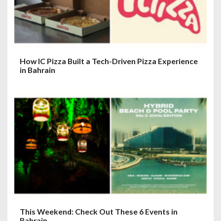
How IC Pizza Built a Tech-Driven Pizza Experience
in Bahrain
This Weekend: Check Out These 6 Events in
Bahrain