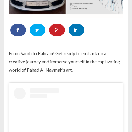
From Saudi to Bahrain! Get ready to embark on a
creative journey and immerse yourself in the captivating
world of Fahad Al Naymah’s art.