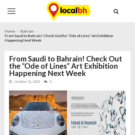
Skip
Skip
to
to
navigation
content
Home
Bahrain
From Saudi to Bahrain! Check Out the “Ode of Lines” Art Exhibition
Happening Next Week
From Saudi to Bahrain! Check Out
the “Ode of Lines” Art Exhibition
Happening Next Week
October 21, 2023
0