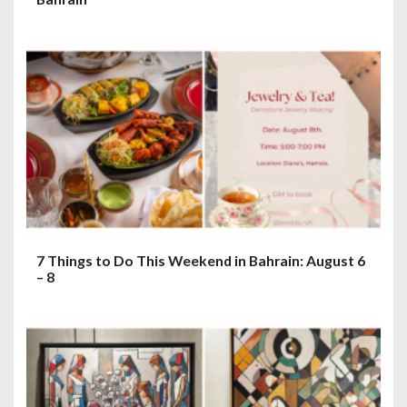
7 Things to Do This Weekend in Bahrain: August 6
– 8