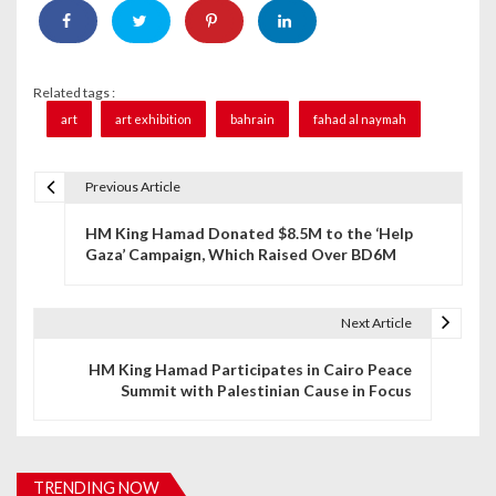
Related tags :
art
art exhibition
bahrain
fahad al naymah
Previous Article
P
HM King Hamad Donated $8.5M to the ‘Help
o
Gaza’ Campaign, Which Raised Over BD6M
s
t
Next Article
n
HM King Hamad Participates in Cairo Peace
Summit with Palestinian Cause in Focus
a
v
i
TRENDING NOW