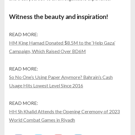
Witness the beauty and inspiration!
READ MORE:
HM King Hamad Donated $8.5M to the ‘Help Gaza’
Campaign, Which Raised Over BD6M
READ MORE:
So No One’s Using Paper Anymore? Bahrain’s Cash
Usage Hits Lowest Level Since 2016
READ MORE:
HH Sh Khalid Attends the Opening Ceremony of 2023
World Combat Games in Riyadh