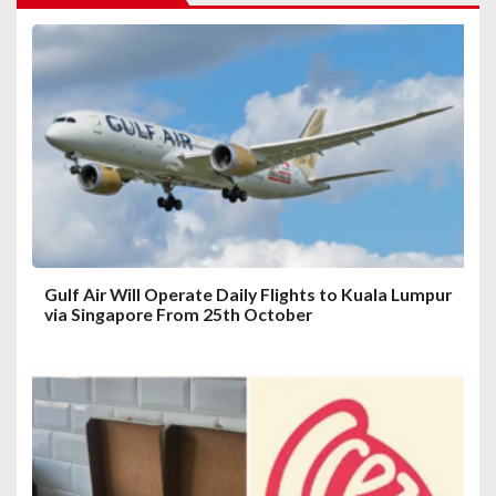
g
a
t
i
o
n
Gulf Air Will Operate Daily Flights to Kuala Lumpur
via Singapore From 25th October