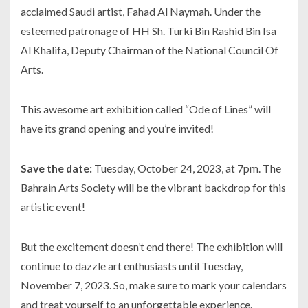
acclaimed Saudi artist, Fahad Al Naymah. Under the
esteemed patronage of HH Sh. Turki Bin Rashid Bin Isa
Al Khalifa, Deputy Chairman of the National Council Of
Arts.
This awesome art exhibition called “Ode of Lines” will
have its grand opening and you’re invited!
Save the date:
Tuesday, October 24, 2023, at 7pm. The
Bahrain Arts Society will be the vibrant backdrop for this
artistic event!
But the excitement doesn’t end there! The exhibition will
continue to dazzle art enthusiasts until Tuesday,
November 7, 2023. So, make sure to mark your calendars
and treat yourself to an unforgettable experience.