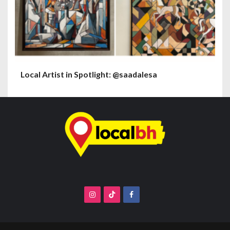
Local Artist in Spotlight: @saadalesa