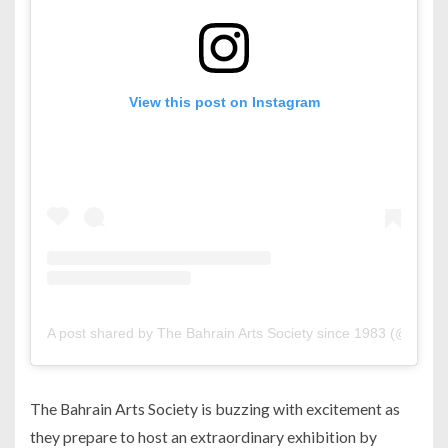
View this post on Instagram
A post shared by The Bahrain Arts Society since 1983 (@bahrai
The Bahrain Arts Society is buzzing with excitement as
they prepare to host an extraordinary exhibition by