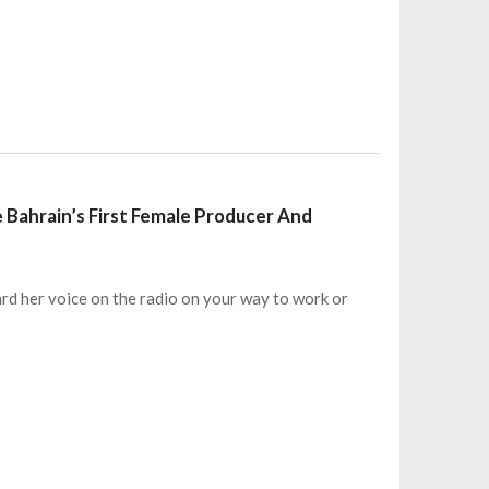
 Bahrain’s First Female Producer And
ard her voice on the radio on your way to work or