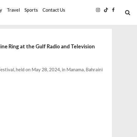
ty
Travel
Sports
Contact Us
ine Ring at the Gulf Radio and Television
Festival, held on May 28, 2024, in Manama, Bahraini