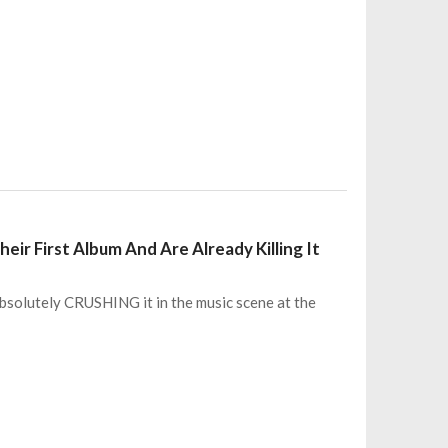
ir First Album And Are Already Killing It
s absolutely CRUSHING it in the music scene at the