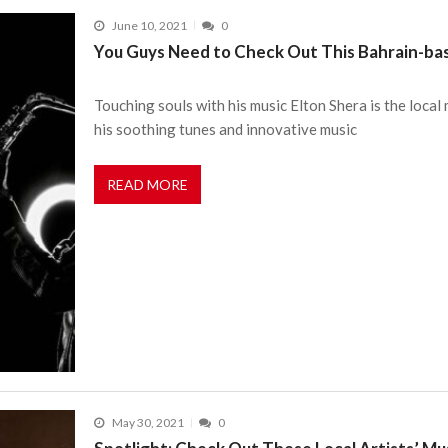
June 10, 2021
0
You Guys Need to Check Out This Bahrain-ba
Touching souls with his music Elton Shera is the local
his soothing tunes and innovative music
READ MORE
May 30, 2021
0