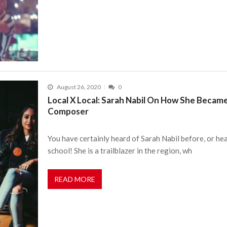
August 26, 2020
0
Local X Local: Sarah Nabil On How She Became
Composer
You have certainly heard of Sarah Nabil before, or he
school! She is a trailblazer in the region, wh
READ MORE