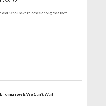
sic Collab
im and Xenai, have released a song that they
rack Tomorrow & We Can’t Wait