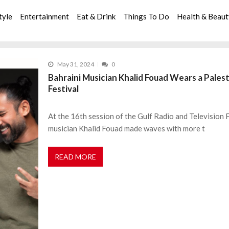
tyle
Entertainment
Eat & Drink
Things To Do
Health & Beau
May 31, 2024
0
Bahraini Musician Khalid Fouad Wears a Palest
Festival
At the 16th session of the Gulf Radio and Television 
musician Khalid Fouad made waves with more t
READ MORE