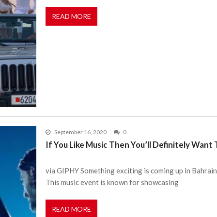
READ MORE
September 16, 2020
0
If You Like Music Then You’ll Definitely Wan
via GIPHY Something exciting is coming up in Bahrain
This music event is known for showcasing
READ MORE