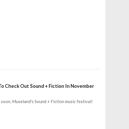
t To Check Out Sound + Fiction In November
 soon, Museland's Sound + Fiction music festival!