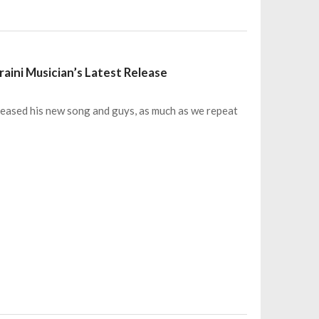
raini Musician’s Latest Release
leased his new song and guys, as much as we repeat