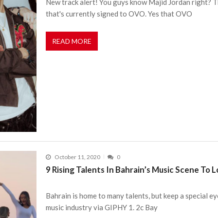
New track alert! You guys know Majid Jordan right? T
that's currently signed to OVO. Yes that OVO
READ MORE
October 11, 2020
0
9 Rising Talents In Bahrain’s Music Scene To 
Bahrain is home to many talents, but keep a special ey
music industry via GIPHY 1. 2c Bay