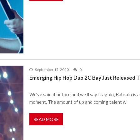
September 15, 2020
0
Emerging Hip Hop Duo 2C Bay Just Released The
We've said it before and we'll say it again, Bahrain i
moment. The amount of up and coming talent w
READ MORE