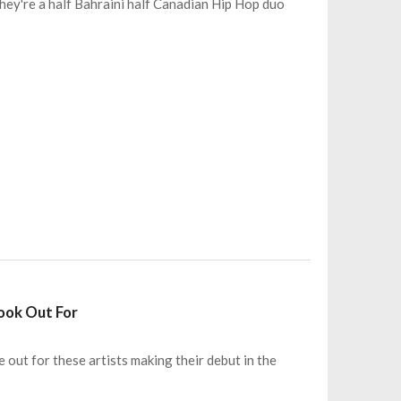
hey're a half Bahraini half Canadian Hip Hop duo
Look Out For
e out for these artists making their debut in the