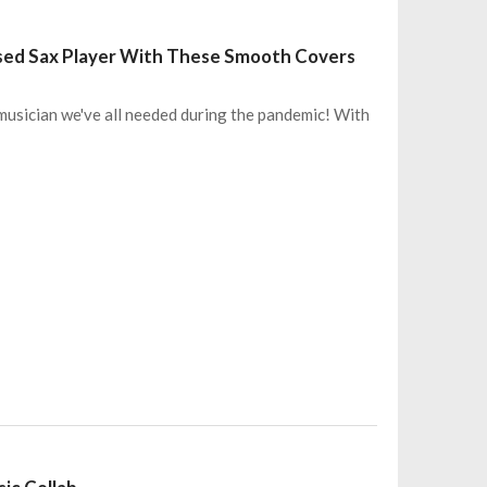
sed Sax Player With These Smooth Covers
 musician we've all needed during the pandemic! With