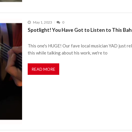
May 1, 2023
0
Spotlight! You Have Got to Listen to This Bah
This one's HUGE! Our fave local musician YAD just re
this while talking about his work, we're to
READ MORE