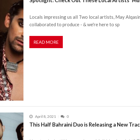
Spotlight: Check Out These Local Artists’ Mu
Locals impressing us all Two local artists, May Alqas
collaborated to produce - & we're here to sp
READ MORE
April 8, 2021
0
This Half Bahraini Duo is Releasing a New T