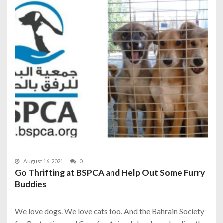
August 16, 2021
0
Go Thrifting at BSPCA and Help Out Some Furry
Buddies
We love dogs. We love cats too. And the Bahrain Society