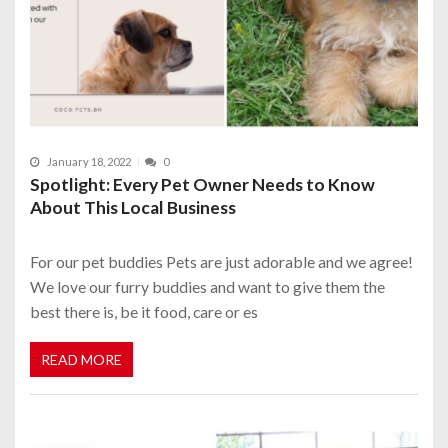
January 18, 2022
0
Spotlight: Every Pet Owner Needs to Know
About This Local Business
For our pet buddies Pets are just adorable and we agree!
We love our furry buddies and want to give them the
best there is, be it food, care or es
READ MORE