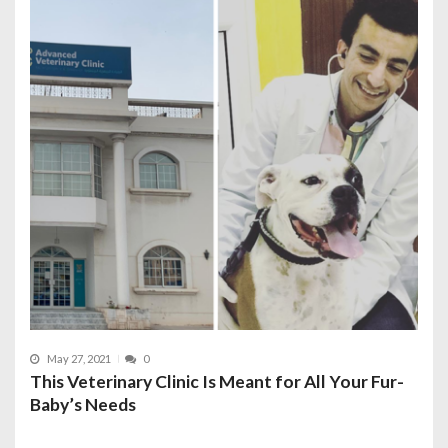
May 27, 2021
0
This Veterinary Clinic Is Meant for All Your Fur-
Baby’s Needs