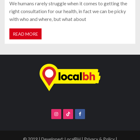
We humans rarely struggle when it comes to getting the
right consultation for our health, in fact we can be picky
with who and where, but what about
READ MORE
© 2019 | Developed:
LocalBH
|
Privacy & Policy
|