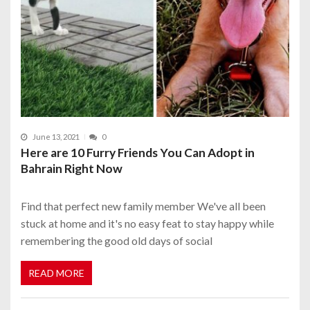
June 13, 2021
0
Here are 10 Furry Friends You Can Adopt in
Bahrain Right Now
Find that perfect new family member We've all been
stuck at home and it's no easy feat to stay happy while
remembering the good old days of social
READ MORE