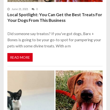
June 21, 2021
0
Local Spotlight: You Can Get the Best Treats For
Your Dogs From This Business
Did someone say treatos? If you've got dogs, Barx +
Bones is going to be your go-to spot for pampering your
pets with some divine treats. With a m
READ MORE