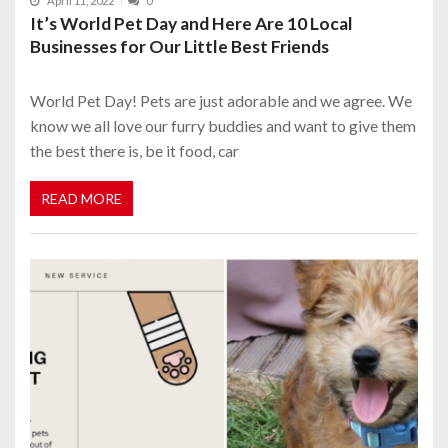
April 11, 2022
0
It’s World Pet Day and Here Are 10 Local
Businesses for Our Little Best Friends
World Pet Day! Pets are just adorable and we agree. We
know we all love our furry buddies and want to give them
the best there is, be it food, car
READ MORE