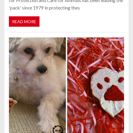
for Protection and Care for Animals has been leading the
'pack' since 1979 in protecting thes
READ MORE