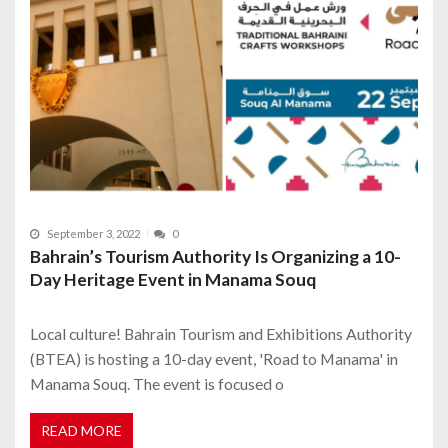
September 3, 2022
0
Bahrain’s Tourism Authority Is Organizing a 10-
Day Heritage Event in Manama Souq
Local culture! Bahrain Tourism and Exhibitions Authority
(BTEA) is hosting a 10-day event, 'Road to Manama' in
Manama Souq. The event is focused o
READ MORE