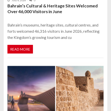
July 6, 2026
0
Bahrain’s Cultural & Heritage Sites Welcomed
Over 46,000 Visitors in June
Bahrain’s museums, heritage sites, cultural centres, and
forts welcomed 46,316 visitors in June 2026, reflecting
the Kingdom’s growing tourism and cu
READ MORE