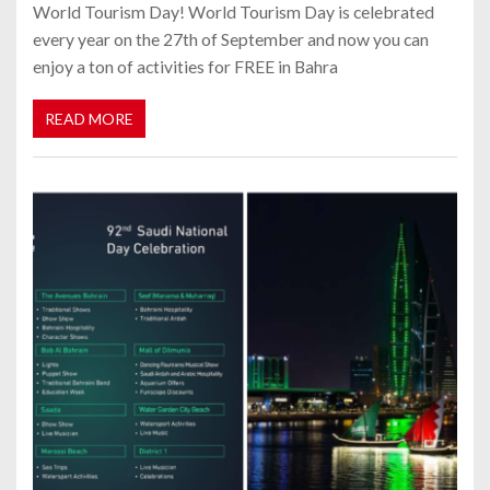
World Tourism Day! World Tourism Day is celebrated
every year on the 27th of September and now you can
enjoy a ton of activities for FREE in Bahra
READ MORE