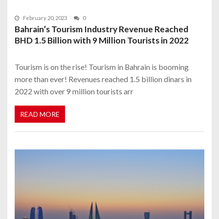
February 20, 2023
0
Bahrain’s Tourism Industry Revenue Reached
BHD 1.5 Billion with 9 Million Tourists in 2022
Tourism is on the rise! Tourism in Bahrain is booming
more than ever! Revenues reached 1.5 billion dinars in
2022 with over 9 million tourists arr
READ MORE