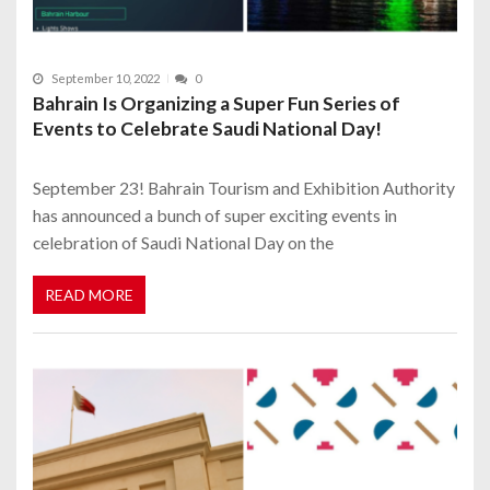
September 10, 2022
0
Bahrain Is Organizing a Super Fun Series of
Events to Celebrate Saudi National Day!
September 23! Bahrain Tourism and Exhibition Authority
has announced a bunch of super exciting events in
celebration of Saudi National Day on the
READ MORE