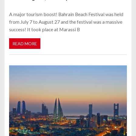
A major tourism boost! Bahrain Beach Festival was held
from July 7 to August 27 and the festival was a massive
success! It took place at Marassi B
READ MORE