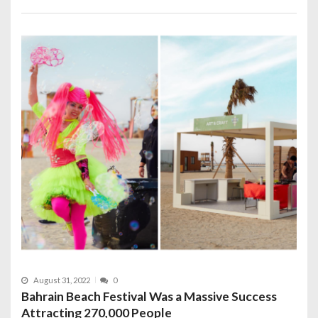
August 31, 2022
0
Bahrain Beach Festival Was a Massive Success
Attracting 270,000 People