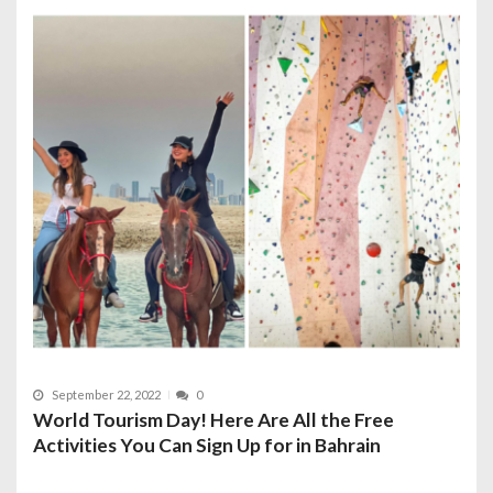
September 22, 2022
0
World Tourism Day! Here Are All the Free
Activities You Can Sign Up for in Bahrain