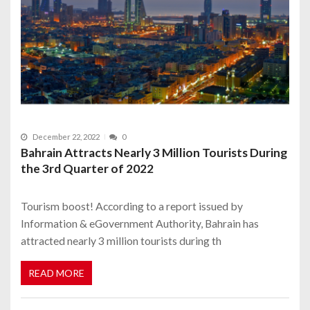
December 22, 2022
0
Bahrain Attracts Nearly 3 Million Tourists During
the 3rd Quarter of 2022
Tourism boost! According to a report issued by
Information & eGovernment Authority, Bahrain has
attracted nearly 3 million tourists during th
READ MORE