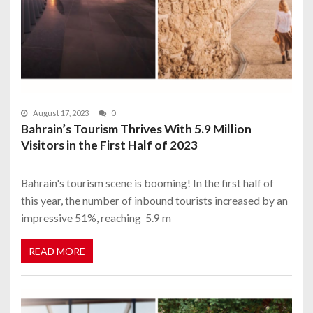
August 17, 2023
0
Bahrain’s Tourism Thrives With 5.9 Million
Visitors in the First Half of 2023
Bahrain's tourism scene is booming! In the first half of
this year, the number of inbound tourists increased by an
impressive 51%, reaching 5.9 m
READ MORE