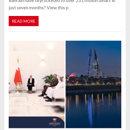
Bahrain have skyrocketed to over 231 million dinars in
just seven months? View this p
READ MORE