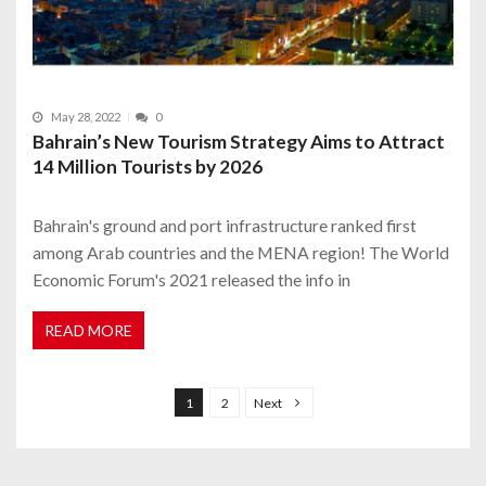
May 28, 2022
0
Bahrain’s New Tourism Strategy Aims to Attract
14 Million Tourists by 2026
Bahrain's ground and port infrastructure ranked first
among Arab countries and the MENA region! The World
Economic Forum's 2021 released the info in
READ MORE
P
o
1
2
Next
s
t