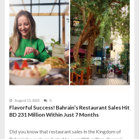
August 15, 2023
0
Flavorful Success! Bahrain’s Restaurant Sales Hit
BD 231 Million Within Just 7 Months
Did you know that restaurant sales in the Kingdom of