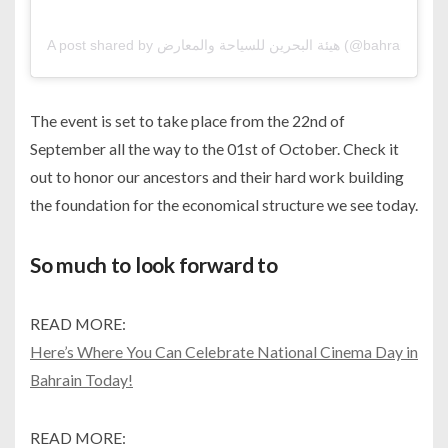
A post shared by هيئة البحرين للسياحة والمعا
The event is set to take place from the 22nd of
September all the way to the 01st of October. Check it
out to honor our ancestors and their hard work building
the foundation for the economical structure we see today.
So much to look forward to
READ MORE:
Here’s Where You Can Celebrate National Cinema Day in
Bahrain Today!
READ MORE: