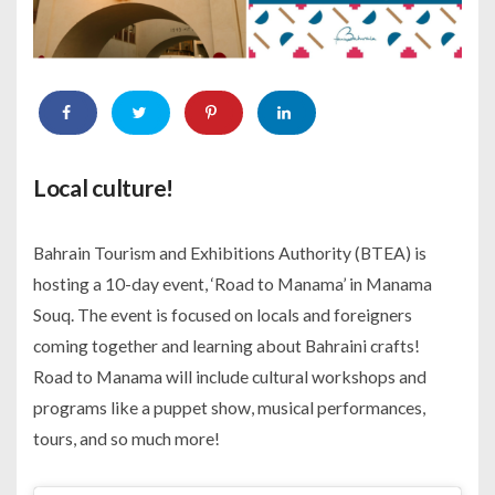
Local culture!
Bahrain Tourism and Exhibitions Authority (BTEA) is
hosting a 10-day event, ‘Road to Manama’ in Manama
Souq. The event is focused on locals and foreigners
coming together and learning about Bahraini crafts!
Road to Manama will include cultural workshops and
programs like a puppet show, musical performances,
tours, and so much more!