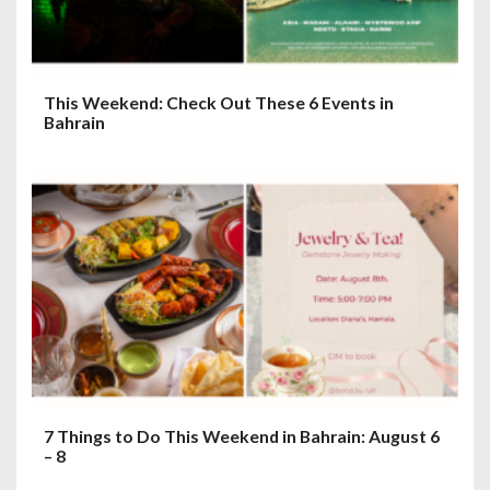
n
This Weekend: Check Out These 6 Events in
Bahrain
7 Things to Do This Weekend in Bahrain: August 6
– 8