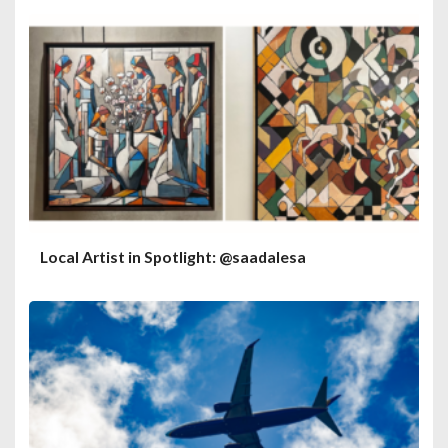
Local Artist in Spotlight: @saadalesa