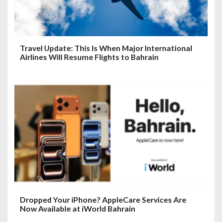
Travel Update: This Is When Major International
Airlines Will Resume Flights to Bahrain
Dropped Your iPhone? AppleCare Services Are
Now Available at iWorld Bahrain