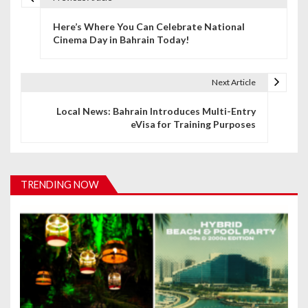
P
Here’s Where You Can Celebrate National
o
Cinema Day in Bahrain Today!
s
t
Next Article
n
Local News: Bahrain Introduces Multi-Entry
eVisa for Training Purposes
a
v
i
TRENDING NOW
g
a
t
i
o