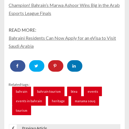
Champion! Bahrain’s Marwa Ashoor Wins Big in the Arab
Esports League Finals
READ MORE:
Bahraini Residents Can Now Apply for an eVisa to Visit
Saudi Arabia
Related tags :
bahrain
bahrain tourism
btea
events
events in bahrain
heritage
manama souq
tourism
Previous Article