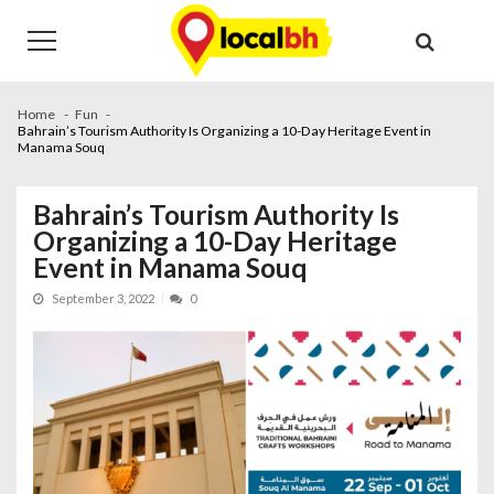
Skip
Skip
to
to
navigation
content
Home
Fun
Bahrain’s Tourism Authority Is Organizing a 10-Day Heritage Event in
Manama Souq
Bahrain’s Tourism Authority Is
Organizing a 10-Day Heritage
Event in Manama Souq
September 3, 2022
0