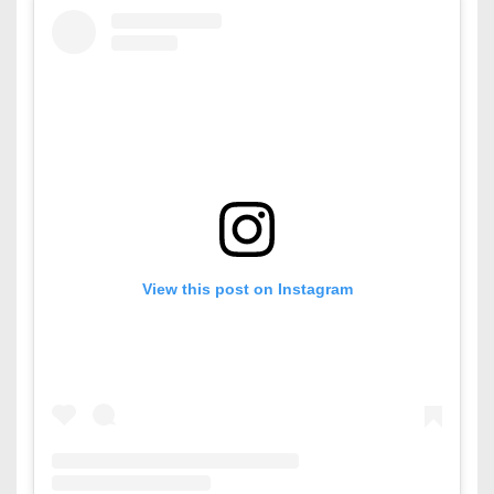
View this post on Instagram