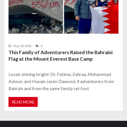
May 30, 2022
0
This Family of Adventurers Raised the Bahraini
Flag at the Mount Everest Base Camp
Locals shining bright! Dr. Fatima, Zahraa, Mohammad
Ashoor, and Husain Jasim Dawood, 4 adventurers from
Bahrain and from the same family set foot
READ MORE