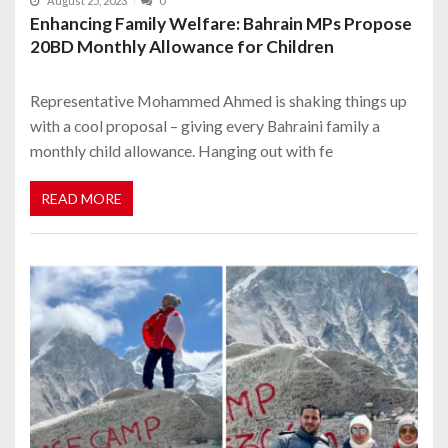
August 25, 2023
0
Enhancing Family Welfare: Bahrain MPs Propose
20BD Monthly Allowance for Children
Representative Mohammed Ahmed is shaking things up
with a cool proposal – giving every Bahraini family a
monthly child allowance. Hanging out with fe
READ MORE