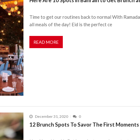
Here Are 10 Spots in Bahrain to Get Brunch at
Time to get our routines back to normal With Ramadan
all meals of the day! Eid is the perfect ce
READ MORE
December 31, 2020
0
12 Brunch Spots To Savor The First Moments