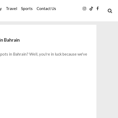
ty
Travel
Sports
Contact Us
in Bahrain
ts in Bahrain? Well, you're in luck because we've