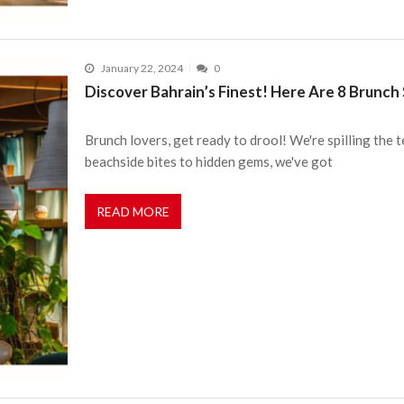
January 22, 2024
0
Discover Bahrain’s Finest! Here Are 8 Brunch
Brunch lovers, get ready to drool! We're spilling the
beachside bites to hidden gems, we've got
READ MORE