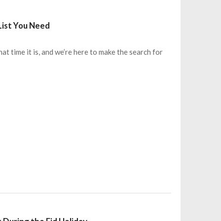
List You Need
 time it is, and we’re here to make the search for