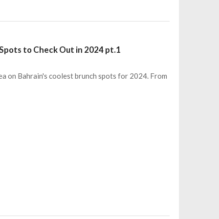
 Spots to Check Out in 2024 pt.1
 tea on Bahrain's coolest brunch spots for 2024. From