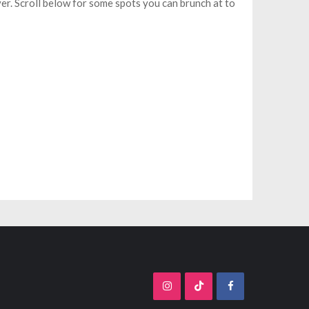
er. Scroll below for some spots you can brunch at to