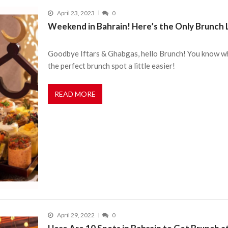
April 23, 2023
0
Weekend in Bahrain! Here’s the Only Brunch 
Goodbye Iftars & Ghabgas, hello Brunch! You know what
the perfect brunch spot a little easier!
READ MORE
April 29, 2022
0