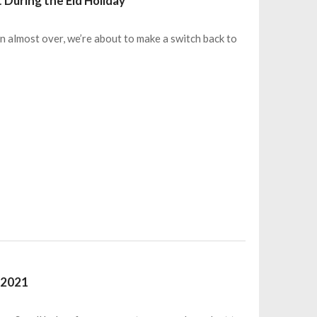
 During the Eid Holiday
 almost over, we’re about to make a switch back to
 2021