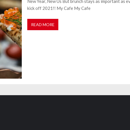
New Year, New Us But brunch stays as important as ev
kick off 2021!! My Cafe My Cafe
READ MORE