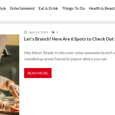
tyle
Entertainment
Eat & Drink
Things To Do
Health & Beau
April 10, 2024
0
Let’s Brunch! Here Are 6 Spots to Check Out 
Hey there! Ready to discover some awesome brunch spo
rounded up seven fantastic places where you can
READ MORE