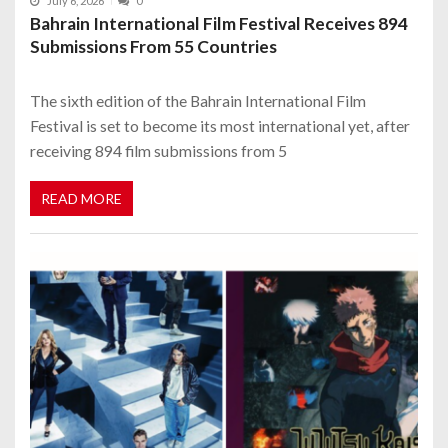
July 6, 2026
0
Bahrain International Film Festival Receives 894
Submissions From 55 Countries
The sixth edition of the Bahrain International Film
Festival is set to become its most international yet, after
receiving 894 film submissions from 5
READ MORE