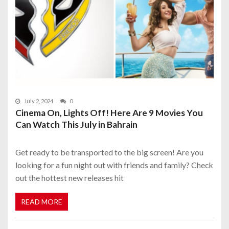
July 2, 2024
0
Cinema On, Lights Off! Here Are 9 Movies You
Can Watch This July in Bahrain
Get ready to be transported to the big screen! Are you
looking for a fun night out with friends and family? Check
out the hottest new releases hit
READ MORE