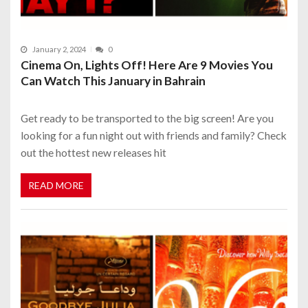
January 2, 2024
0
Cinema On, Lights Off! Here Are 9 Movies You
Can Watch This January in Bahrain
Get ready to be transported to the big screen! Are you
looking for a fun night out with friends and family? Check
out the hottest new releases hit
READ MORE