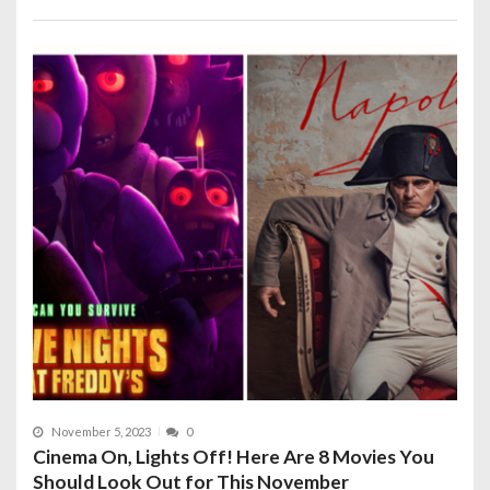
November 5, 2023
0
Cinema On, Lights Off! Here Are 8 Movies You
Should Look Out for This November