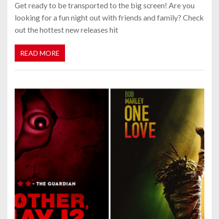
Get ready to be transported to the big screen! Are you
looking for a fun night out with friends and family? Check
out the hottest new releases hit
READ MORE