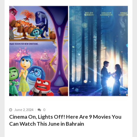
June 2, 2024
0
Cinema On, Lights Off! Here Are 9 Movies You
Can Watch This June in Bahrain