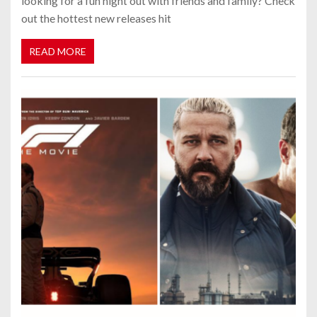
looking for a fun night out with friends and family? Check
out the hottest new releases hit
READ MORE