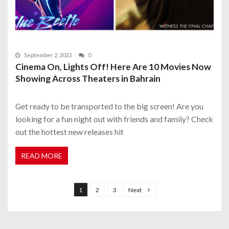
September 2, 2023
0
Cinema On, Lights Off! Here Are 10 Movies Now
Showing Across Theaters in Bahrain
Get ready to be transported to the big screen! Are you
looking for a fun night out with friends and family? Check
out the hottest new releases hit
READ MORE
P
o
1
2
3
Next
s
t