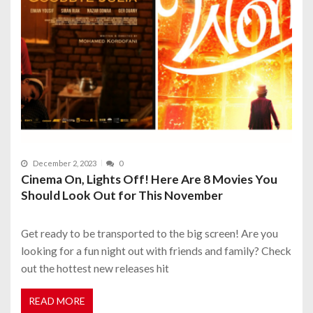
December 2, 2023
0
Cinema On, Lights Off! Here Are 8 Movies You
Should Look Out for This November
Get ready to be transported to the big screen! Are you
looking for a fun night out with friends and family? Check
out the hottest new releases hit
READ MORE