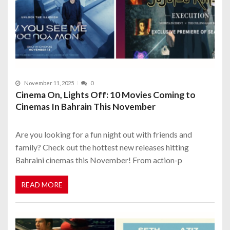
November 11, 2025
0
Cinema On, Lights Off: 10 Movies Coming to
Cinemas In Bahrain This November
Are you looking for a fun night out with friends and
family? Check out the hottest new releases hitting
Bahraini cinemas this November! From action-p
READ MORE