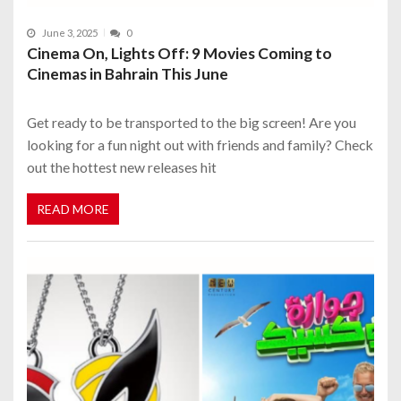
June 3, 2025
0
Cinema On, Lights Off: 9 Movies Coming to
Cinemas in Bahrain This June
Get ready to be transported to the big screen! Are you
looking for a fun night out with friends and family? Check
out the hottest new releases hit
READ MORE