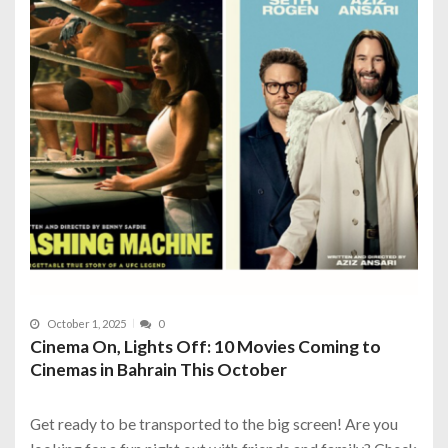
October 1, 2025
0
Cinema On, Lights Off: 10 Movies Coming to
Cinemas in Bahrain This October
Get ready to be transported to the big screen! Are you