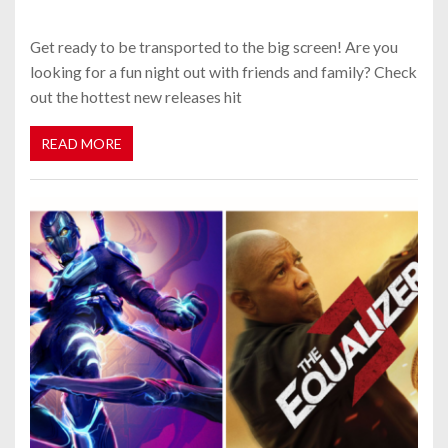
Get ready to be transported to the big screen! Are you
looking for a fun night out with friends and family? Check
out the hottest new releases hit
READ MORE