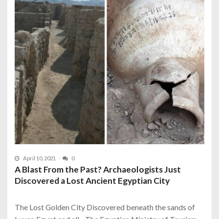
April 10, 2021
0
A Blast From the Past? Archaeologists Just
Discovered a Lost Ancient Egyptian City
The Lost Golden City Discovered beneath the sands of