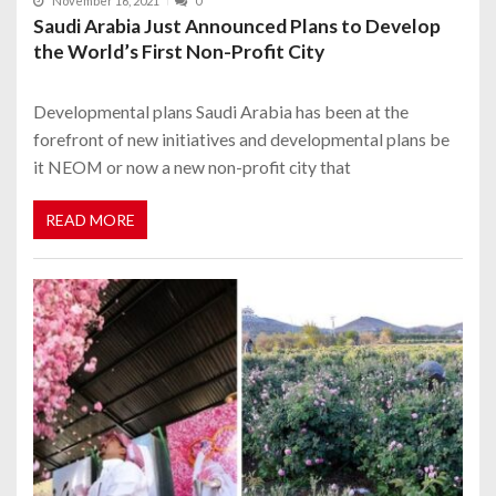
November 16, 2021
0
Saudi Arabia Just Announced Plans to Develop
the World’s First Non-Profit City
Developmental plans Saudi Arabia has been at the
forefront of new initiatives and developmental plans be
it NEOM or now a new non-profit city that
READ MORE