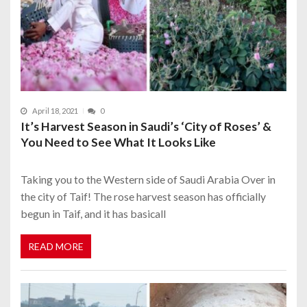
April 18, 2021
0
It’s Harvest Season in Saudi’s ‘City of Roses’ &
You Need to See What It Looks Like
Taking you to the Western side of Saudi Arabia Over in
the city of Taif! The rose harvest season has officially
begun in Taif, and it has basicall
READ MORE