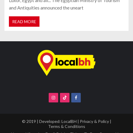
Luxor, Egypt and all... The Egyptian Ministry of Tourism
and Antiquities announced the uneart
READ MORE
© 2019 | Developed:
LocalBH
|
Privacy & Policy
|
Terms & Conditions