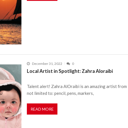
December 31, 2022
0
Local Artist in Spotlight: Zahra Aloraibi
Talent alert! Zahra AlOraibi is an amazing artist from 
not limited to: pencil, pens, markers,
READ MORE