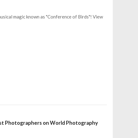
musical magic known as "Conference of Birds"! View
nest Photographers on World Photography