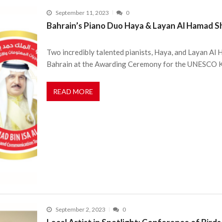
September 11, 2023
0
Bahrain’s Piano Duo Haya & Layan Al Hamad S
Two incredibly talented pianists, Haya, and Layan Al
Bahrain at the Awarding Ceremony for the UNESCO 
READ MORE
September 2, 2023
0