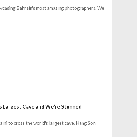
owcasing Bahrain's most amazing photographers. We
d’s Largest Cave and We’re Stunned
aini to cross the world's largest cave, Hang Sơn