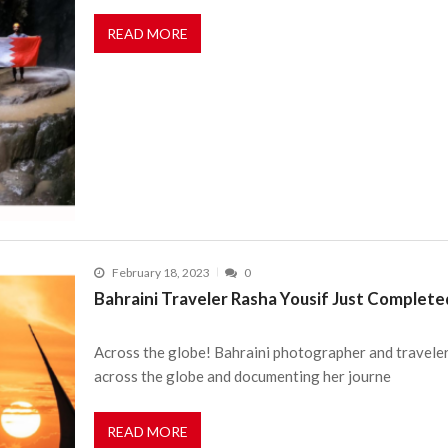
READ MORE
February 18, 2023
0
Bahraini Traveler Rasha Yousif Just Completed
Across the globe! Bahraini photographer and traveler 
across the globe and documenting her journe
READ MORE