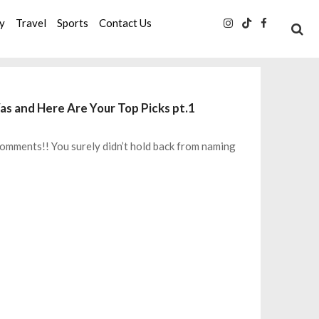
ty
Travel
Sports
Contact Us
s and Here Are Your Top Picks pt.1
+ comments!! You surely didn’t hold back from naming