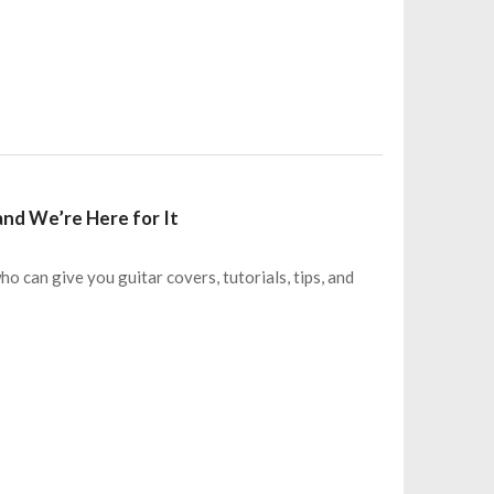
 and We’re Here for It
who can give you guitar covers, tutorials, tips, and