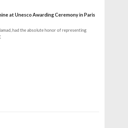
hine at Unesco Awarding Ceremony in Paris
 Hamad, had the absolute honor of representing
K