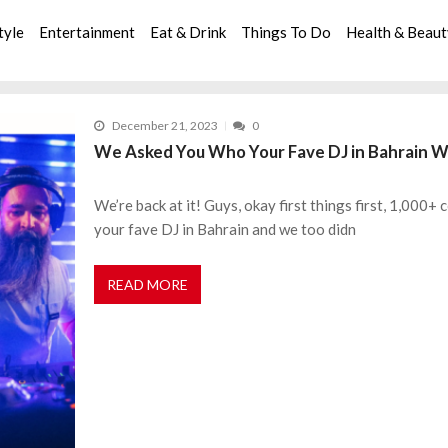
tyle
Entertainment
Eat & Drink
Things To Do
Health & Beau
December 21, 2023
0
We Asked You Who Your Fave DJ in Bahrain Wa
We’re back at it! Guys, okay first things first, 1,000
your fave DJ in Bahrain and we too didn
READ MORE