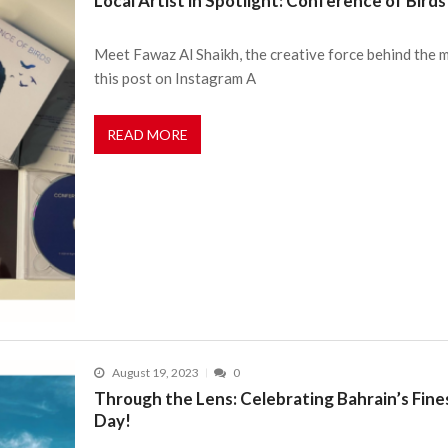
Local Artist in Spotlight: Conference of Birds
Meet Fawaz Al Shaikh, the creative force behind the 
this post on Instagram A
READ MORE
August 19, 2023
0
Through the Lens: Celebrating Bahrain’s Fi
Day!