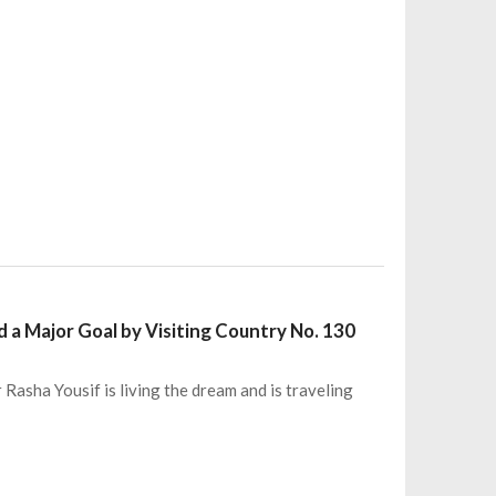
 a Major Goal by Visiting Country No. 130
Rasha Yousif is living the dream and is traveling