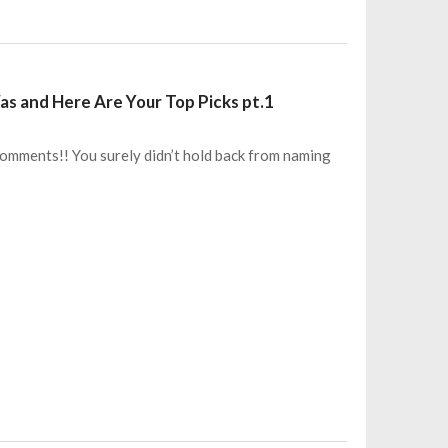
s and Here Are Your Top Picks pt.1
+ comments!! You surely didn’t hold back from naming