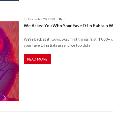
December 20, 2023
0
We Asked You Who Your Fave DJ in Bahrain Wa
We’re back at it! Guys, okay first things first, 1,000
your fave DJ in Bahrain and we too didn
READ MORE