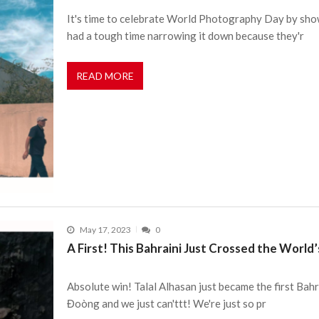
It's time to celebrate World Photography Day by sh
had a tough time narrowing it down because they'r
READ MORE
May 17, 2023
0
A First! This Bahraini Just Crossed the Worl
Absolute win! Talal Alhasan just became the first Bahr
Đoòng and we just can'ttt! We're just so pr