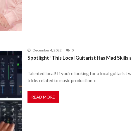
December 4, 2022
0
Spotlight! This Local Guitarist Has Mad Skills
Talented local! If you're looking for a local guitarist 
tricks related to music production, c
READ MORE