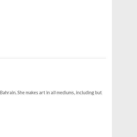
Bahrain. She makes art in all mediums, including but