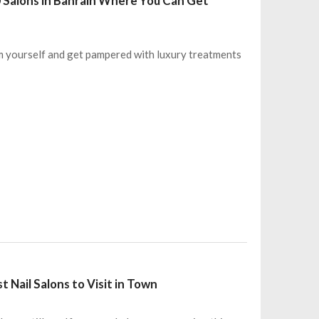
0 Salons in Bahrain Where You Can Get
rm yourself and get pampered with luxury treatments
Nail Salons to Visit in Town