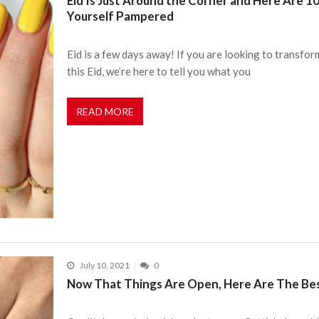
Eid Is Just Around the Corner and Here Are 1
Yourself Pampered
Eid is a few days away! If you are looking to transfo
this Eid, we’re here to tell you what you
READ MORE
July 10, 2021
0
Now That Things Are Open, Here Are The Best 