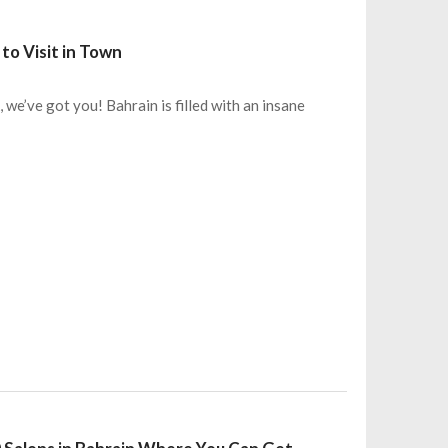
to Visit in Town
we’ve got you! Bahrain is filled with an insane