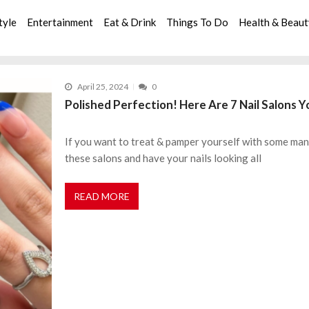
tyle
Entertainment
Eat & Drink
Things To Do
Health & Beau
April 25, 2024
0
Polished Perfection! Here Are 7 Nail Salons Y
If you want to treat & pamper yourself with some man
these salons and have your nails looking all
READ MORE