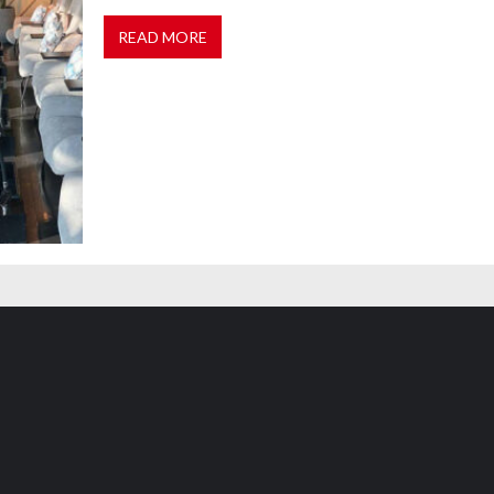
READ MORE