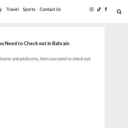
ty
Travel
Sports
Contact Us
ou Need to Check out in Bahrain
icures and pedicures, then you need to check out