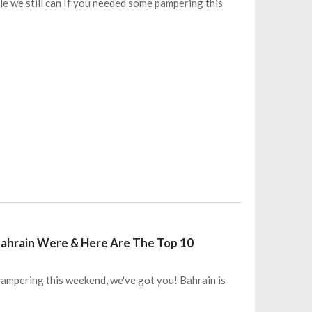
le we still can If you needed some pampering this
Bahrain Were & Here Are The Top 10
ampering this weekend, we've got you! Bahrain is