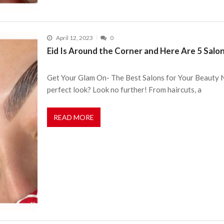
April 12, 2023
0
Eid Is Around the Corner and Here Are 5 Salon
Get Your Glam On- The Best Salons for Your Beauty N
perfect look? Look no further! From haircuts, a
READ MORE