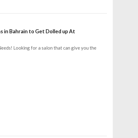
s in Bahrain to Get Dolled up At
eeds! Looking for a salon that can give you the