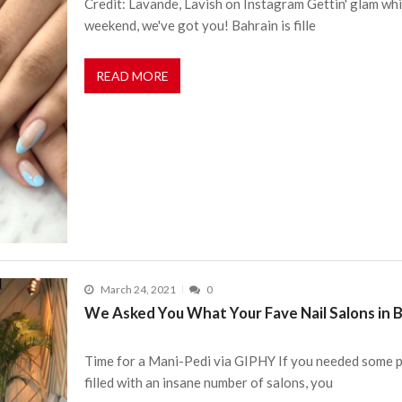
Credit: Lavande, Lavish on Instagram Gettin' glam whi
weekend, we've got you! Bahrain is fille
READ MORE
March 24, 2021
0
We Asked You What Your Fave Nail Salons in 
Time for a Mani-Pedi via GIPHY If you needed some p
filled with an insane number of salons, you