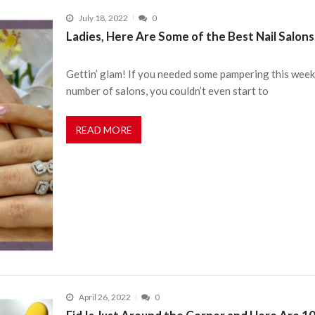
July 18, 2022
0
Ladies, Here Are Some of the Best Nail Salons 
Gettin’ glam! If you needed some pampering this week, 
number of salons, you couldn’t even start to
READ MORE
April 26, 2022
0