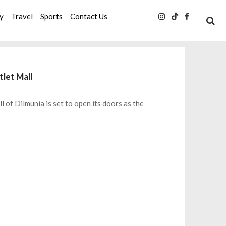
ty
Travel
Sports
Contact Us
tlet Mall
l of Dilmunia is set to open its doors as the