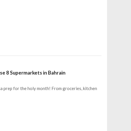
e 8 Supermarkets in Bahrain
a prep for the holy month! From groceries, kitchen