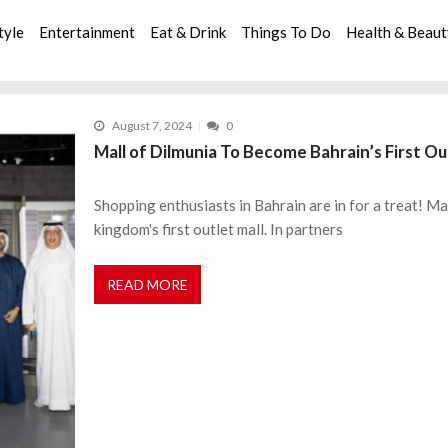
tyle
Entertainment
Eat & Drink
Things To Do
Health & Beau
August 7, 2024
0
Mall of Dilmunia To Become Bahrain’s First Ou
Shopping enthusiasts in Bahrain are in for a treat! Mal
kingdom's first outlet mall. In partners
READ MORE