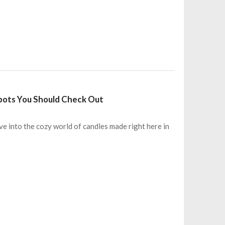
Spots You Should Check Out
ve into the cozy world of candles made right here in