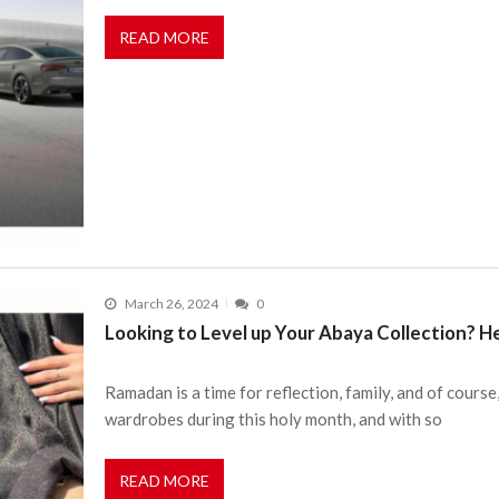
READ MORE
March 26, 2024
0
Looking to Level up Your Abaya Collection? H
Ramadan is a time for reflection, family, and of course
wardrobes during this holy month, and with so
READ MORE