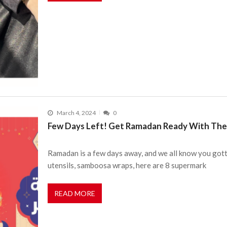
March 4, 2024
0
Few Days Left! Get Ramadan Ready With Thes
Ramadan is a few days away, and we all know you gott
utensils, samboosa wraps, here are 8 supermark
READ MORE