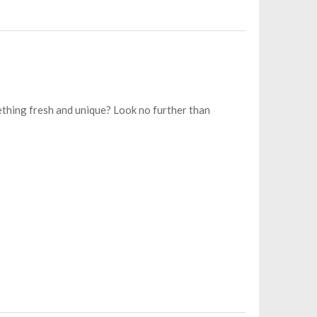
thing fresh and unique? Look no further than