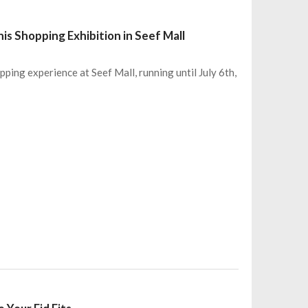
s Shopping Exhibition in Seef Mall
ping experience at Seef Mall, running until July 6th,