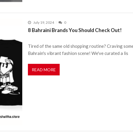
July 19, 2024
0
8 Bahraini Brands You Should Check Out!
Tired of the same old shopping routine? Craving some
Bahrain's vibrant fashion scene! We've curated a lis
READ MORE