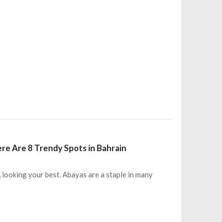
ere Are 8 Trendy Spots in Bahrain
, looking your best. Abayas are a staple in many