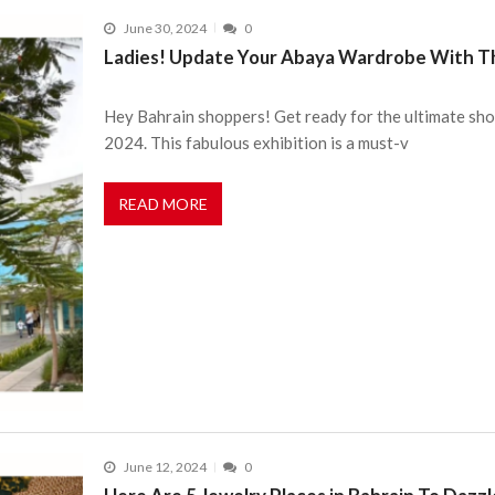
June 30, 2024
0
Ladies! Update Your Abaya Wardrobe With Thi
Hey Bahrain shoppers! Get ready for the ultimate shop
2024. This fabulous exhibition is a must-v
READ MORE
June 12, 2024
0