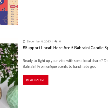
December 8, 2023
0
#Support Local! Here Are 5 Bahraini Candle 
Ready to light up your vibe with some local charm? Di
Bahrain! From unique scents to handmade goo
READ MORE