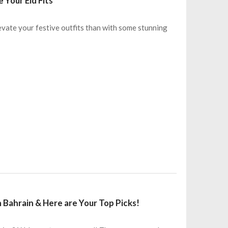
 Your Eid Fits
levate your festive outfits than with some stunning
 Bahrain & Here are Your Top Picks!