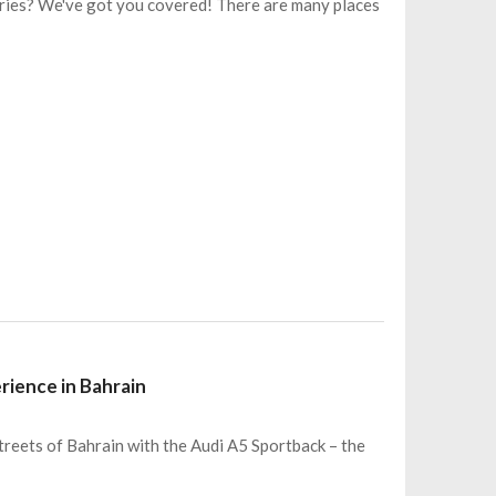
ries? We've got you covered! There are many places
rience in Bahrain
treets of Bahrain with the Audi A5 Sportback – the