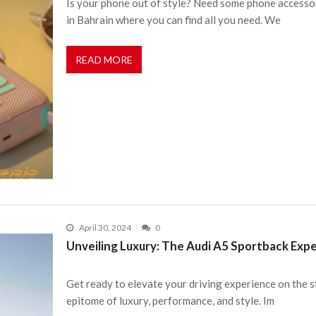
Is your phone out of style? Need some phone accesso
in Bahrain where you can find all you need. We
READ MORE
April 30, 2024
0
Unveiling Luxury: The Audi A5 Sportback Expe
Get ready to elevate your driving experience on the s
epitome of luxury, performance, and style. Im