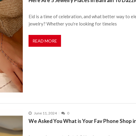
Here Are 5 Jewelry Places in Bahrain To Dazzle
Eid is a time of celebration, and what better way to e
jewelry? Whether you're looking for timeles
READ MORE
June 11, 2024
0
We Asked You What is Your Fav Phone Shop in