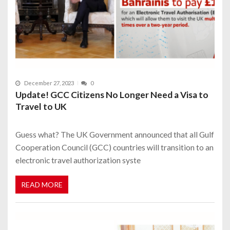
December 27, 2023
0
Update! GCC Citizens No Longer Need a Visa to
Travel to UK
Guess what? The UK Government announced that all Gulf
Cooperation Council (GCC) countries will transition to an
electronic travel authorization syste
READ MORE