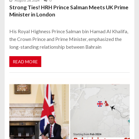
August 28, 2024
0
Strong Ties! HRH Prince Salman Meets UK Prime
Minister in London
His Royal Highness Prince Salman bin Hamad Al Khalifa,
the Crown Prince and Prime Minister, emphasized the
long-standing relationship between Bahrain
READ MORE