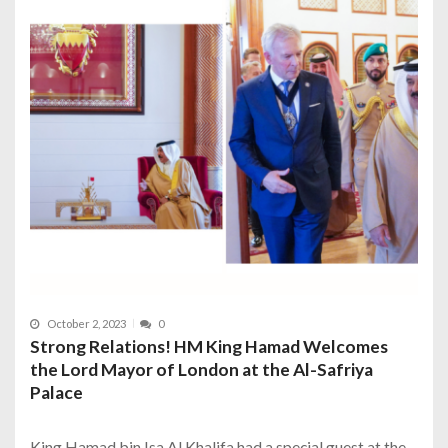
October 2, 2023
0
Strong Relations! HM King Hamad Welcomes
the Lord Mayor of London at the Al-Safriya
Palace
King Hamad bin Isa Al Khalifa had a special guest at the