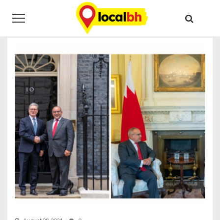
Skip
Skip
Tag:
uk
to
to
navigation
content
Home
uk