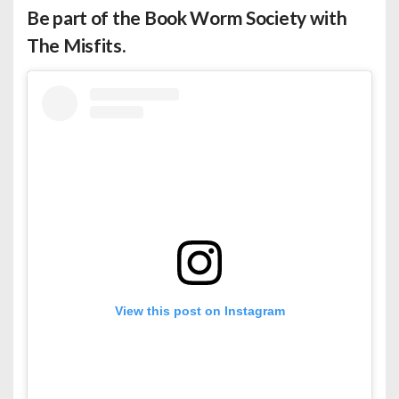
Be part of the Book Worm Society with
The Misfits.
View this post on Instagram