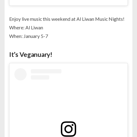
Enjoy live music this weekend at Al Liwan Music Nights!
Where: Al Liwan
When: January 5-7
It’s Veganuary!