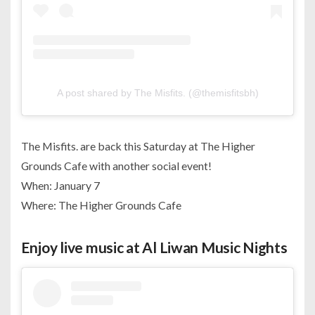
A post shared by The Misfits. (@themisfitsbh)
The Misfits. are back this Saturday at The Higher
Grounds Cafe with another social event!
When: January 7
Where: The Higher Grounds Cafe
Enjoy live music at Al Liwan Music Nights