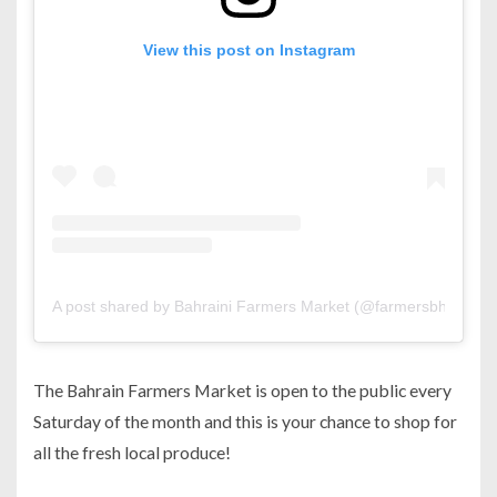
View this post on Instagram
A post shared by Bahraini Farmers Market (@farmersbh)
The Bahrain Farmers Market is open to the public every
Saturday of the month and this is your chance to shop for
all the fresh local produce!