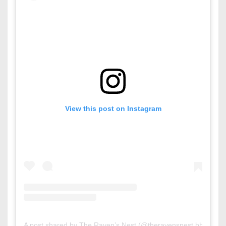
View this post on Instagram
A post shared by The Raven’s Nest (@theravensnest.bh)