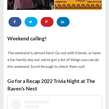
Weekend calling!
The weekend is almost here! Go out with friends, or have
a fun family day out, we’ve got a list of things you can do
this weekend. Scroll through to check them out!
Go for a Recap 2022 Trivia Night at The
Raven’s Nest