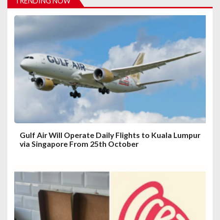
TRENDING NOW
g
a
t
i
o
n
Gulf Air Will Operate Daily Flights to Kuala Lumpur
via Singapore From 25th October