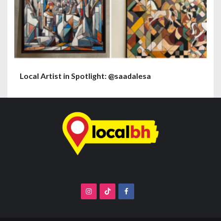
Local Artist in Spotlight: @saadalesa