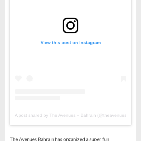
View this post on Instagram
A post shared by The Avenues – Bahrain (@theavenuesbh)
The Avenues Bahrain has organized a super fun