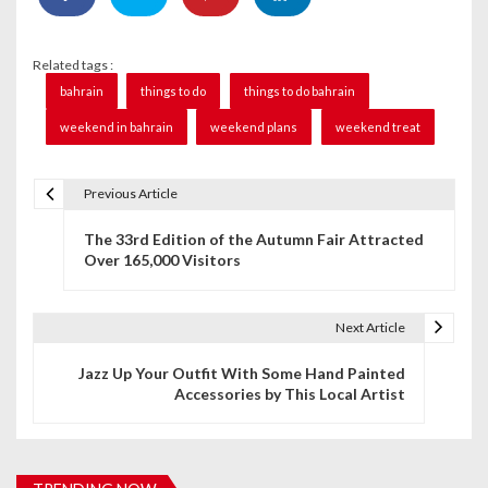
Related tags :
bahrain
things to do
things to do bahrain
weekend in bahrain
weekend plans
weekend treat
Previous Article
P
The 33rd Edition of the Autumn Fair Attracted
o
Over 165,000 Visitors
s
t
Next Article
n
Jazz Up Your Outfit With Some Hand Painted
Accessories by This Local Artist
a
v
i