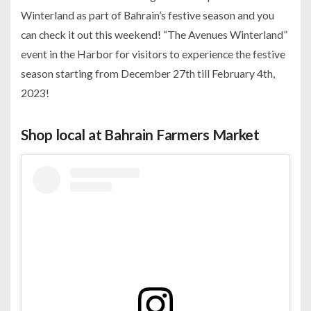
Winterland as part of Bahrain’s festive season and you
can check it out this weekend! “The Avenues Winterland”
event in the Harbor for visitors to experience the festive
season starting from December 27th till February 4th,
2023!
Shop local at Bahrain Farmers Market