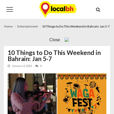
Skip
Skip
to
to
navigation
content
Home
Entertainment
10 Things to Do This Weekend in Bahrain: Jan 5-7
Close
10 Things to Do This Weekend in
Bahrain: Jan 5-7
January 4, 2023
0