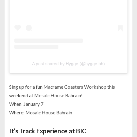
A post shared by Hygge (@hygge.bh)
Sing up for a fun Macrame Coasters Workshop this
weekend at Mosaic House Bahrain!
When: January 7
Where: Mosaic House Bahrain
It’s Track Experience at BIC