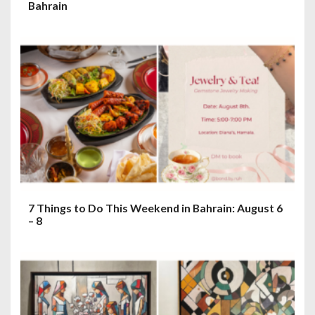
Bahrain
7 Things to Do This Weekend in Bahrain: August 6
– 8