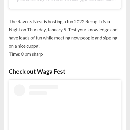
The Raven’s Nest is hosting a fun 2022 Recap Trivia
Night on Thursday, January 5. Test your knowledge and
have loads of fun while meeting new people and sipping
on a nice cuppa!
Time: 8 pm sharp
Check out Waga Fest