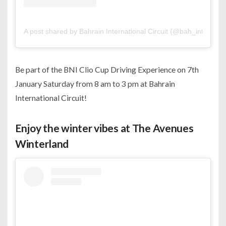
A post shared by Bahrain International Circuit (@bah_int_circuit
Be part of the BNI Clio Cup Driving Experience on 7th
January Saturday from 8 am to 3 pm at Bahrain
International Circuit!
Enjoy the winter vibes at The Avenues
Winterland