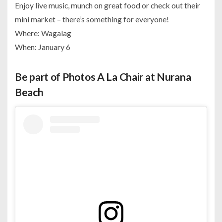
Enjoy live music, munch on great food or check out their
mini market – there’s something for everyone!
Where: Wagalag
When: January 6
Be part of Photos A La Chair at Nurana
Beach