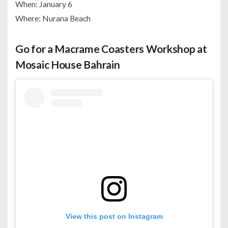
When: January 6
Where: Nurana Beach
Go for a Macrame Coasters Workshop at
Mosaic House Bahrain
View this post on Instagram