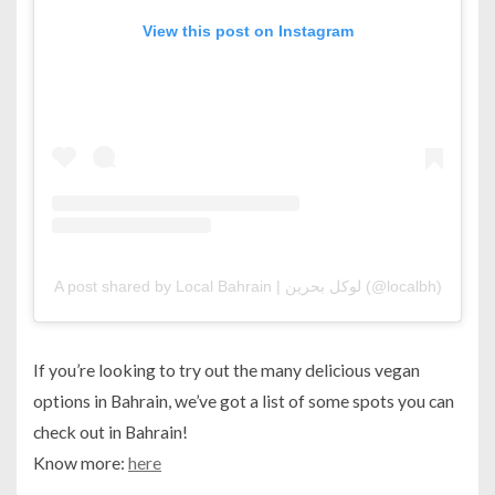
View this post on Instagram
A post shared by Local Bahrain | لوكل بحرين (@localbh)
If you’re looking to try out the many delicious vegan
options in Bahrain, we’ve got a list of some spots you can
check out in Bahrain!
Know more:
here