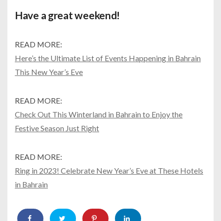
Have a great weekend!
READ MORE:
Here’s the Ultimate List of Events Happening in Bahrain
This New Year’s Eve
READ MORE:
Check Out This Winterland in Bahrain to Enjoy the
Festive Season Just Right
READ MORE:
Ring in 2023! Celebrate New Year’s Eve at These Hotels
in Bahrain