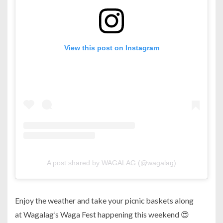
View this post on Instagram
A post shared by WAGALAG (@wagalag)
Enjoy the weather and take your picnic baskets along
at Wagalag’s Waga Fest happening this weekend 😍