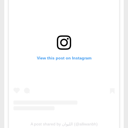
View this post on Instagram
A post shared by الليوان (@alliwanbh)