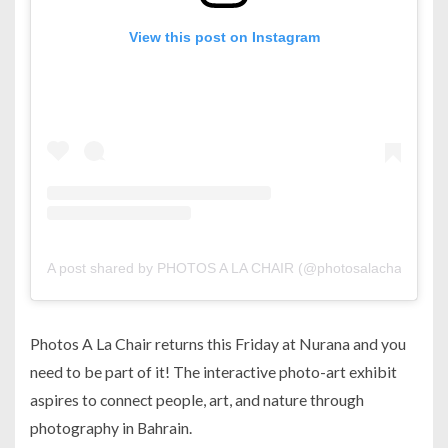
View this post on Instagram
A post shared by PHOTOS A LA CHAIR (@photosalachair)
Photos A La Chair returns this Friday at Nurana and you
need to be part of it! The interactive photo-art exhibit
aspires to connect people, art, and nature through
photography in Bahrain.