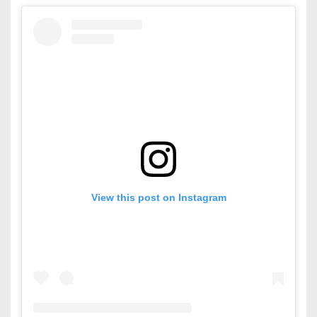
View this post on Instagram