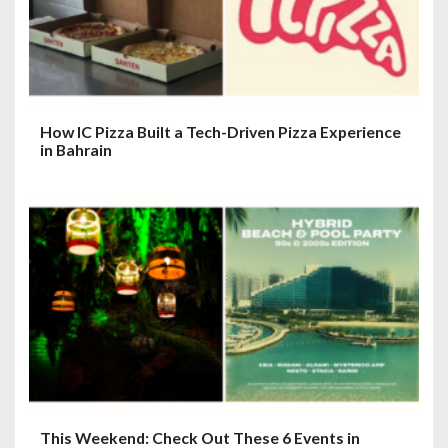
How IC Pizza Built a Tech-Driven Pizza Experience
in Bahrain
This Weekend: Check Out These 6 Events in