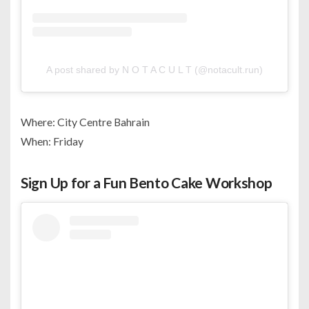
A post shared by N O T A C U L T (@notacult.run)
Where: City Centre Bahrain
When: Friday
Sign Up for a Fun Bento Cake Workshop