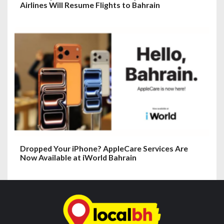
Airlines Will Resume Flights to Bahrain
Dropped Your iPhone? AppleCare Services Are
Now Available at iWorld Bahrain