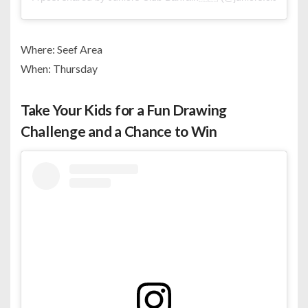
Where: Seef Area
When: Thursday
Take Your Kids for a Fun Drawing
Challenge and a Chance to Win