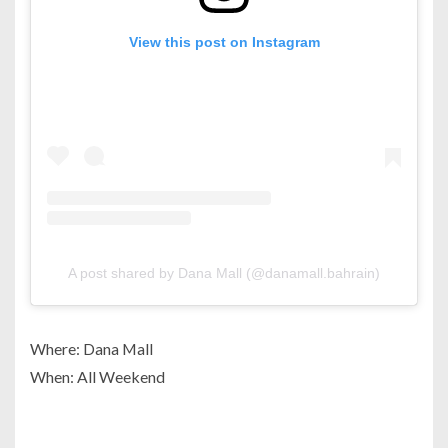
View this post on Instagram
A post shared by Dana Mall (@danamall.bahrain)
Where: Dana Mall
When: All Weekend