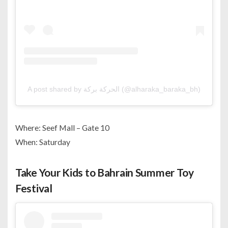
A post shared by الحركة بركة (@alharaka_baraka_bh)
Where: Seef Mall – Gate 10
When: Saturday
Take Your Kids to Bahrain Summer Toy
Festival