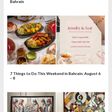
Bahrain
7 Things to Do This Weekend in Bahrain: August 6
– 8