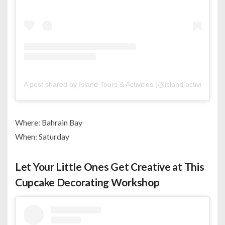
A post shared by Island Tours & Activities (@island.activities)
Where: Bahrain Bay
When: Saturday
Let Your Little Ones Get Creative at This
Cupcake Decorating Workshop