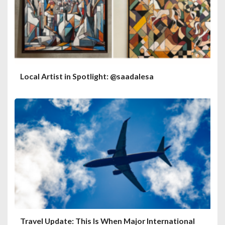
Local Artist in Spotlight: @saadalesa
Travel Update: This Is When Major International