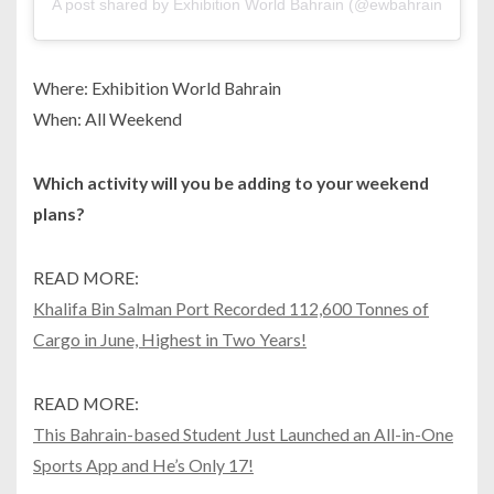
A post shared by Exhibition World Bahrain (@ewbahrain)
Where: Exhibition World Bahrain
When: All Weekend
Which activity will you be adding to your weekend
plans?
READ MORE:
Khalifa Bin Salman Port Recorded 112,600 Tonnes of
Cargo in June, Highest in Two Years!
READ MORE:
This Bahrain-based Student Just Launched an All-in-One
Sports App and He’s Only 17!