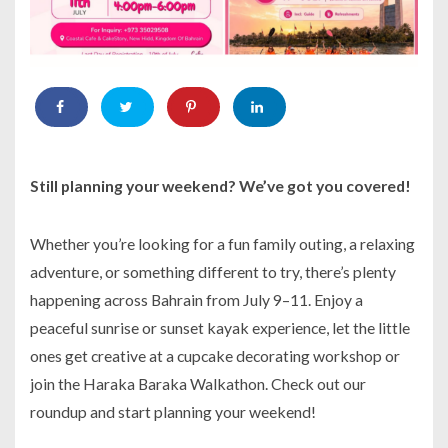
Still planning your weekend? We’ve got you covered!
Whether you’re looking for a fun family outing, a relaxing
adventure, or something different to try, there’s plenty
happening across Bahrain from July 9–11. Enjoy a
peaceful sunrise or sunset kayak experience, let the little
ones get creative at a cupcake decorating workshop or
join the Haraka Baraka Walkathon. Check out our
roundup and start planning your weekend!