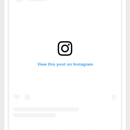
View this post on Instagram