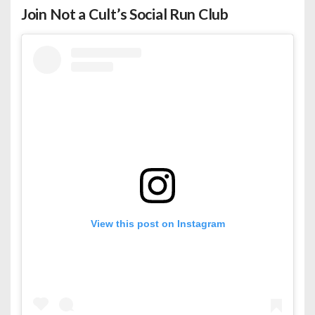
Join Not a Cult’s Social Run Club
View this post on Instagram