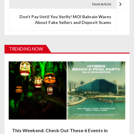
t
Next Article
n
Don’t Pay Until You Verify! MOI Bahrain Warns
About Fake Sellers and Deposit Scams
a
v
i
TRENDING NOW
g
a
t
i
o
n
This Weekend: Check Out These 6 Events in