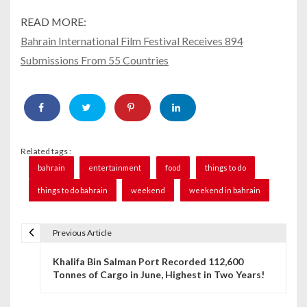
READ MORE:
Bahrain International Film Festival Receives 894
Submissions From 55 Countries
Related tags :
bahrain
entertainment
food
things to do
things to do bahrain
weekend
weekend in bahrain
Previous Article
P
Khalifa Bin Salman Port Recorded 112,600
o
Tonnes of Cargo in June, Highest in Two Years!
s