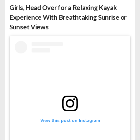
Girls, Head Over for a Relaxing Kayak
Experience With Breathtaking Sunrise or
Sunset Views
View this post on Instagram