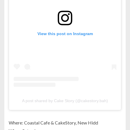
View this post on Instagram
A post shared by Cake Story (@cakestory.bah)
Where: Coastal Cafe & CakeStory, New Hidd