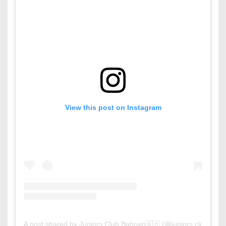
View this post on Instagram
A post shared by Juniors Club Bahrain🇧🇭 (@juniors.club.bahr