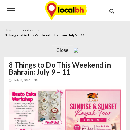
Skip
Skip
to
to
navigation
content
Home
Entertainment
8 Things to Do This Weekend in Bahrain: July 9 – 11
Close
8 Things to Do This Weekend in
Bahrain: July 9 – 11
July 8, 2026
0