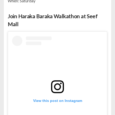
When: Saturday
Join Haraka Baraka Walkathon at Seef
Mall
View this post on Instagram