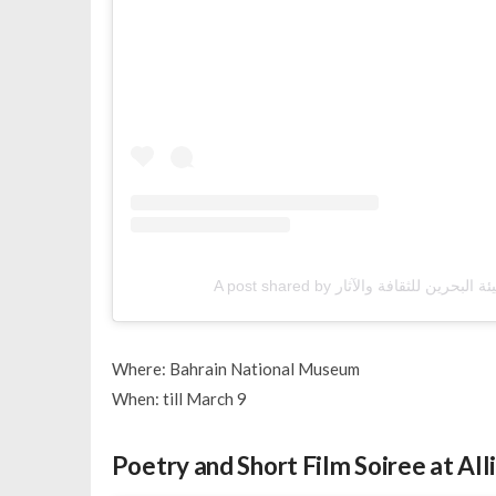
Where: Bahrain National Museum
When: till March 9
Poetry and Short Film Soiree at All