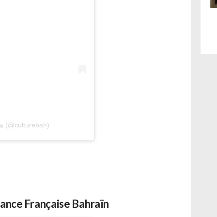
A post shared by هيئة البحرين للثقافة والآثار (@culturebah)
iance Française Bahraïn