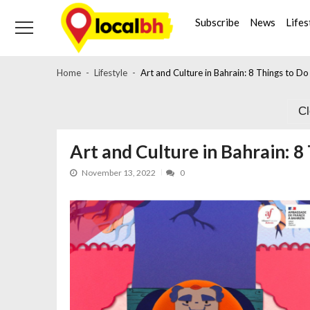
Skip
Skip
to
to
Subscribe
News
Lifes
navigation
content
Home
Lifestyle
Art and Culture in Bahrain: 8 Things to D
C
Art and Culture in Bahrain: 
November 13, 2022
0