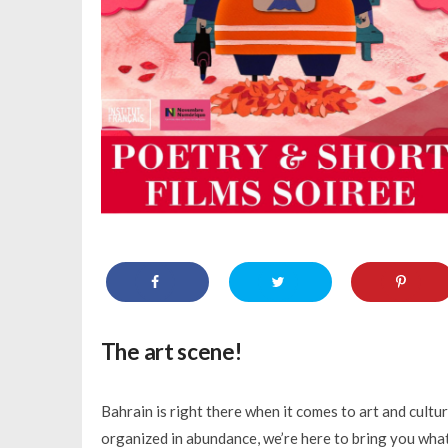
The art scene!
Bahrain is right there when it comes to art and cultu
organized in abundance, we’re here to bring you what