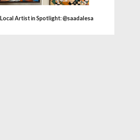
Local Artist in Spotlight: @saadalesa