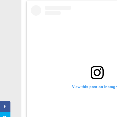
View this post on Instag