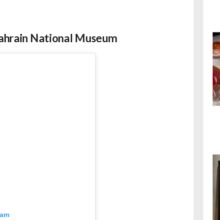
 Bahrain National Museum
ram