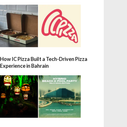
How IC Pizza Built a Tech-Driven Pizza
Experience in Bahrain