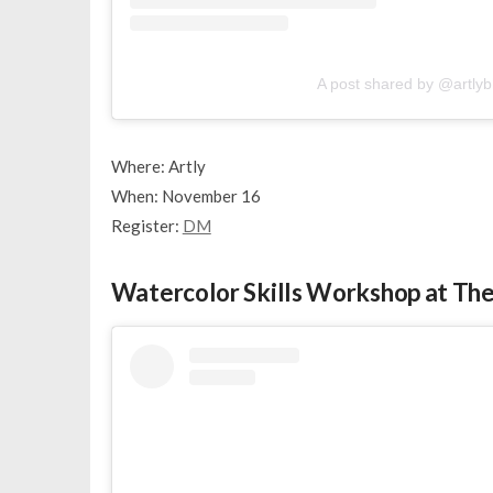
A post shared by @artly
Where: Artly
When: November 16
Register:
DM
Watercolor Skills Workshop at The