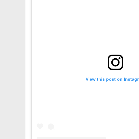
View this post on Instag