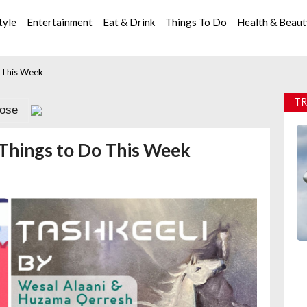
tyle
Entertainment
Eat & Drink
Things To Do
Health & Beau
o This Week
TR
lose
8 Things to Do This Week