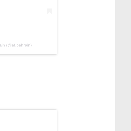
rain (@af.bahrain)