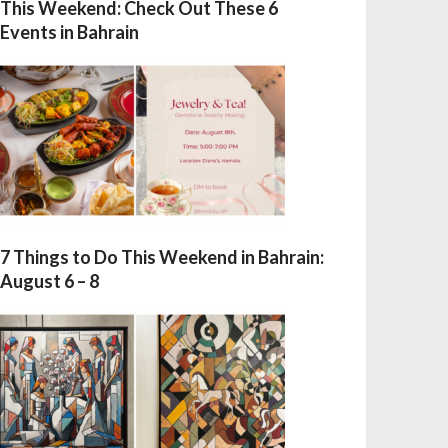
This Weekend: Check Out These 6
Events in Bahrain
7 Things to Do This Weekend in Bahrain:
August 6 – 8