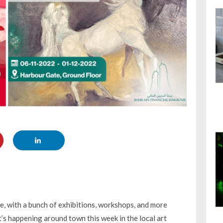
re, with a bunch of exhibitions, workshops, and more
’s happening around town this week in the local art