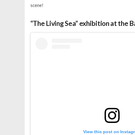
scene!
“The Living Sea” exhibition at the
View this post on Instag