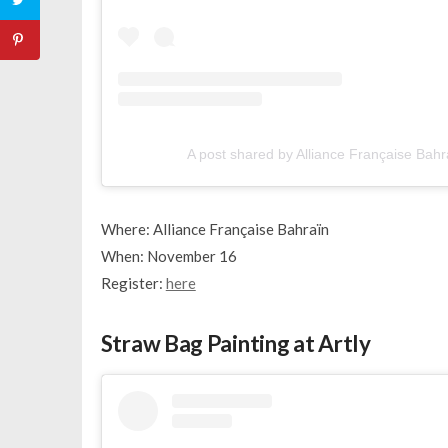
A post shared by Alliance Française Bah
Where: Alliance Française Bahraïn
When: November 16
Register:
here
Straw Bag Painting at Artly