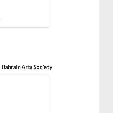
bh
 Bahrain Arts Society