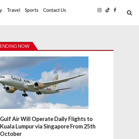
ty
Travel
Sports
Contact Us
ENDING NOW
Gulf Air Will Operate Daily Flights to
Kuala Lumpur via Singapore From 25th
October