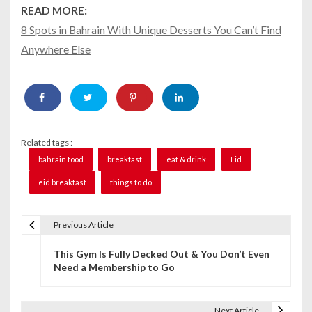
READ MORE:
8 Spots in Bahrain With Unique Desserts You Can’t Find
Anywhere Else
Related tags :
bahrain food
breakfast
eat & drink
Eid
eid breakfast
things to do
Previous Article
P
This Gym Is Fully Decked Out & You Don’t Even
o
Need a Membership to Go
s
t
Next Article