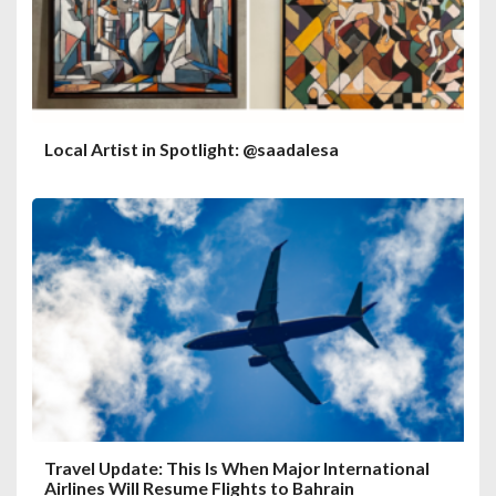
Local Artist in Spotlight: @saadalesa
Travel Update: This Is When Major International
Airlines Will Resume Flights to Bahrain