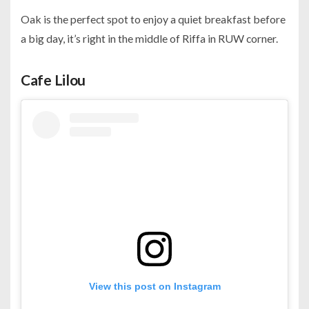
Oak is the perfect spot to enjoy a quiet breakfast before
a big day, it’s right in the middle of Riffa in RUW corner.
Cafe Lilou
View this post on Instagram