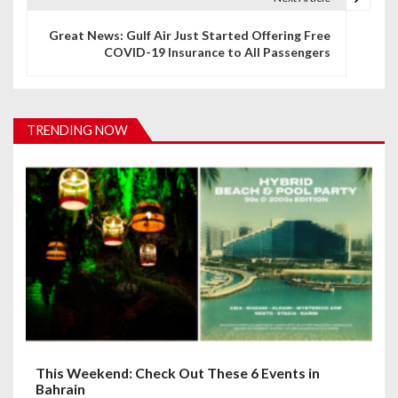
n
Great News: Gulf Air Just Started Offering Free
COVID-19 Insurance to All Passengers
a
v
i
TRENDING NOW
g
a
t
i
o
n
This Weekend: Check Out These 6 Events in
Bahrain