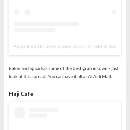
A post shared by Baker & Spice Bahrain (@bakerandspicebah)
Baker and Spice has some of the best grub in town – just
look at this spread! You can have it all at Al Aali Mall.
Haji Cafe