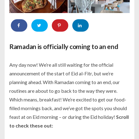
Ramadan is officially coming to an end
Any day now! We’re all still waiting for the official
announcement of the start of Eid al-Fitr, but we’re
planning ahead. With Ramadan coming to an end, our
routines are about to go back to the way they were.
Which means, breakfast! We’re excited to get our food-
filled mornings back, and we’ve got the spots you should
feast at on Eid morning – or during the Eid holiday!
Scroll
to check these out: