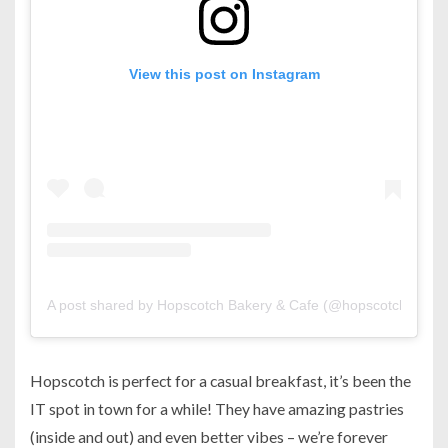
View this post on Instagram
A post shared by Hopscotch Bakery & Cafe (@hopscotch.bh)
Hopscotch is perfect for a casual breakfast, it’s been the
IT spot in town for a while! They have amazing pastries
(inside and out) and even better vibes – we’re forever