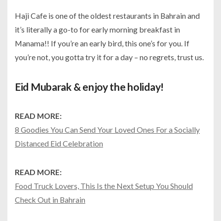
Haji Cafe is one of the oldest restaurants in Bahrain and
it’s literally a go-to for early morning breakfast in
Manama!! If you’re an early bird, this one’s for you. If
you’re not, you gotta try it for a day – no regrets, trust us.
Eid Mubarak & enjoy the holiday!
READ MORE:
8 Goodies You Can Send Your Loved Ones For a Socially
Distanced Eid Celebration
READ MORE:
Food Truck Lovers, This Is the Next Setup You Should
Check Out in Bahrain