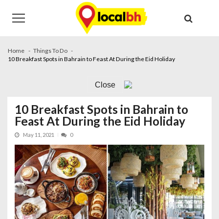
Skip
Skip
to
to
navigation
content
Home
Things To Do
10 Breakfast Spots in Bahrain to Feast At During the Eid Holiday
Close
10 Breakfast Spots in Bahrain to
Feast At During the Eid Holiday
May 11, 2021
0