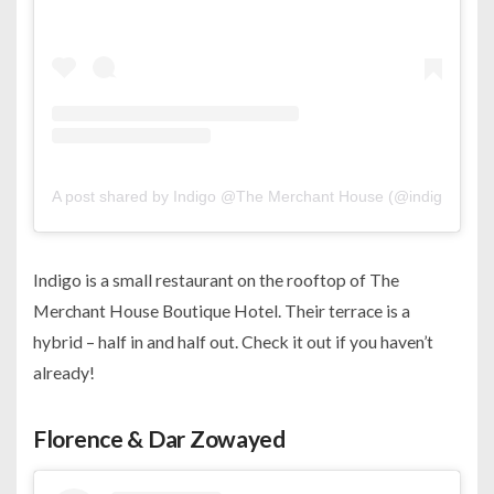
A post shared by Indigo @The Merchant House (@indigo.man
Indigo is a small restaurant on the rooftop of The
Merchant House Boutique Hotel. Their terrace is a
hybrid – half in and half out. Check it out if you haven’t
already!
Florence & Dar Zowayed