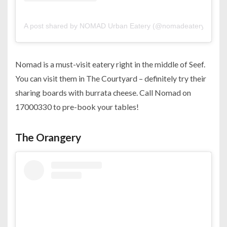
A post shared by NOMAD Urban Eatery (@nomadeatery)
Nomad is a must-visit eatery right in the middle of Seef.
You can visit them in The Courtyard – definitely try their
sharing boards with burrata cheese. Call Nomad on
17000330 to pre-book your tables!
The Orangery