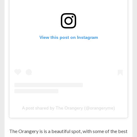
View this post on Instagram
A post shared by The Orangery (@orangeryme)
The Orangery is is a beautiful spot, with some of the best