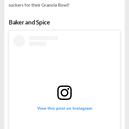
suckers for their Granola Bowl!
Baker and Spice
View this post on Instagram