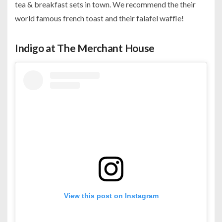
tea & breakfast sets in town. We recommend the their
world famous french toast and their falafel waffle!
Indigo at The Merchant House
View this post on Instagram