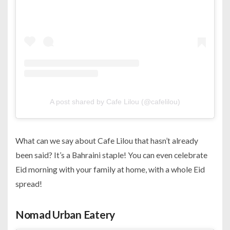
A post shared by Cafe Lilou (@cafelilou)
What can we say about Cafe Lilou that hasn’t already
been said? It’s a Bahraini staple! You can even celebrate
Eid morning with your family at home, with a whole Eid
spread!
Nomad Urban Eatery