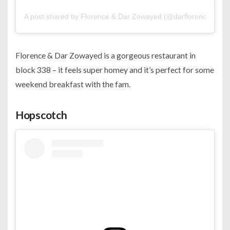
A post shared by Florence & Dar Zowayed (@darflorencebh)
Florence & Dar Zowayed is a gorgeous restaurant in
block 338 – it feels super homey and it’s perfect for some
weekend breakfast with the fam.
Hopscotch