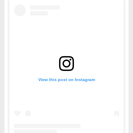
View this post on Instagram