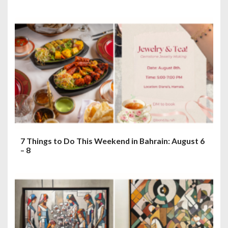
7 Things to Do This Weekend in Bahrain: August 6
– 8