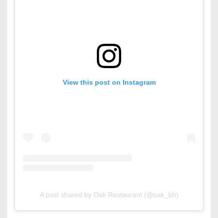
View this post on Instagram
A post shared by Oak Restaurant (@oak_bh)