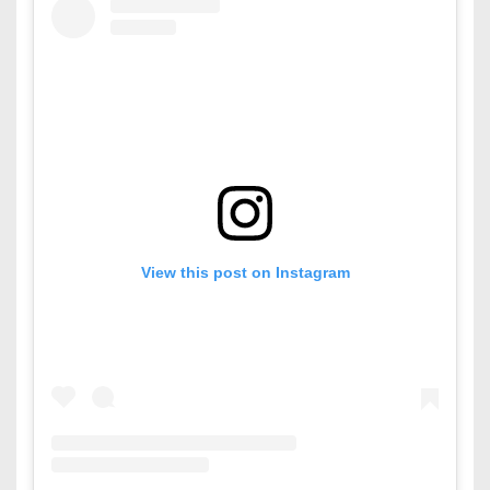
View this post on Instagram