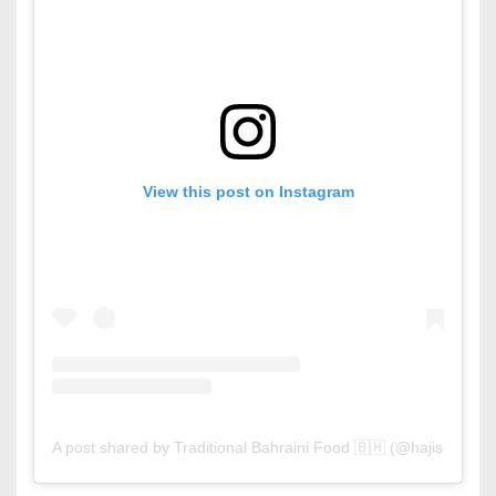
View this post on Instagram
A post shared by Traditional Bahraini Food 🇧🇭 (@hajiscafe)