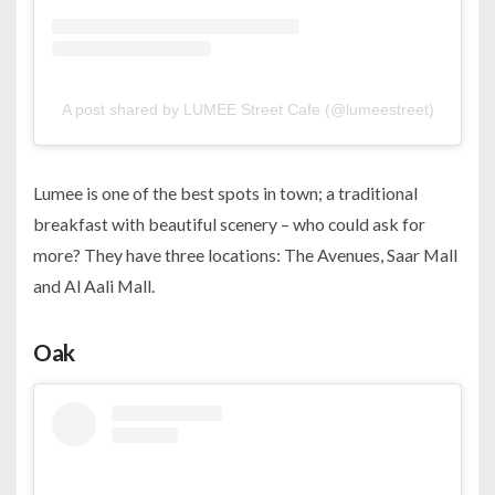
A post shared by LUMEE Street Cafe (@lumeestreet)
Lumee is one of the best spots in town; a traditional
breakfast with beautiful scenery – who could ask for
more? They have three locations: The Avenues, Saar Mall
and Al Aali Mall.
Oak