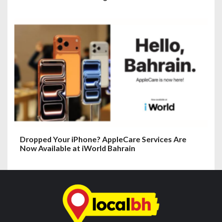
Dropped Your iPhone? AppleCare Services Are
Now Available at iWorld Bahrain