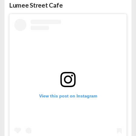
Lumee Street Cafe
View this post on Instagram