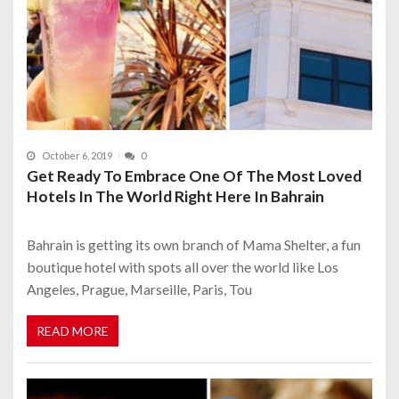
October 6, 2019
0
Get Ready To Embrace One Of The Most Loved
Hotels In The World Right Here In Bahrain
Bahrain is getting its own branch of Mama Shelter, a fun
boutique hotel with spots all over the world like Los
Angeles, Prague, Marseille, Paris, Tou
READ MORE