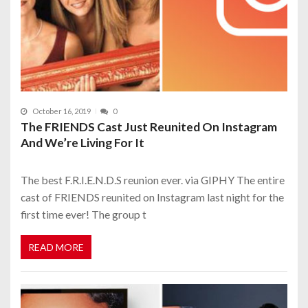
October 16, 2019
0
The FRIENDS Cast Just Reunited On Instagram
And We’re Living For It
The best F.R.I.E.N.D.S reunion ever. via GIPHY The entire
cast of FRIENDS reunited on Instagram last night for the
first time ever! The group t
READ MORE