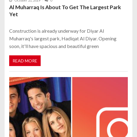
October 21, 2019
0
Al Muharraq Is About To Get The Largest Park
Yet
Construction is already underway for Diyar Al
Muharraq's largest park, Hadiqat Al Diyar. Opening
soon, it'll have spacious and beautiful green
READ MORE