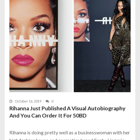
October 16, 2019
0
Rihanna Just Published A Visual Autobiography
And You Can Order It For 50BD
Rihanna is doing pretty well as a businesswoman with her