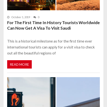
October 1, 2019
0
For The First Time In History Tourists Worldwide
Can Now Get A Visa To Visit Saudi
This is a historical milestone as for the first time ever
international tourists can apply for a visit visa to check
out all the beautiful regions of
READ MORE