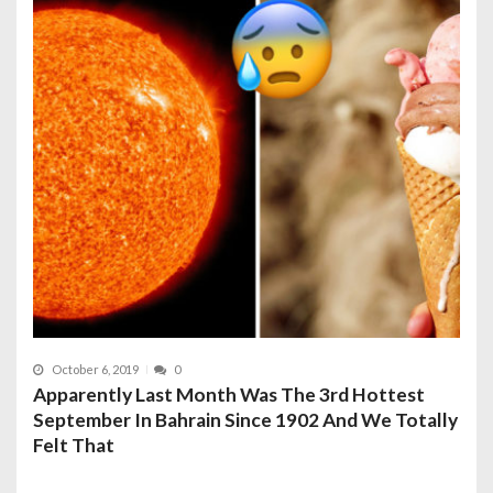
October 6, 2019
0
Apparently Last Month Was The 3rd Hottest
September In Bahrain Since 1902 And We Totally
Felt That