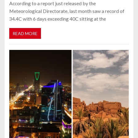
According to a report just released by the
Meteorological Directorate, last month saw a record of
34.4C with 6 days exceeding 40C sitting at the
READ MORE