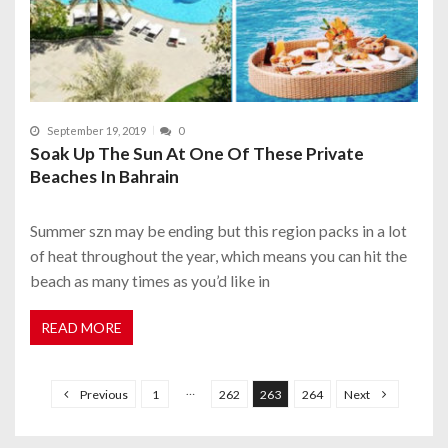
September 19, 2019
0
Soak Up The Sun At One Of These Private
Beaches In Bahrain
Summer szn may be ending but this region packs in a lot
of heat throughout the year, which means you can hit the
beach as many times as you’d like in
READ MORE
P
o
…
Previous
1
262
263
264
Next
s
t