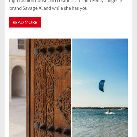
high fashion house and cosmetics brand Fenty, Lingerie
brand Savage X, and while she has you
READ MORE