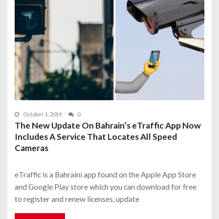
October 1, 2019
0
The New Update On Bahrain’s eTraffic App Now
Includes A Service That Locates All Speed
Cameras
eTraffic is a Bahraini app found on the Apple App Store
and Google Play store which you can download for free
to register and renew licenses, update