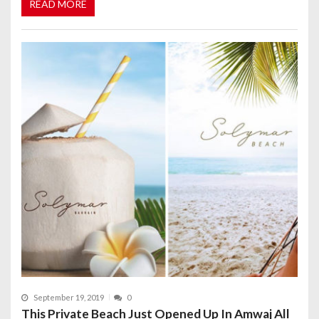
READ MORE
September 19, 2019
0
This Private Beach Just Opened Up In Amwaj All