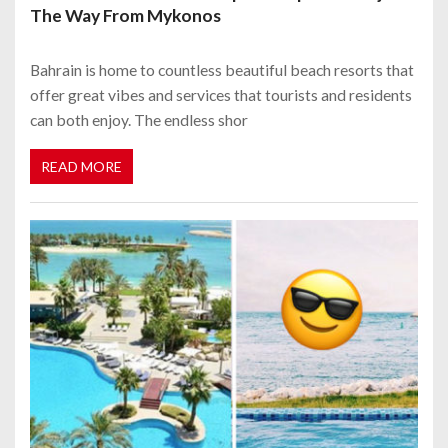
The Way From Mykonos
Bahrain is home to countless beautiful beach resorts that
offer great vibes and services that tourists and residents
can both enjoy. The endless shor
READ MORE