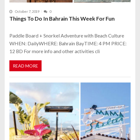
October 7, 2019
0
Things To Do In Bahrain This Week For Fun
Paddle Board + Snorkel Adventure with Beach Culture
WHEN: DailyWHERE: Bahrain BayTIME: 4 PM PRICE:
12 BD For more info and other activities cli
READ MORE