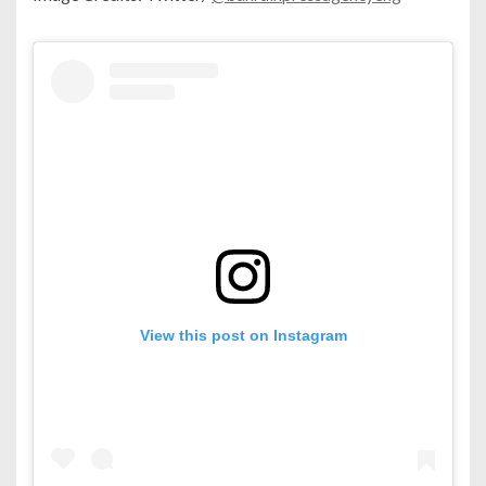
View this post on Instagram