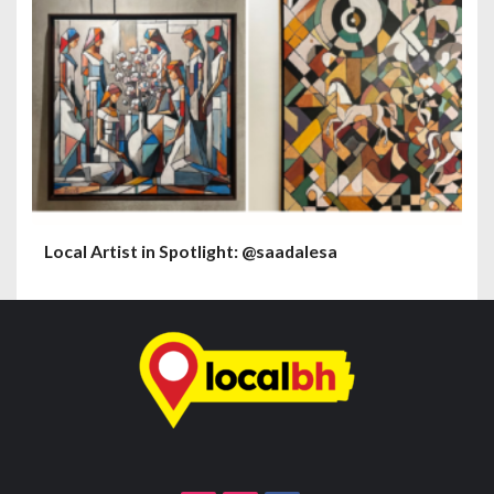
Local Artist in Spotlight: @saadalesa