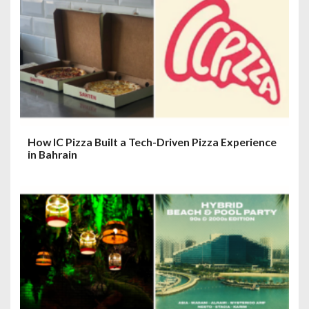
How IC Pizza Built a Tech-Driven Pizza Experience
in Bahrain