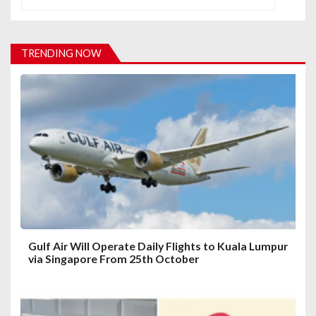
v
i
TRENDING NOW
g
a
t
i
o
n
Gulf Air Will Operate Daily Flights to Kuala Lumpur
via Singapore From 25th October