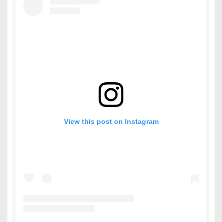
View this post on Instagram