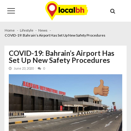
Skip
Skip
to
to
navigation
content
Home
Lifestyle
News
COVID-19: Bahrain’s Airport Has Set Up New Safety Procedures
COVID-19: Bahrain’s Airport Has
Set Up New Safety Procedures
June 23, 2020
0