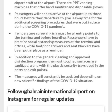
airport staff at the airport. There are PPE vending
machines that offer hand sanitizer and disposable gloves.
Passengers will need to arrive at the airport up to three
hours before their departure to give leeway time for the
additional screening procedures that were put in place
during the COVID-19 pandemic.
Temperature screening is a must for all entry points to
the terminal and before boarding. Passengers have to
practice social distancing measures at the terminal and
offices, while footprint stickers and seat blockers have
been put in place as a reminder.
In addition to the general cleaning and approved
disinfection program, the most touched surfaces are
sanitized, along with the plastic security trays used in the
entry and exit points.
The measures will constantly be updated depending on
new scientific findings of the COVID-19 situation.
Follow
@bahraininternationalairport
on
Instagram for regular updates