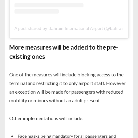
A post shared by Bahrain International Airport (@bahrainairport
More measures will be added to the pre-
existing ones
One of the measures will include blocking access to the
terminal and restricting it to only airport staff. However,
an exception will be made for passengers with reduced
mobility or minors without an adult present.
Other implementations will include:
Face masks being mandatory for all passengers and