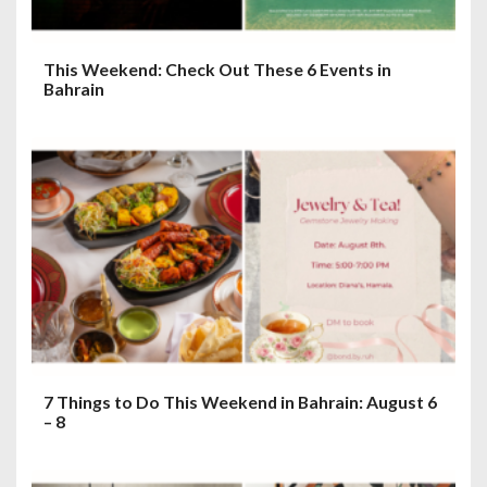
This Weekend: Check Out These 6 Events in
Bahrain
7 Things to Do This Weekend in Bahrain: August 6
– 8