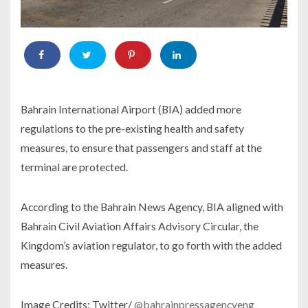
Bahrain International Airport (BIA) added more
regulations to the pre-existing health and safety
measures, to ensure that passengers and staff at the
terminal are protected.
According to the Bahrain News Agency, BIA aligned with
Bahrain Civil Aviation Affairs Advisory Circular, the
Kingdom’s aviation regulator, to go forth with the added
measures.
Image Credits: Twitter/
@bahrainpressagencyeng