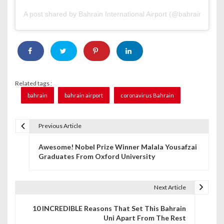
A post shared by Bahrain International Airport (@bahrainairport
Related tags :
bahrain
bahrain airport
coronavirus Bahrain
Previous Article
P
Awesome! Nobel Prize Winner Malala Yousafzai
o
Graduates From Oxford University
s
t
Next Article
n
10 INCREDIBLE Reasons That Set This Bahrain
Uni Apart From The Rest
a