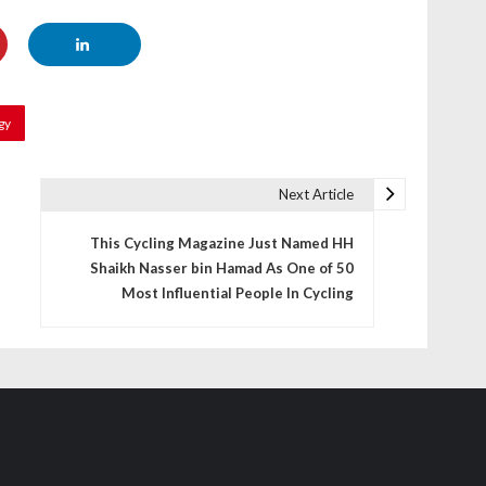
gy
Next Article
This Cycling Magazine Just Named HH
Shaikh Nasser bin Hamad As One of 50
Most Influential People In Cycling