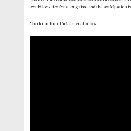
would look like for a long time and the anticipation is 
Check out the official reveal below: