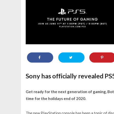
Sony has officially revealed P
Get ready for the next generation of gaming, Bot
time for the holidays end of 2020.
The new PlayStation console has been a topic of dis