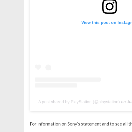
View this post on Instag
A post shared by PlayStation (@playstation)
on
Ju
For information on Sony’s statement and to see all 