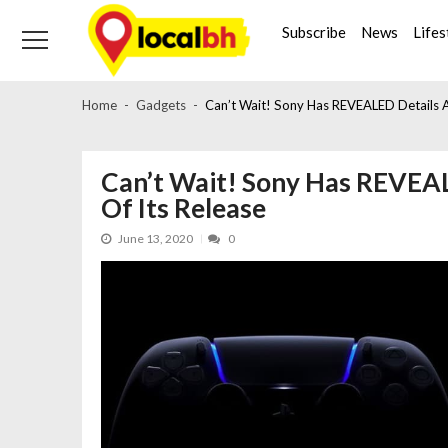
Skip
Skip
to
to
Subscribe
News
Lifes
navigation
content
Home
Gadgets
Can’t Wait! Sony Has REVEALED Details 
Can’t Wait! Sony Has REVEA
Of Its Release
June 13, 2020
0