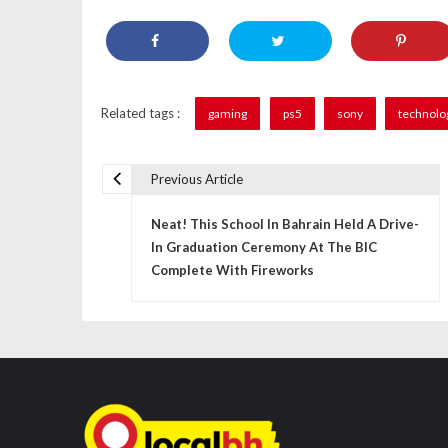
Related tags :
gaming
ps5
sony
technolo
Previous Article
P
Neat! This School In Bahrain Held A Drive-
o
In Graduation Ceremony At The BIC
s
Complete With Fireworks
t
n
a
v