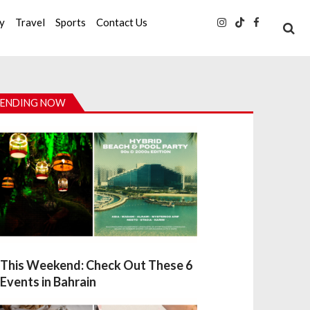
ty
Travel
Sports
Contact Us
ENDING NOW
This Weekend: Check Out These 6
Events in Bahrain