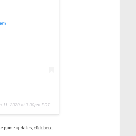
ram
n 11, 2020 at 3:00pm PDT
the game updates,
click here
.