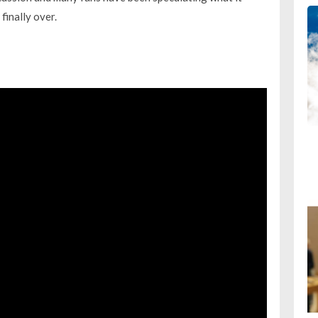
finally over.