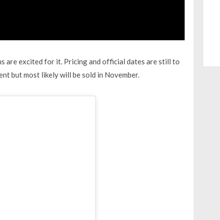
re excited for it. Pricing and official dates are still to
nt but most likely will be sold in November.