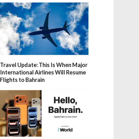
Travel Update: This Is When Major
International Airlines Will Resume
Flights to Bahrain