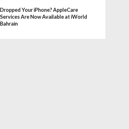
Dropped Your iPhone? AppleCare
Services Are Now Available at iWorld
Bahrain