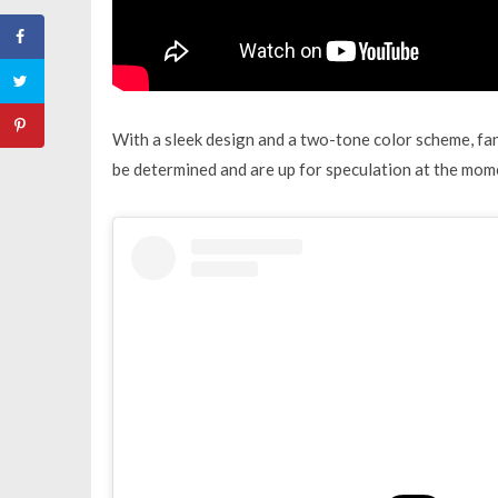
With a sleek design and a two-tone color scheme, fans a
be determined and are up for speculation at the mome