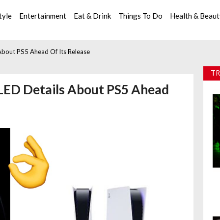
tyle
Entertainment
Eat & Drink
Things To Do
Health & Beau
About PS5 Ahead Of Its Release
TR
LED Details About PS5 Ahead