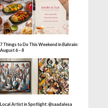
7 Things to Do This Weekend in Bahrain:
August 6 – 8
Local Artist in Spotlight: @saadalesa