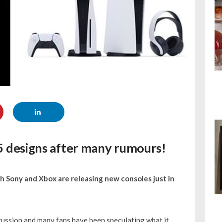
S5 designs after many rumours!
h Sony and Xbox are releasing new consoles just in
cussion and many fans have been speculating what it