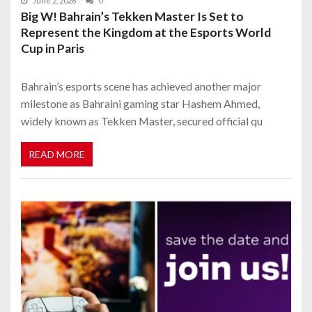
June 2, 2026
0
Big W! Bahrain’s Tekken Master Is Set to
Represent the Kingdom at the Esports World
Cup in Paris
Bahrain’s esports scene has achieved another major
milestone as Bahraini gaming star Hashem Ahmed,
widely known as Tekken Master, secured official qu
READ MORE