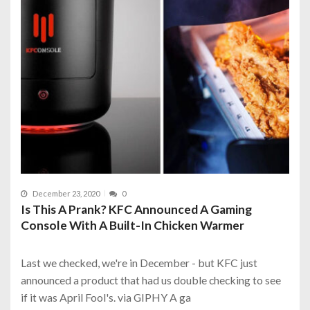
December 23, 2020
0
Is This A Prank? KFC Announced A Gaming
Console With A Built-In Chicken Warmer
Last we checked, we're in December - but KFC just
announced a product that had us double checking to see
if it was April Fool's. via GIPHY A ga