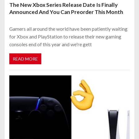
The New Xbox Series Release Date Is Finally
Announced And You Can Preorder This Month
Gamers all around the world have been patiently waiting
for Xbox and PlayStation to release their new gaming
consoles end of this year and we're gett
READ MORE