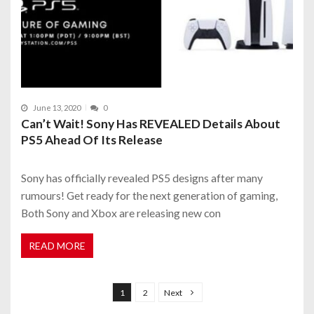
June 13, 2020
0
Can’t Wait! Sony Has REVEALED Details About
PS5 Ahead Of Its Release
Sony has officially revealed PS5 designs after many
rumours! Get ready for the next generation of gaming,
Both Sony and Xbox are releasing new con
READ MORE
P
o
1
2
Next
s