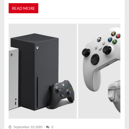
READ MORE
September 10, 2020
0