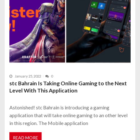
January 25, 2022
0
stc Bahrain Is Taking Online Gaming to the Next
Level With This Application
Astonished! stc Bahrain is introducing a gaming
application that will take online gaming to an other level
in this region. The Mobile application
READ MORE