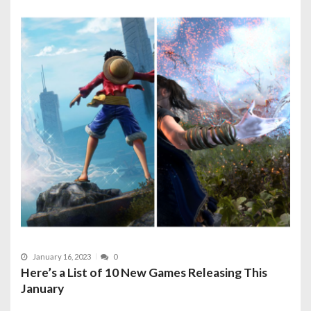
January 16, 2023
0
Here’s a List of 10 New Games Releasing This
January