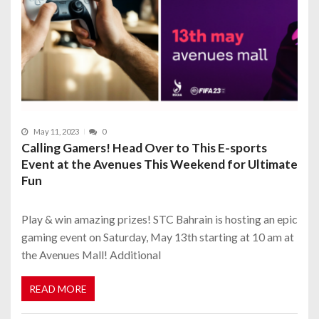
May 11, 2023
0
Calling Gamers! Head Over to This E-sports
Event at the Avenues This Weekend for Ultimate
Fun
Play & win amazing prizes! STC Bahrain is hosting an epic
gaming event on Saturday, May 13th starting at 10 am at
the Avenues Mall! Additional
READ MORE