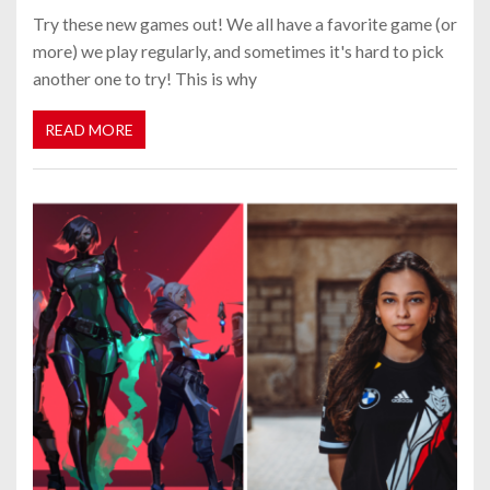
Try these new games out! We all have a favorite game (or
more) we play regularly, and sometimes it's hard to pick
another one to try! This is why
READ MORE