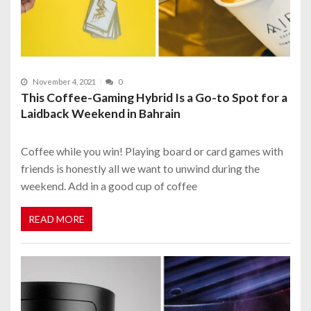
November 4, 2021
0
This Coffee-Gaming Hybrid Is a Go-to Spot for a
Laidback Weekend in Bahrain
Coffee while you win! Playing board or card games with
friends is honestly all we want to unwind during the
weekend. Add in a good cup of coffee
READ MORE