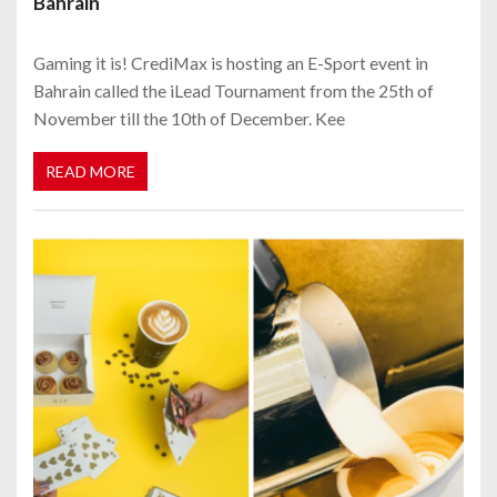
Bahrain
Gaming it is! CrediMax is hosting an E-Sport event in
Bahrain called the iLead Tournament from the 25th of
November till the 10th of December. Kee
READ MORE