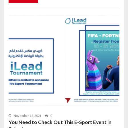
November 15, 2021
0
You Need to Check Out This E-Sport Event in