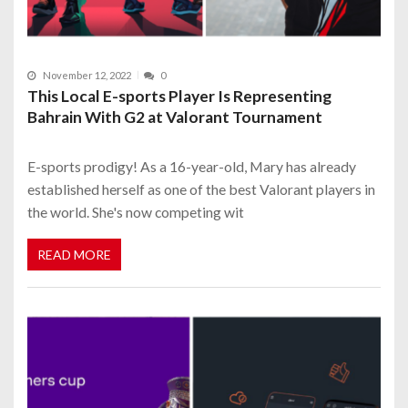
November 12, 2022
0
This Local E-sports Player Is Representing
Bahrain With G2 at Valorant Tournament
E-sports prodigy! As a 16-year-old, Mary has already
established herself as one of the best Valorant players in
the world. She's now competing wit
READ MORE