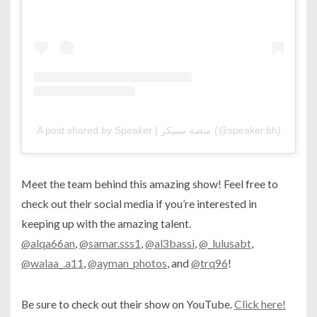
A post shared by Speaker | منصة سبيكر (@speaker.bh)
Meet the team behind this amazing show! Feel free to
check out their social media if you’re interested in
keeping up with the amazing talent.
@alqa66an
,
@samar.sss1
,
@al3bassi
,
@_lulusabt
,
@walaa_.a11
,
@ayman_photos
, and
@trq96
!
Be sure to check out their show on YouTube.
Click here!