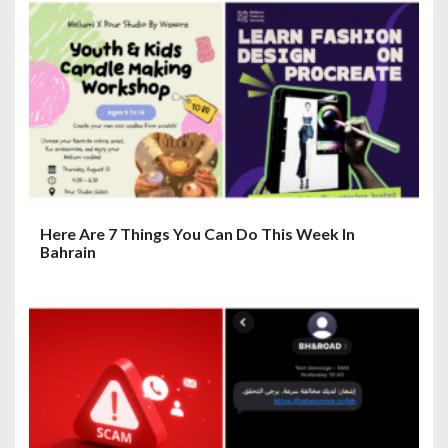
g
a
t
i
o
n
Here Are 7 Things You Can Do This Week In
Bahrain