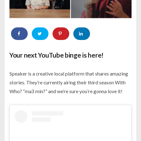
Your next YouTube binge is here!
Speaker is a creative local platform that shares amazing
stories. They’re currently airing their third season With
Who? “ma3 min?” and we’re sure you’re gonna love it!