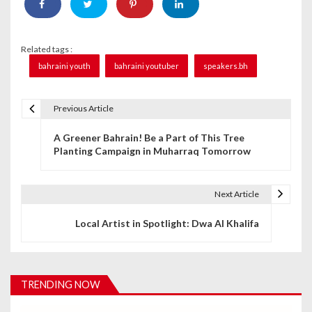
Related tags :
bahraini youth
bahraini youtuber
speakers.bh
Previous Article
P
A Greener Bahrain! Be a Part of This Tree
o
Planting Campaign in Muharraq Tomorrow
s
t
Next Article
n
Local Artist in Spotlight: Dwa Al Khalifa
a
v
TRENDING NOW
i