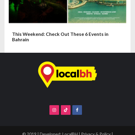
This Weekend: Check Out These 6 Events in
Bahrain
© 2019 | Developed:
LocalBH
|
Privacy & Policy
|