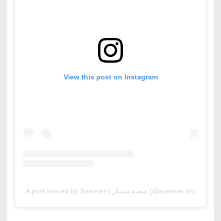
View this post on Instagram
A post shared by Speaker | منصة سبيكر (@speaker.bh)