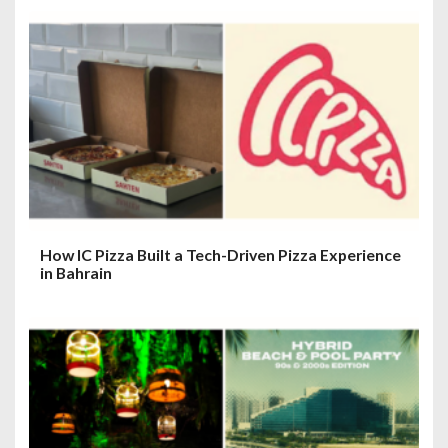
How IC Pizza Built a Tech-Driven Pizza Experience
in Bahrain