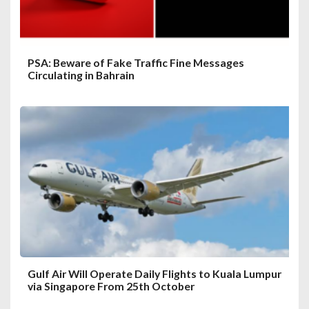
PSA: Beware of Fake Traffic Fine Messages
Circulating in Bahrain
Gulf Air Will Operate Daily Flights to Kuala Lumpur
via Singapore From 25th October