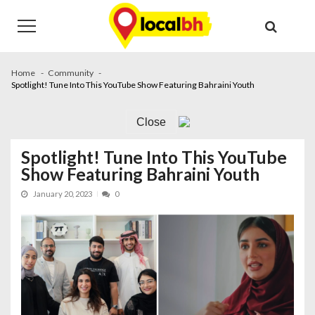
Skip
Skip
to
to
navigation
content
Home
Community
Spotlight! Tune Into This YouTube Show Featuring Bahraini Youth
Close
Spotlight! Tune Into This YouTube
Show Featuring Bahraini Youth
January 20, 2023
0