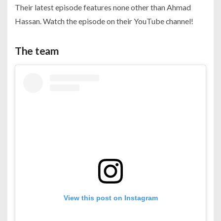
Their latest episode features none other than Ahmad
Hassan. Watch the episode on their YouTube channel!
The team
View this post on Instagram