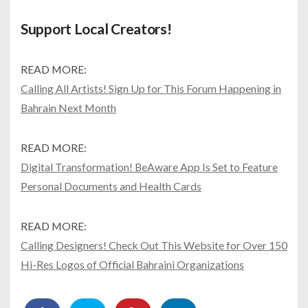
Support Local Creators!
READ MORE:
Calling All Artists! Sign Up for This Forum Happening in
Bahrain Next Month
READ MORE:
Digital Transformation! BeAware App Is Set to Feature
Personal Documents and Health Cards
READ MORE:
Calling Designers! Check Out This Website for Over 150
Hi-Res Logos of Official Bahraini Organizations