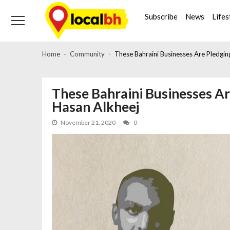
Skip
Skip
to
to
Subscribe
News
Lifes
navigation
content
Home
Community
These Bahraini Businesses Are Pledgin
These Bahraini Businesses Ar
Hasan Alkheej
November 21, 2020
0