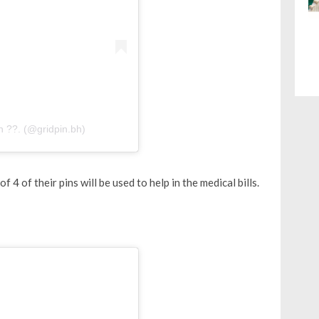
n ??. (@gridpin.bh)
f 4 of their pins will be used to help in the medical bills.