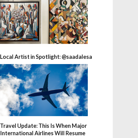
Local Artist in Spotlight: @saadalesa
Travel Update: This Is When Major
International Airlines Will Resume