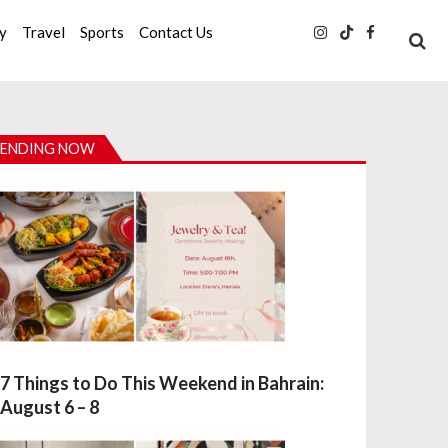
ty
Travel
Sports
Contact Us
ENDING NOW
7 Things to Do This Weekend in Bahrain:
August 6 – 8