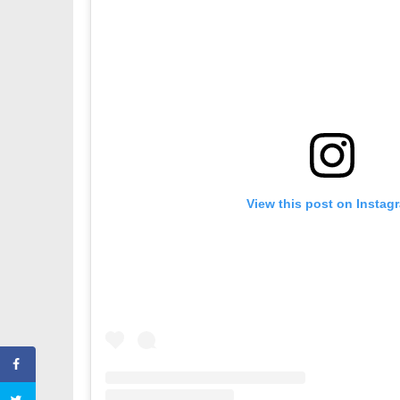
View this post on Instag