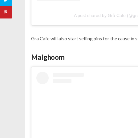
A post shared by Grå Cafe (@gr
Gra Cafe will also start selling pins for the cause i
Malghoom