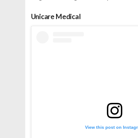
Unicare Medical
View this post on Instag