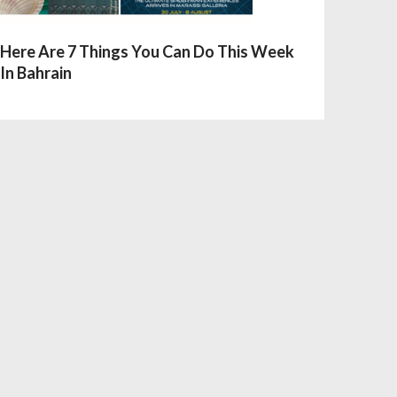
Here Are 7 Things You Can Do This Week
In Bahrain