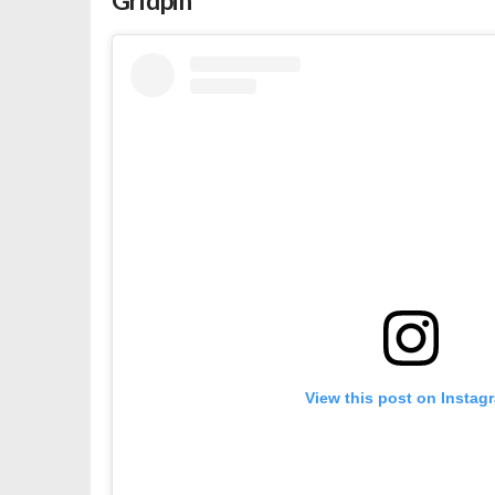
Gridpin
View this post on Instag