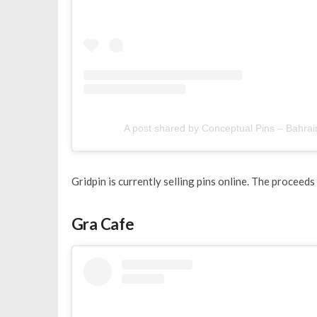
A post shared by Conceptual Pins – Bahrai
Gridpin is currently selling pins online. The proceeds o
Gra Cafe