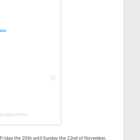
ram
 shared by MALGOOM ملغوم (@malgoombh)
riday the 20th until Sunday the 22nd of November.