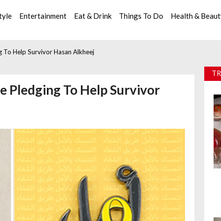
tyle
Entertainment
Eat & Drink
Things To Do
Health & Beau
g To Help Survivor Hasan Alkheej
TR
e Pledging To Help Survivor