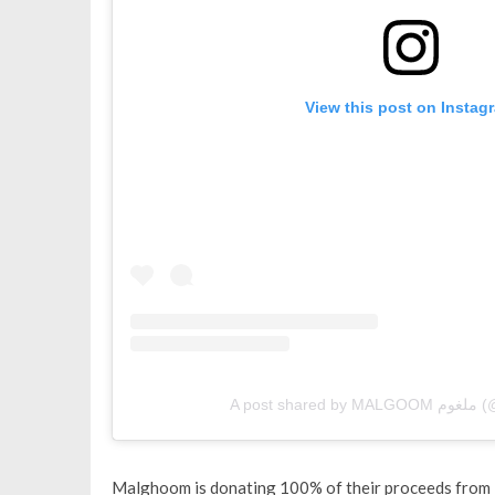
View this post on Instag
A post
Malghoom is donating 100% of their proceeds from F