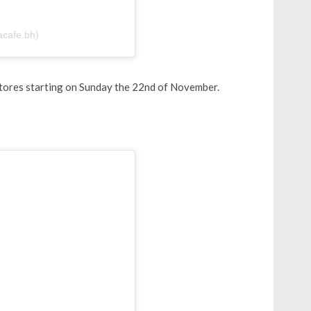
acafe.bh)
n stores starting on Sunday the 22nd of November.