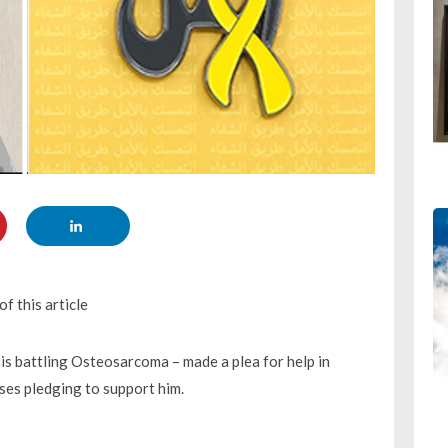
f this article
is battling Osteosarcoma – made a plea for help in
esses pledging to support him.