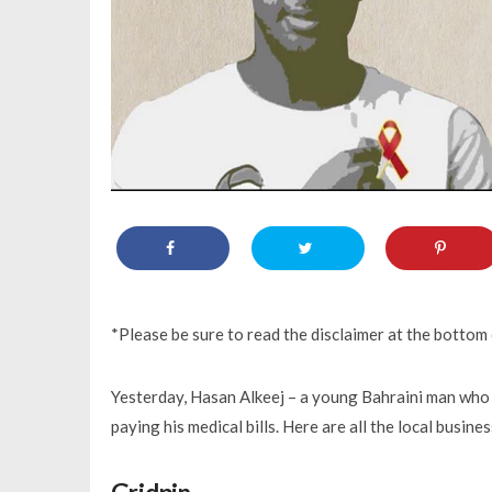
*Please be sure to read the disclaimer at the bottom o
Yesterday, Hasan Alkeej – a young Bahraini man who 
paying his medical bills. Here are all the local busin