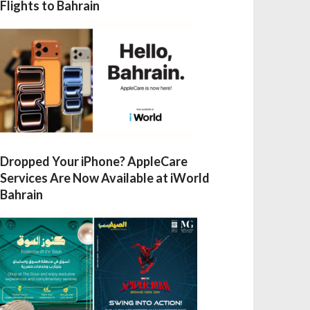
Flights to Bahrain
Dropped Your iPhone? AppleCare
Services Are Now Available at iWorld
Bahrain