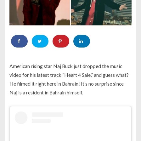
American rising star Naj Buck just dropped the music
video for his latest track “Heart 4 Sale,” and guess what?
He filmed it right here in Bahrain! It’s no surprise since
Naj is a resident in Bahrain himself.