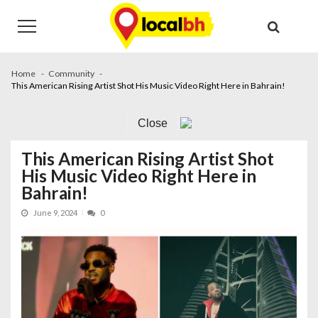
Skip
Skip
to
to
navigation
content
Home
Community
This American Rising Artist Shot His Music Video Right Here in Bahrain!
Close
This American Rising Artist Shot
His Music Video Right Here in
Bahrain!
June 9, 2024
0