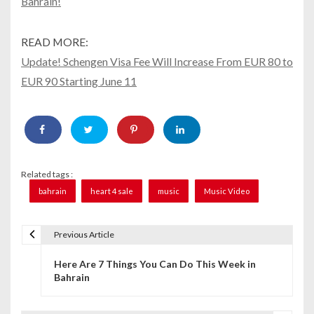
Bahrain!
READ MORE:
Update! Schengen Visa Fee Will Increase From EUR 80 to
EUR 90 Starting June 11
Related tags :
bahrain
heart 4 sale
music
Music Video
Previous Article
P
Here Are 7 Things You Can Do This Week in
o
Bahrain
s