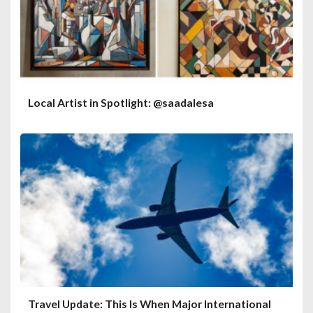
Local Artist in Spotlight: @saadalesa
Travel Update: This Is When Major International