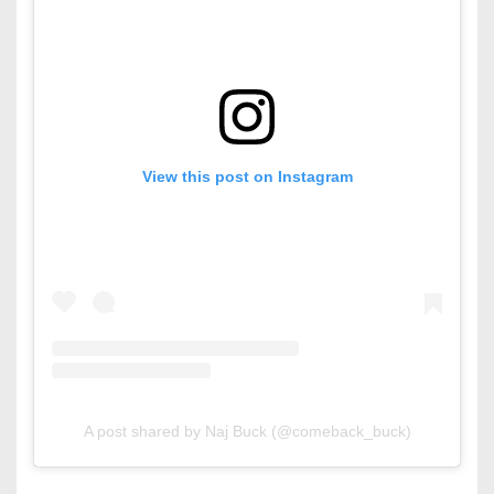
View this post on Instagram
A post shared by Naj Buck (@comeback_buck)