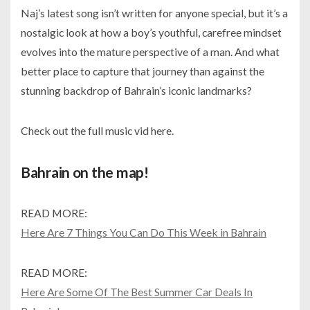
Naj’s latest song isn’t written for anyone special, but it’s a
nostalgic look at how a boy’s youthful, carefree mindset
evolves into the mature perspective of a man. And what
better place to capture that journey than against the
stunning backdrop of Bahrain’s iconic landmarks?
Check out the full music vid here.
Bahrain on the map!
READ MORE:
Here Are 7 Things You Can Do This Week in Bahrain
READ MORE:
Here Are Some Of The Best Summer Car Deals In