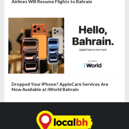
Airlines Will Resume Flights to Bahrain
Dropped Your iPhone? AppleCare Services Are
Now Available at iWorld Bahrain