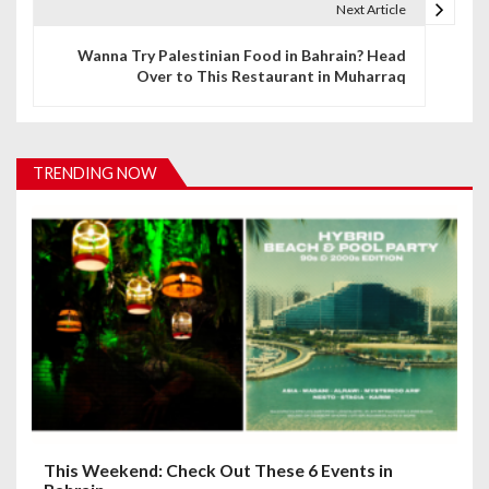
t
Next Article
n
Wanna Try Palestinian Food in Bahrain? Head
Over to This Restaurant in Muharraq
a
v
i
TRENDING NOW
g
a
t
i
o
n
This Weekend: Check Out These 6 Events in