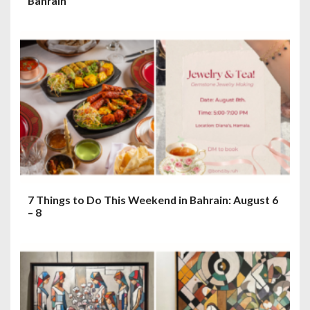
Bahrain
7 Things to Do This Weekend in Bahrain: August 6
– 8