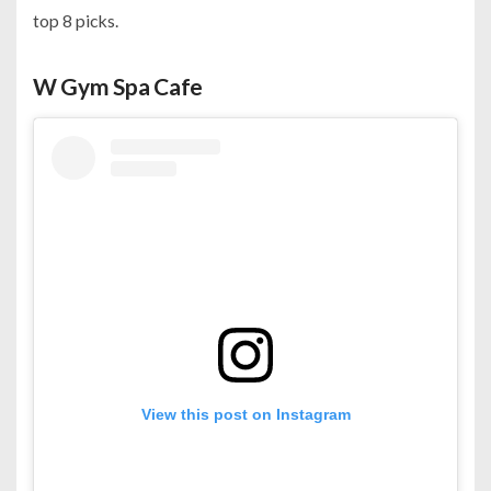
top 8 picks.
W Gym Spa Cafe
View this post on Instagram