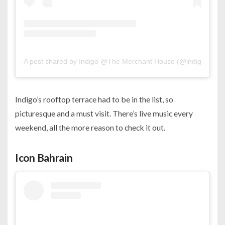
A post shared by Indigo @The Merchant House (@indigo.man
Indigo’s rooftop terrace had to be in the list, so
picturesque and a must visit. There’s live music every
weekend, all the more reason to check it out.
Icon Bahrain