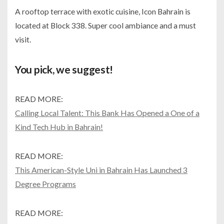
A rooftop terrace with exotic cuisine, Icon Bahrain is
located at Block 338. Super cool ambiance and a must
visit.
You pick, we suggest!
READ MORE:
Calling Local Talent: This Bank Has Opened a One of a
Kind Tech Hub in Bahrain!
READ MORE:
This American-Style Uni in Bahrain Has Launched 3
Degree Programs
READ MORE: