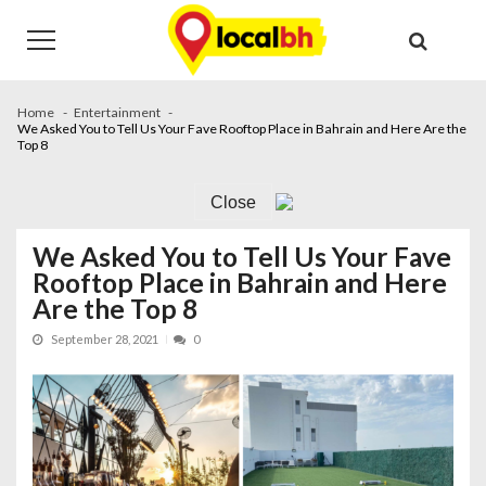
Skip
Skip
to
to
navigation
content
Home
Entertainment
We Asked You to Tell Us Your Fave Rooftop Place in Bahrain and Here Are the
Top 8
Close
We Asked You to Tell Us Your Fave
Rooftop Place in Bahrain and Here
Are the Top 8
September 28, 2021
0