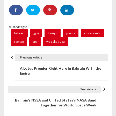
Related tags :
bahrain
gym
lounge
places
restaurants
rooftop
spa
we asked you
Previous Article
P
A Lotus Premier Right Here in Bahrain With the
o
Emira
s
t
Next Article
n
Bahrain’s NSSA and United States’s NASA Band
Together for World Space Week
a