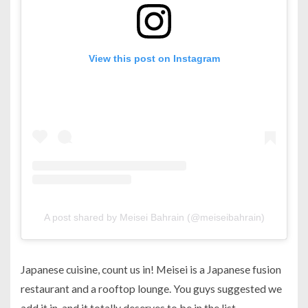
View this post on Instagram
A post shared by Meisei Bahrain (@meiseibahrain)
Japanese cuisine, count us in! Meisei is a Japanese fusion
restaurant and a rooftop lounge. You guys suggested we
add it in, and it totally deserves to be in the list.