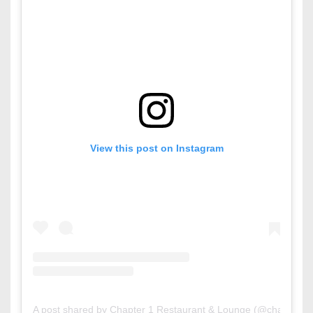
View this post on Instagram
A post shared by Chapter 1 Restaurant & Lounge (@chapter1b