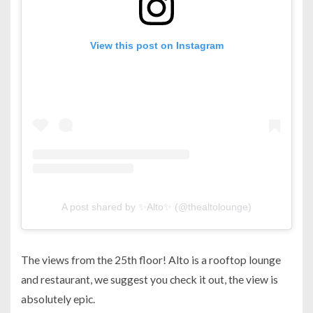
View this post on Instagram
A post shared by ✨Alto✨ (@thealtolounge)
The views from the 25th floor! Alto is a rooftop lounge
and restaurant, we suggest you check it out, the view is
absolutely epic.