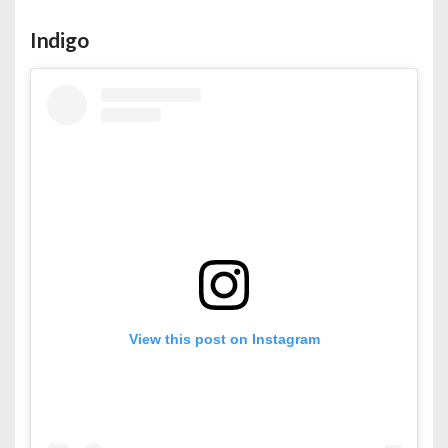
Indigo
View this post on Instagram