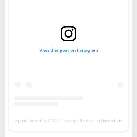
View this post on Instagram
A post shared by 𝕀ℂ𝕆ℕ 𝕃𝕠𝕦𝕟𝕘𝕖 𝔹𝕒𝕙𝕣𝕒𝕚𝕟 (@icon.bahrain)