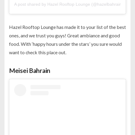
A post shared by Hazel Rooftop Lounge (@hazelbahrain)
Hazel Rooftop Lounge has made it to your list of the best
ones, and we trust you guys! Great ambiance and good
food. With ‘happy hours under the stars’ you sure would
want to check this place out.
Meisei Bahrain