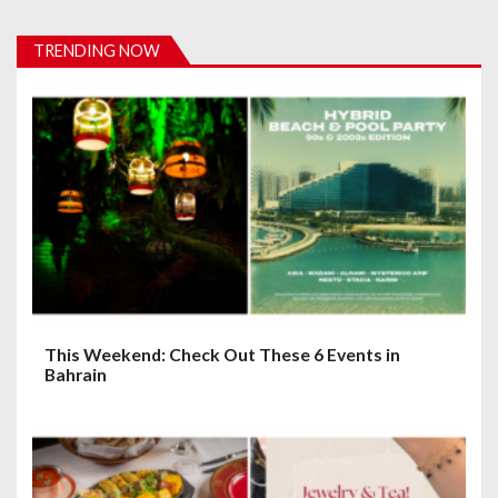
v
i
TRENDING NOW
g
a
t
i
o
n
This Weekend: Check Out These 6 Events in
Bahrain