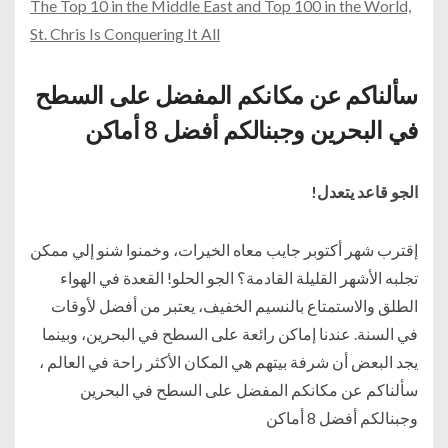
The Top 10 in the Middle East and Top 100 in the World,
St. Chris Is Conquering It All
سألناكم عن مكانكم المفضل على السطح
في البحرين وجبنالكم أفضل 8 أماكن
الجو قاعد يتعدل!
إقترب شهر أكتوبر جايب معاه الخيرات، وخمنوا شنو إلي ممكن
تجلبه الأشهر القليلة القادمة؟ الجو الحلو! القعدة في الهواء
الطلق والاستمتاع بالنسيم الخفيف، يعتبر من أفضل لأوقات
في السنة. عندنا إماكن رائعة على السطح في البحرين، وبينما
يجد البعض أن شرفة بيتهم هي المكان الأكثر راحة في العالم ،
سألناكم عن مكانكم المفضل على السطح في البحرين
وجبنالكم أفضل 8 أماكن