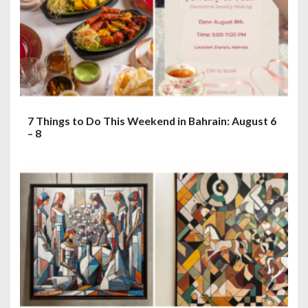
7 Things to Do This Weekend in Bahrain: August 6
– 8