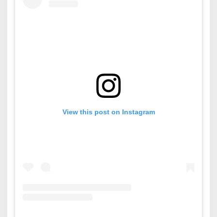
View this post on Instagram