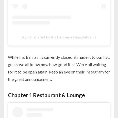
A post shared by Iris Bahrain (@iris.bahrain)
While Iris Bahrain is currently closed, it made it to our list,
guess we all know now how good it is! We’re all waiting
for it to be open again, keep an eye on their
Instagram
for
the great announcement.
Chapter 1 Restaurant & Lounge