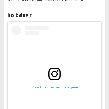
Iris Bahrain
View this post on Instagram