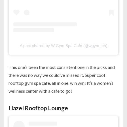
A post shared by W Gym Spa Cafe (@wgym_bh)
This one’s been the most consistent one in the picks and
there was no way we could’ve missed it. Super cool
rooftop gym spa cafe, all in one, win win! It’s a women’s
wellness center with a cafe to go!
Hazel Rooftop Lounge