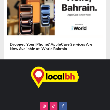
Dropped Your iPhone? AppleCare Services Are
Now Available at iWorld Bahrain