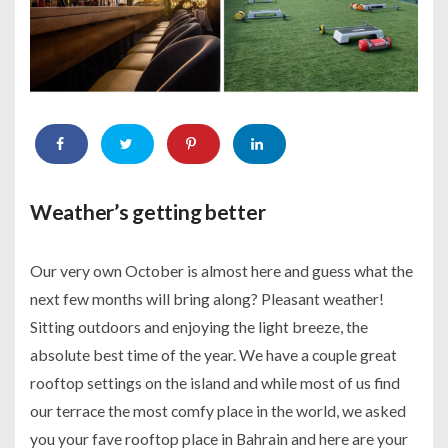
Weather’s getting better
Our very own October is almost here and guess what the
next few months will bring along? Pleasant weather!
Sitting outdoors and enjoying the light breeze, the
absolute best time of the year. We have a couple great
rooftop settings on the island and while most of us find
our terrace the most comfy place in the world, we asked
you your fave rooftop place in Bahrain and here are your