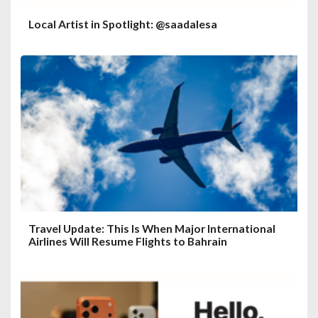
Local Artist in Spotlight: @saadalesa
Travel Update: This Is When Major International
Airlines Will Resume Flights to Bahrain