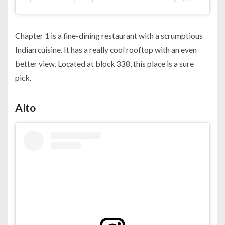
Chapter 1 is a fine-dining restaurant with a scrumptious
Indian cuisine. It has a really cool rooftop with an even
better view. Located at block 338, this place is a sure
pick.
Alto