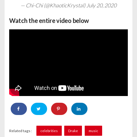
— Chi-Chi (@KhaoticKrystal)
July 20, 2020
Watch the entire video below
Related tags :
celebrities
Drake
music