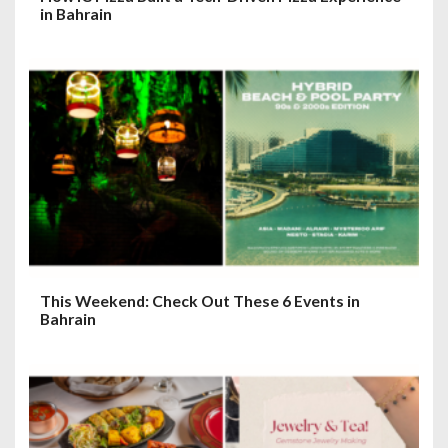
in Bahrain
This Weekend: Check Out These 6 Events in
Bahrain