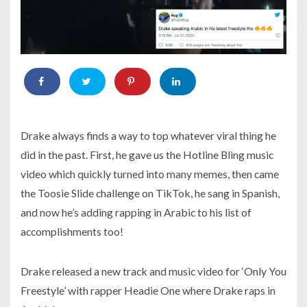
Drake always finds a way to top whatever viral thing he
did in the past. First, he gave us the Hotline Bling music
video which quickly turned into many memes, then came
the Toosie Slide challenge on TikTok, he sang in Spanish,
and now he’s adding rapping in Arabic to his list of
accomplishments too!
Drake released a new track and music video for ‘Only You
Freestyle’ with rapper Headie One where Drake raps in