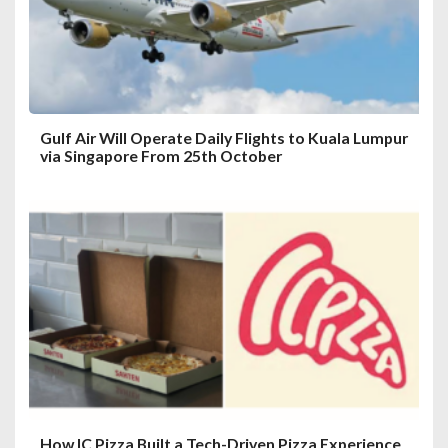
o
n
Gulf Air Will Operate Daily Flights to Kuala Lumpur
via Singapore From 25th October
How IC Pizza Built a Tech-Driven Pizza Experience