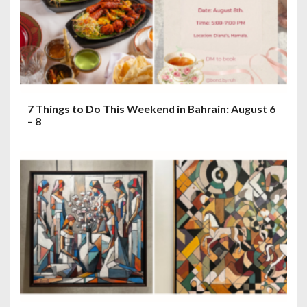
7 Things to Do This Weekend in Bahrain: August 6
– 8