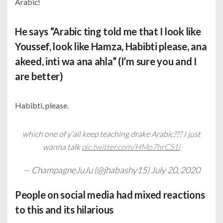
Arabic!
He says “Arabic ting told me that I look like
Youssef, look like Hamza, Habibti please, ana
akeed, inti wa ana ahla” (I’m sure you and I
are better)
Habibti, please.
which one of y’all keep teaching drake Arabic??? I just
wanna talk
pic.twitter.com/HMo7hrCS1i
— ChampagneJuJu (@jhabashy15)
July 20, 2020
People on social media had mixed reactions
to this and its hilarious