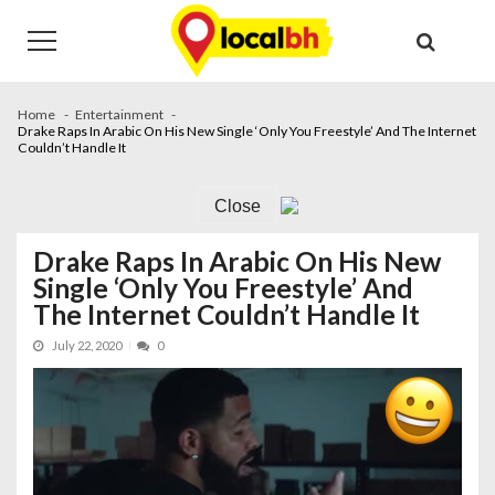
Skip
Skip
to
to
navigation
content
Home
Entertainment
Drake Raps In Arabic On His New Single ‘Only You Freestyle’ And The Internet
Couldn’t Handle It
Close
Drake Raps In Arabic On His New
Single ‘Only You Freestyle’ And
The Internet Couldn’t Handle It
July 22, 2020
0