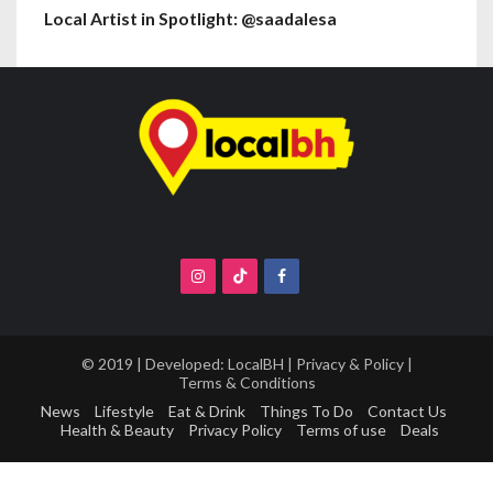
Local Artist in Spotlight: @saadalesa
© 2019 | Developed:
LocalBH
|
Privacy & Policy
|
Terms & Conditions
News
Lifestyle
Eat & Drink
Things To Do
Contact Us
Health & Beauty
Privacy Policy
Terms of use
Deals