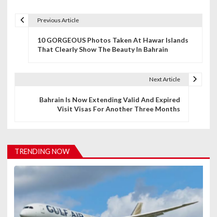
Previous Article
P
10 GORGEOUS Photos Taken At Hawar Islands
o
That Clearly Show The Beauty In Bahrain
s
t
Next Article
n
Bahrain Is Now Extending Valid And Expired
Visit Visas For Another Three Months
a
v
i
TRENDING NOW
g
a
t
i