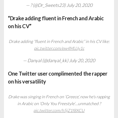
— ? (@Dr_Sweets23)
July 20, 2020
“Drake adding fluent in French and Arabic
on his CV”
Drake adding “fluent in French and Arabic” in his CV like:
pic.twitter.com/ew4MlJJy1c
— Danyal (@danyal_kk)
July 20, 2020
One Twitter user complimented the rapper
on his versatility
Drake was singing in French on ‘Greece’, now he’s rapping
in Arabic on ‘Only You Freestyle’…unmatched ?
pic.twitter.com/h5jZ1f8XCU