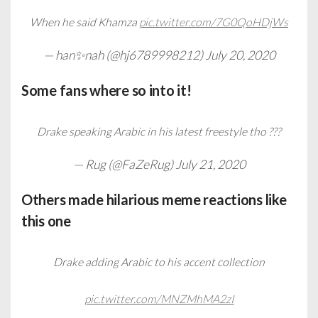
When he said Khamza
pic.twitter.com/7G0QoHDjWs
— han✨nah (@hj6789998212)
July 20, 2020
Some fans where so into it!
Drake speaking Arabic in his latest freestyle tho ???
— Rug (@FaZeRug)
July 21, 2020
Others made hilarious meme reactions like
this one
Drake adding Arabic to his accent collection
pic.twitter.com/MNZMhMA2zI