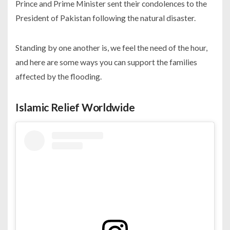
Prince and Prime Minister sent their condolences to the
President of Pakistan following the natural disaster.
Standing by one another is, we feel the need of the hour,
and here are some ways you can support the families
affected by the flooding.
Islamic Relief
Worldwide