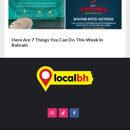
Here Are 7 Things You Can Do This Week In
Bahrain