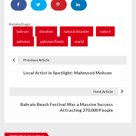
Related tags :
bahrain
donation
natural disaster
nature
pakistan
pakistan floods
world
Previous Article
P
Local Artist in Spotlight: Mahmood Mohsen
o
s
Next Article
t
Bahrain Beach Festival Was a Massive Success
n
Attracting 270,000 People
a
v