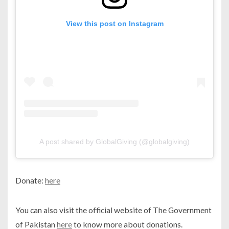
View this post on Instagram
A post shared by GlobalGiving (@globalgiving)
Donate:
here
You can also visit the official website of The Government
of Pakistan
here
to know more about donations.