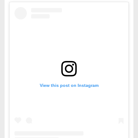
View this post on Instagram