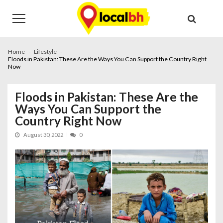
Skip
Skip
to
to
navigation
content
Home
Lifestyle
Floods in Pakistan: These Are the Ways You Can Support the Country Right
Now
Floods in Pakistan: These Are the
Ways You Can Support the
Country Right Now
August 30, 2022
0