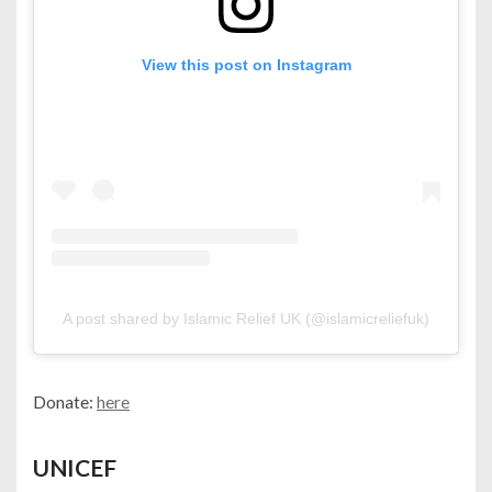
View this post on Instagram
A post shared by Islamic Relief UK (@islamicreliefuk)
Donate:
here
UNICEF