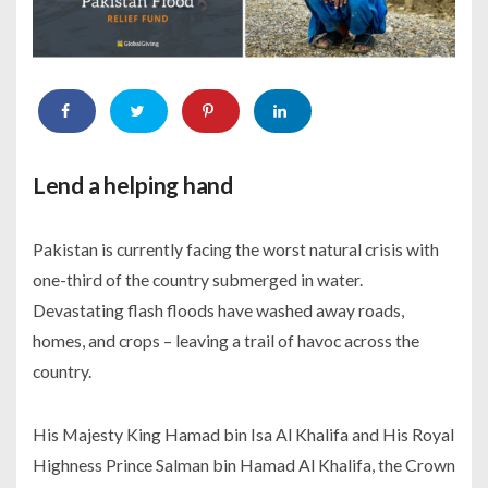
Lend a helping hand
Pakistan is currently facing the worst natural crisis with
one-third of the country submerged in water.
Devastating flash floods have washed away roads,
homes, and crops – leaving a trail of havoc across the
country.
His Majesty King Hamad bin Isa Al Khalifa and His Royal
Highness Prince Salman bin Hamad Al Khalifa, the Crown