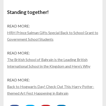
Standing together!
READ MORE:
HRH Prince Salman Gifts Special Back to School Grant to
Government School Students
READ MORE:
The British School of Bahrain is the Leading British
International School in the Kingdom and Here’s Why
READ MORE:
Back to Hogwarts Day! Check Out This Harry Potter-
themed Art Fest Happening in Bahrain