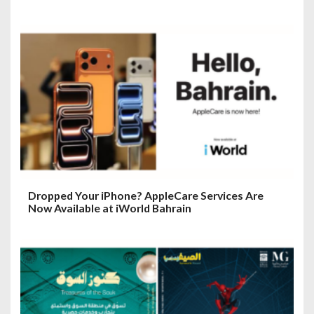
Dropped Your iPhone? AppleCare Services Are
Now Available at iWorld Bahrain