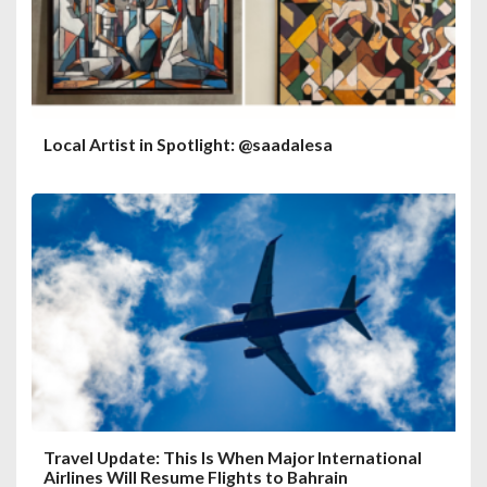
Local Artist in Spotlight: @saadalesa
Travel Update: This Is When Major International
Airlines Will Resume Flights to Bahrain