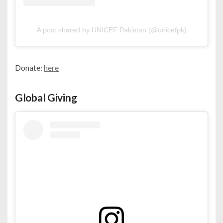
A post shared by UNICEF Pakistan (@unicefpk)
Donate:
here
Global Giving