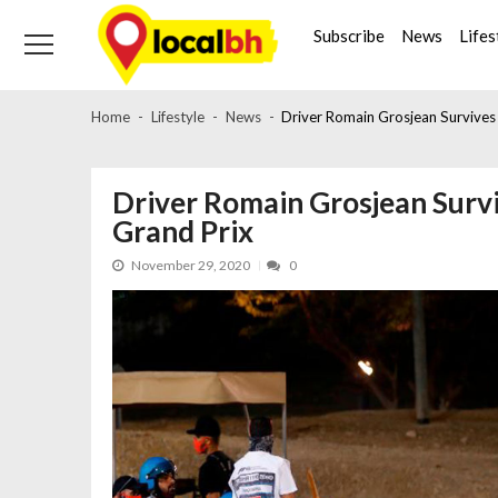
Skip
Skip
to
to
Subscribe
News
Lifes
navigation
content
Home
Lifestyle
News
Driver Romain Grosjean Survives 
Driver Romain Grosjean Survi
Grand Prix
November 29, 2020
0