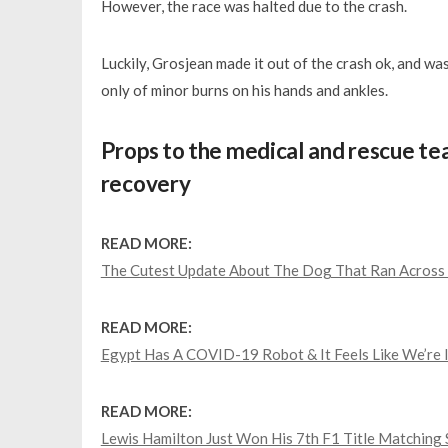
However, the race was halted due to the crash.
Luckily, Grosjean made it out of the crash ok, and was
only of minor burns on his hands and ankles.
Props to the medical and rescue t
recovery
READ MORE:
The Cutest Update About The Dog That Ran Across 
READ MORE:
Egypt Has A COVID-19 Robot & It Feels Like We’re 
READ MORE:
Lewis Hamilton Just Won His 7th F1 Title Matching