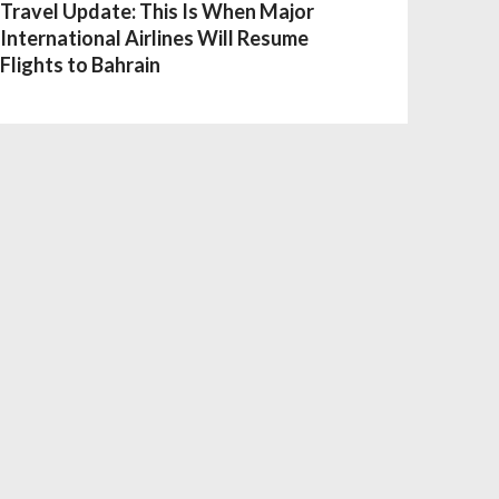
Travel Update: This Is When Major
International Airlines Will Resume
Flights to Bahrain