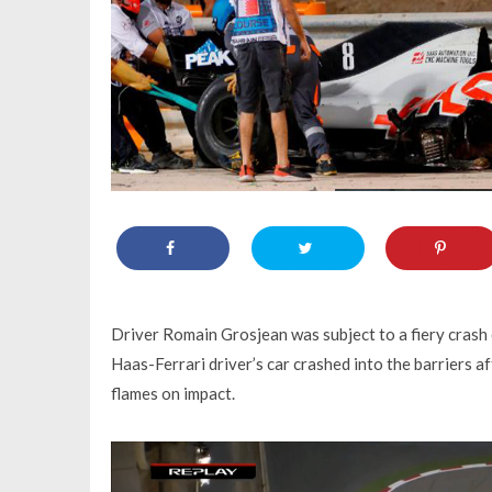
Driver Romain Grosjean was subject to a fiery crash e
Haas-Ferrari driver’s car crashed into the barriers a
flames on impact.