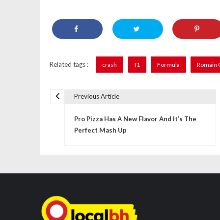
Related tags :
crash
f1
Formula
Romain 
Previous Article
P
Pro Pizza Has A New Flavor And It’s The
o
Perfect Mash Up
s
t
n
a
v