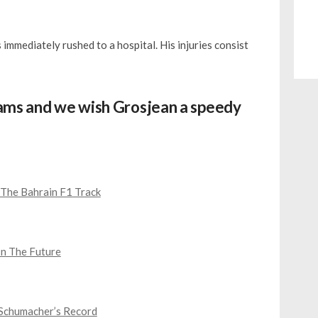
 immediately rushed to a hospital. His injuries consist
eams and we wish Grosjean a speedy
The Bahrain F1 Track
In The Future
 Schumacher’s Record