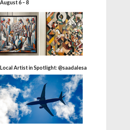
August 6 – 8
Local Artist in Spotlight: @saadalesa