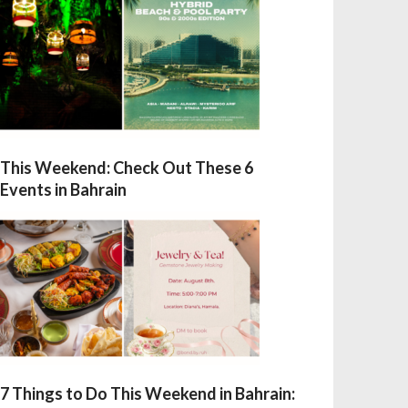
This Weekend: Check Out These 6
Events in Bahrain
7 Things to Do This Weekend in Bahrain: