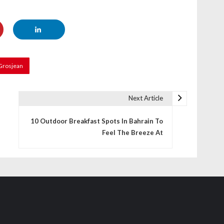
Grosjean
Next Article
10 Outdoor Breakfast Spots In Bahrain To
Feel The Breeze At