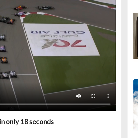
in only 18 seconds