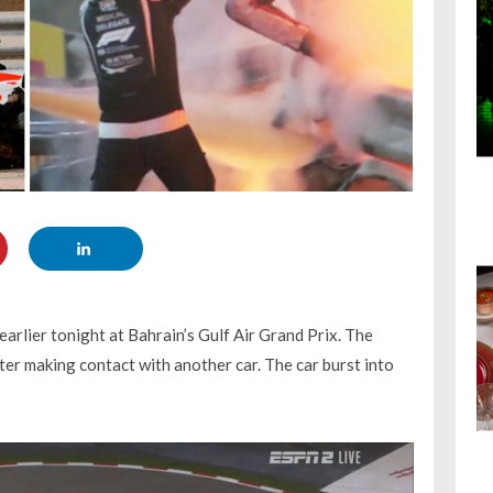
arlier tonight at Bahrain’s Gulf Air Grand Prix. The
fter making contact with another car. The car burst into