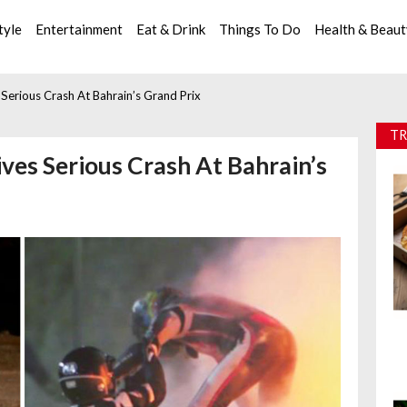
tyle
Entertainment
Eat & Drink
Things To Do
Health & Beau
Serious Crash At Bahrain’s Grand Prix
TR
ves Serious Crash At Bahrain’s