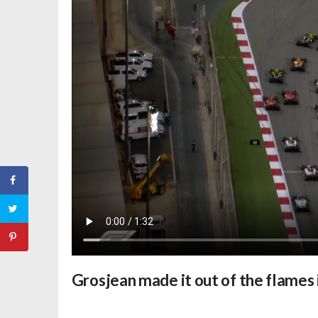
Grosjean made it out of the flames 