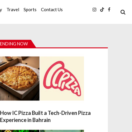
ty
Travel
Sports
Contact Us
ENDING NOW
How IC Pizza Built a Tech-Driven Pizza
Experience in Bahrain