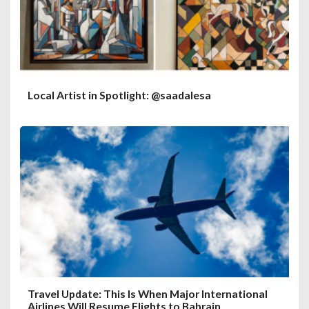
Local Artist in Spotlight: @saadalesa
Travel Update: This Is When Major International
Airlines Will Resume Flights to Bahrain