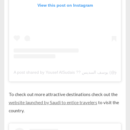
View this post on Instagram
A post shared by Yousef AlSudais ?? يوسف السديس (@jo0sef)
To check out more attractive destinations check out the
website launched by Saudi to entice travelers
to visit the
country.