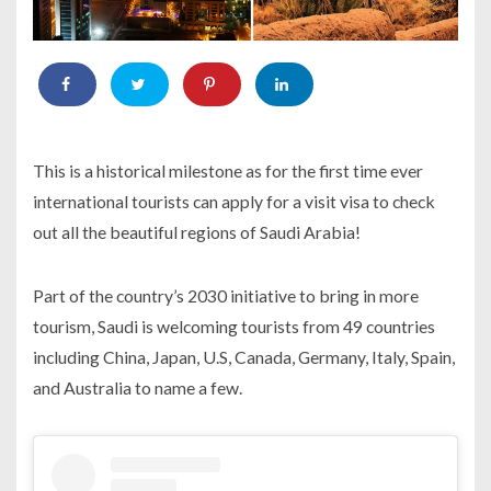
This is a historical milestone as for the first time ever
international tourists can apply for a visit visa to check
out all the beautiful regions of Saudi Arabia!
Part of the country’s 2030 initiative to bring in more
tourism, Saudi is welcoming tourists from 49 countries
including China, Japan, U.S, Canada, Germany, Italy, Spain,
and Australia to name a few.