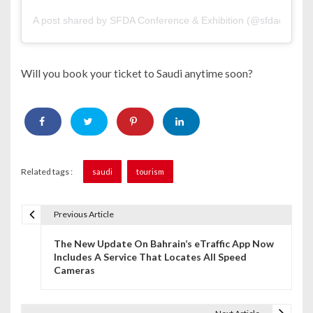
A post shared by SFDA Conference & Exhibition (@sfdaconfand
Will you book your ticket to Saudi anytime soon?
Related tags :
saudi
tourism
Previous Article
P
The New Update On Bahrain’s eTraffic App Now
o
Includes A Service That Locates All Speed
Cameras
s
t