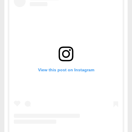
View this post on Instagram