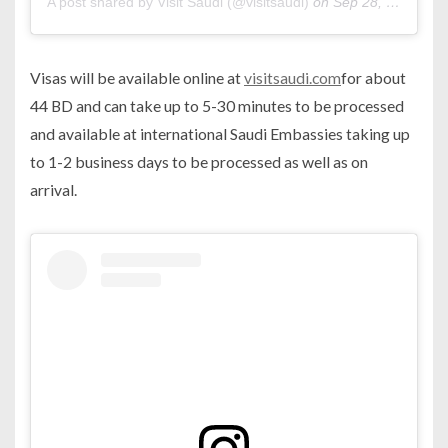
A post shared by Visit Saudi (@visitsaudi)
on
Sep 28, 2019 at 10:14am PDT
Visas will be available online at
visitsaudi.com
for about
44 BD and can take up to 5-30 minutes to be processed
and available at international Saudi Embassies taking up
to 1-2 business days to be processed as well as on
arrival.