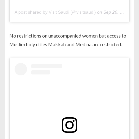
A post shared by Visit Saudi (@visitsaudi)
on
Sep 26, 2019 at 2:02pm PDT
No restrictions on unaccompanied women but access to
Muslim holy cities Makkah and Medina are restricted.