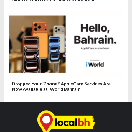
Dropped Your iPhone? AppleCare Services Are
Now Available at iWorld Bahrain