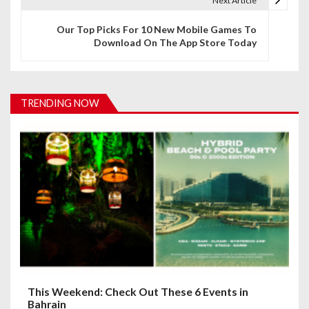
Next Article
n
Our Top Picks For 10 New Mobile Games To
a
Download On The App Store Today
v
i
TRENDING NOW
g
a
t
i
o
n
This Weekend: Check Out These 6 Events in
Bahrain