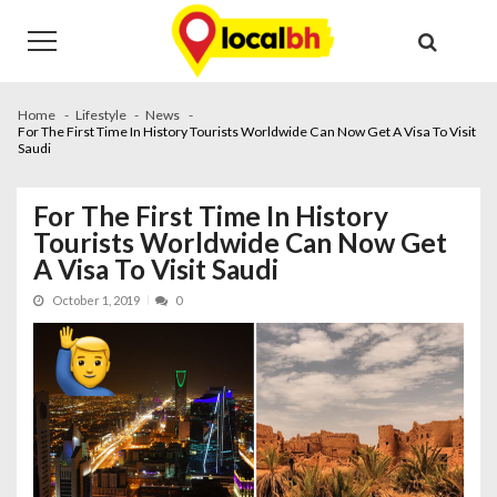
Skip
Skip
to
to
navigation
content
Home
Lifestyle
News
For The First Time In History Tourists Worldwide Can Now Get A Visa To Visit
Saudi
For The First Time In History
Tourists Worldwide Can Now Get
A Visa To Visit Saudi
October 1, 2019
0