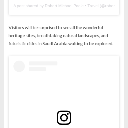
A post shared by Robert Michael Poole • Travel (@robertmicha
Visitors will be surprised to see all the wonderful
heritage sites, breathtaking natural landscapes, and
futuristic cities in Saudi Arabia waiting to be explored.