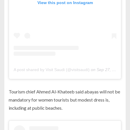
View this post on Instagram
A post shared by Visit Saudi (@visitsaudi)
on
Sep 27, 2019 at 7:46am PDT
Tourism chief Ahmed Al-Khateeb said abayas will not be
mandatory for women tourists but modest dress is,
including at public beaches.