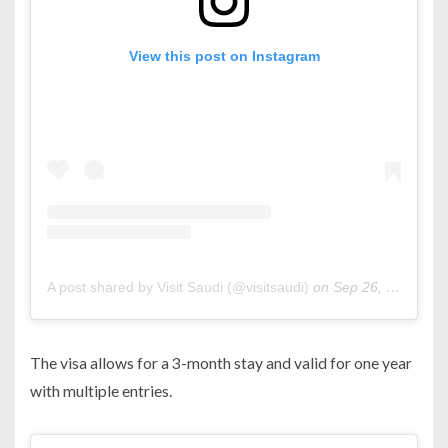
View this post on Instagram
A post shared by Visit Saudi (@visitsaudi)
on
Sep 26, 2019 at 2:03pm PDT
The visa allows for a 3-month stay and valid for one year
with multiple entries.