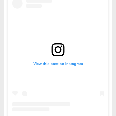
View this post on Instagram