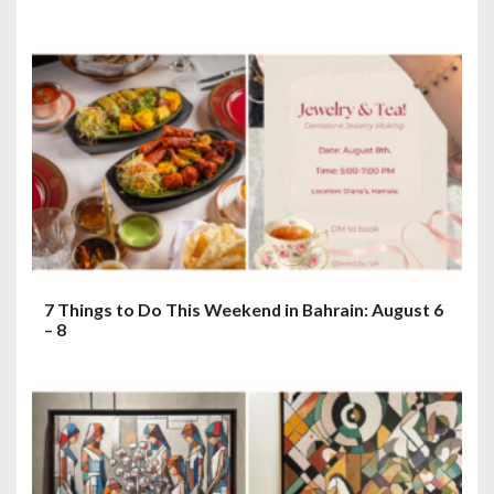
7 Things to Do This Weekend in Bahrain: August 6
– 8