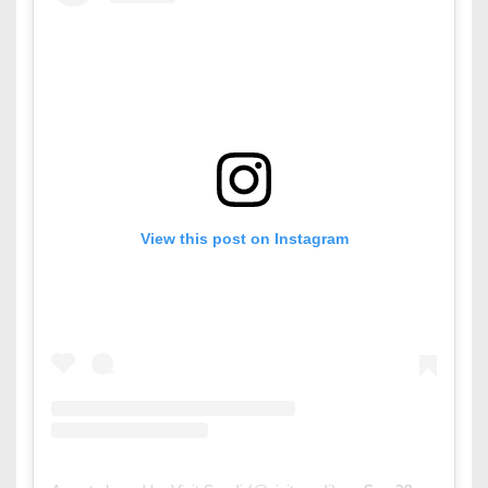
View this post on Instagram