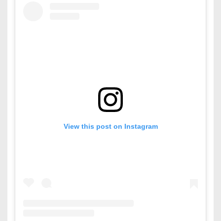
View this post on Instagram