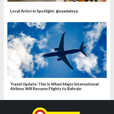
Local Artist in Spotlight: @saadalesa
Travel Update: This Is When Major International
Airlines Will Resume Flights to Bahrain