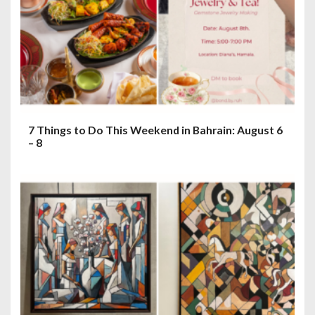
7 Things to Do This Weekend in Bahrain: August 6
– 8