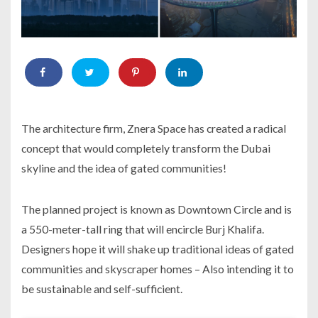
The architecture firm, Znera Space has created a radical
concept that would completely transform the Dubai
skyline and the idea of gated communities!
The planned project is known as Downtown Circle and is
a 550-meter-tall ring that will encircle Burj Khalifa.
Designers hope it will shake up traditional ideas of gated
communities and skyscraper homes – Also intending it to
be sustainable and self-sufficient.