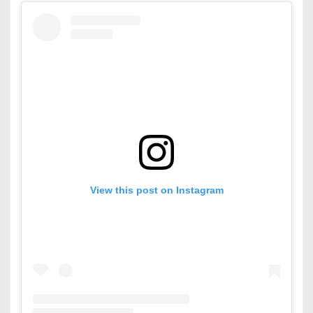
View this post on Instagram