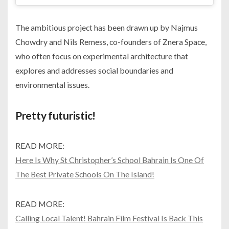
The ambitious project has been drawn up by Najmus
Chowdry and Nils Remess, co-founders of Znera Space,
who often focus on experimental architecture that
explores and addresses social boundaries and
environmental issues.
Pretty futuristic!
READ MORE:
Here Is Why St Christopher’s School Bahrain Is One Of
The Best Private Schools On The Island!
READ MORE:
Calling Local Talent! Bahrain Film Festival Is Back This