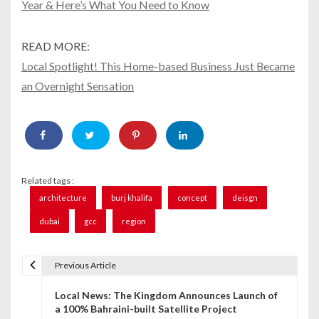
Year & Here’s What You Need to Know
READ MORE:
Local Spotlight! This Home-based Business Just Became
an Overnight Sensation
Related tags :
architecture
burj khalifa
concept
deisgn
dubai
gcc
region
Previous Article
P
Local News: The Kingdom Announces Launch of
o
a 100% Bahraini-built Satellite Project