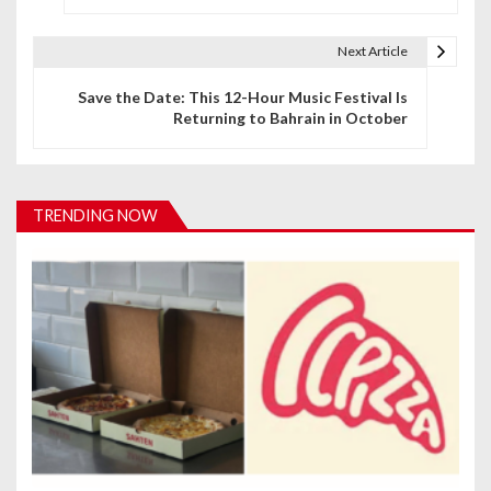
s
t
Next Article
n
Save the Date: This 12-Hour Music Festival Is
Returning to Bahrain in October
a
v
i
TRENDING NOW
g
a
t
i
o
n