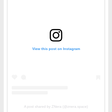
View this post on Instagram
A post shared by ZNera (@znera.space)