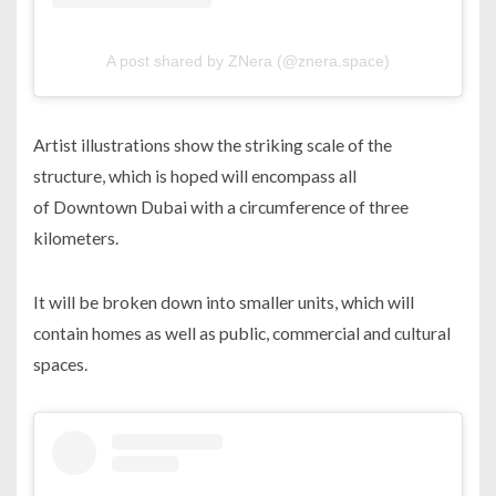
A post shared by ZNera (@znera.space)
Artist illustrations show the striking scale of the
structure, which is hoped will encompass all
of Downtown Dubai with a circumference of three
kilometers.
It will be broken down into smaller units, which will
contain homes as well as public, commercial and cultural
spaces.