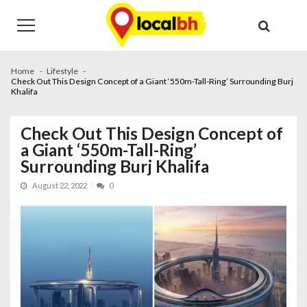
Skip
Skip
to
to
navigation
content
Home
Lifestyle
Check Out This Design Concept of a Giant ‘550m-Tall-Ring’ Surrounding Burj
Khalifa
Check Out This Design Concept of
a Giant ‘550m-Tall-Ring’
Surrounding Burj Khalifa
August 22, 2022
0