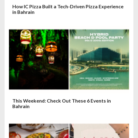
How IC Pizza Built a Tech-Driven Pizza Experience
in Bahrain
This Weekend: Check Out These 6 Events in
Bahrain