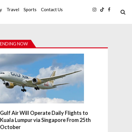
ty
Travel
Sports
Contact Us
ENDING NOW
Gulf Air Will Operate Daily Flights to
Kuala Lumpur via Singapore From 25th
October