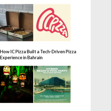
How IC Pizza Built a Tech-Driven Pizza
Experience in Bahrain