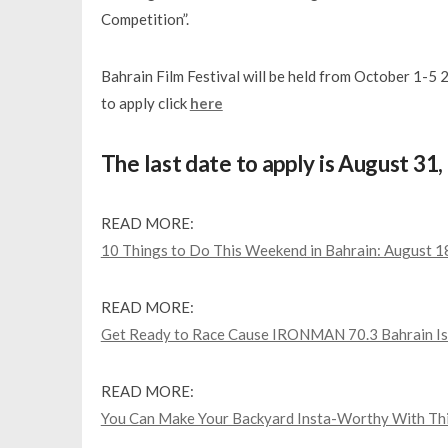
Competition”.
Bahrain Film Festival will be held from October 1-5
to apply click
here
The last date to apply is August 31
READ MORE:
10 Things to Do This Weekend in Bahrain: August 
READ MORE:
Get Ready to Race Cause IRONMAN 70.3 Bahrain Is
READ MORE:
You Can Make Your Backyard Insta-Worthy With Thi