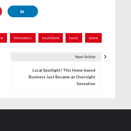
val
filmmakers
local talent
locals
talent
Next Article
Local Spotlight! This Home-based
Business Just Became an Overnight
Sensation