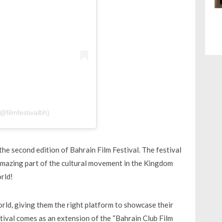
@filmfestivalbh)
the second edition of Bahrain Film Festival. The festival
 amazing part of the cultural movement in the Kingdom
rld!
world, giving them the right platform to showcase their
stival comes as an extension of the “Bahrain Club Film