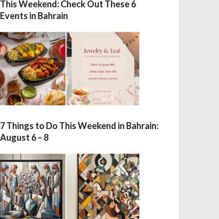
This Weekend: Check Out These 6
Events in Bahrain
7 Things to Do This Weekend in Bahrain:
August 6 – 8