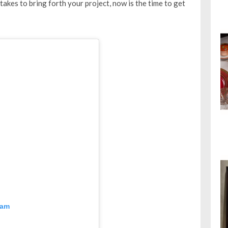
 takes to bring forth your project, now is the time to get
ram