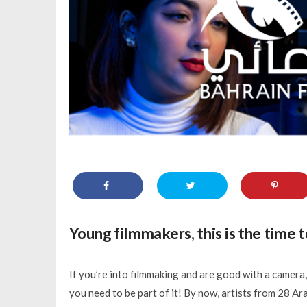
Young filmmakers, this is the time t
If you’re into filmmaking and are good with a camera,
you need to be part of it! By now, artists from 28 A