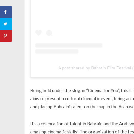
A post shared by Bahrain Film Festival (
Being held under the slogan “Cinema for You”, this is 
aims to present a cultural cinematic event, being an
and placing Bahraini talent on the map in the Arab wo
It’s a celebration of talent in Bahrain and the Arab 
amazing cinematic skills! The organization of the fe