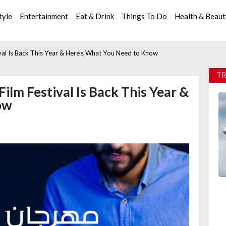
tyle
Entertainment
Eat & Drink
Things To Do
Health & Beau
tival Is Back This Year & Here’s What You Need to Know
TR
Film Festival Is Back This Year &
ow