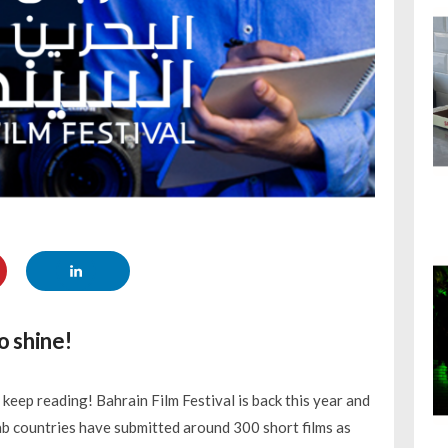
o shine!
 keep reading! Bahrain Film Festival is back this year and
rab countries have submitted around 300 short films as