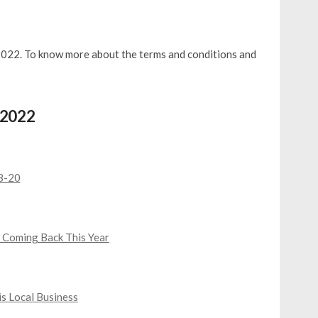
 2022. To know more about the terms and conditions and
, 2022
18-20
 Coming Back This Year
s Local Business