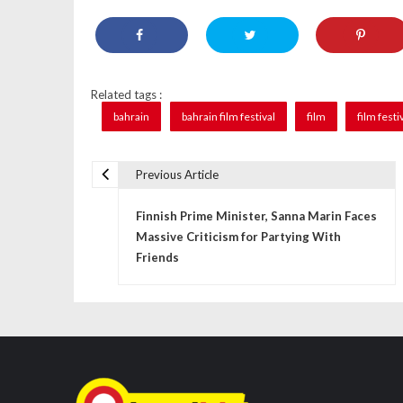
Related tags :
bahrain
bahrain film festival
film
film festi
Previous Article
P
Finnish Prime Minister, Sanna Marin Faces
o
Massive Criticism for Partying With
s
Friends
t
n
a
v