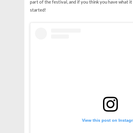
part of the festival, and if you think you have what it
started!
View this post on Instag