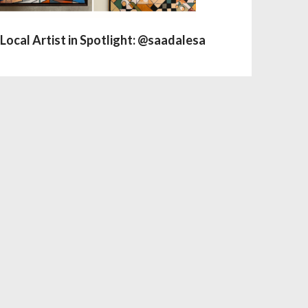
Local Artist in Spotlight: @saadalesa