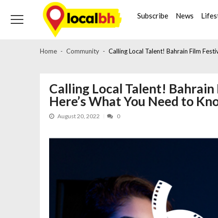
Skip
Skip
to
to
Subscribe
News
Lifes
navigation
content
Home
Community
Calling Local Talent! Bahrain Film Fes
Calling Local Talent! Bahrain 
Here’s What You Need to Kn
August 20, 2022
0