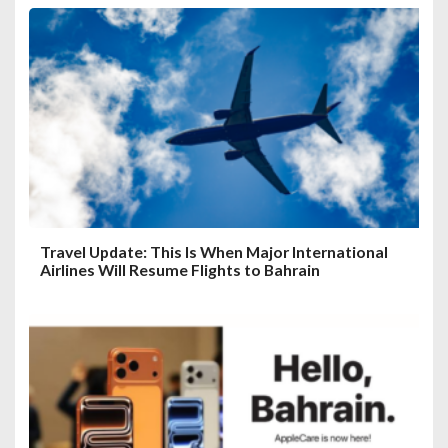
Travel Update: This Is When Major International
Airlines Will Resume Flights to Bahrain