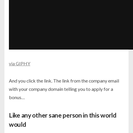
via GIPHY
And you click the link. The link from the company email
with your company domain telling you to apply for a
bonus…
Like any other sane person in this world
would