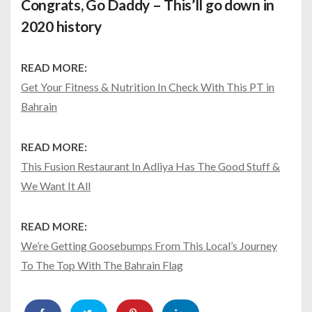
Congrats, Go Daddy – This’ll go down in
2020 history
READ MORE:
Get Your Fitness & Nutrition In Check With This PT in
Bahrain
READ MORE:
This Fusion Restaurant In Adliya Has The Good Stuff &
We Want It All
READ MORE:
We’re Getting Goosebumps From This Local’s Journey
To The Top With The Bahrain Flag