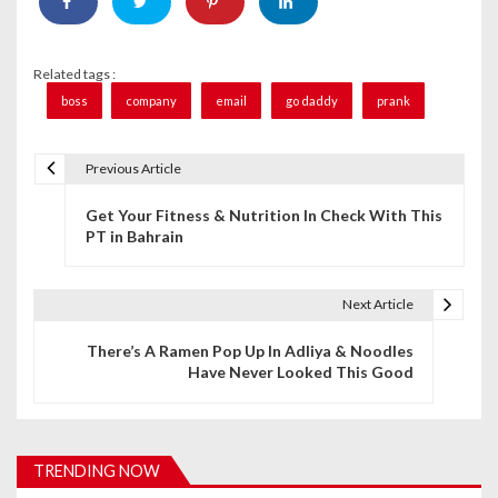
Related tags :
boss
company
email
go daddy
prank
Previous Article
P
Get Your Fitness & Nutrition In Check With This
o
PT in Bahrain
s
t
Next Article
n
There’s A Ramen Pop Up In Adliya & Noodles
Have Never Looked This Good
a
v
i
TRENDING NOW