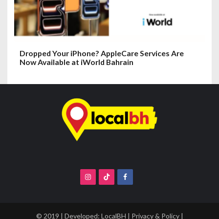
Dropped Your iPhone? AppleCare Services Are
Now Available at iWorld Bahrain
© 2019 | Developed:
LocalBH
|
Privacy & Policy
|