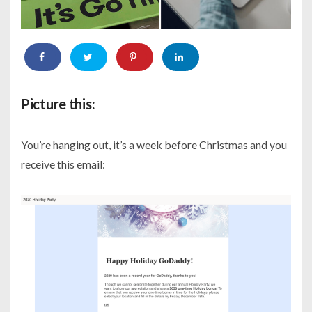
Picture this:
You’re hanging out, it’s a week before Christmas and you
receive this email: