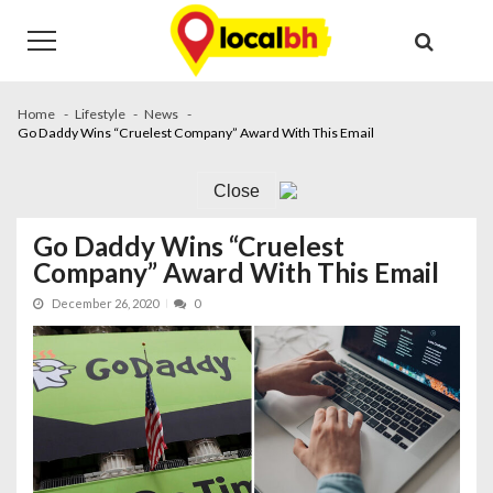
Skip
Skip
to
to
navigation
content
Home
Lifestyle
News
Go Daddy Wins “Cruelest Company” Award With This Email
Close
Go Daddy Wins “Cruelest
Company” Award With This Email
December 26, 2020
0