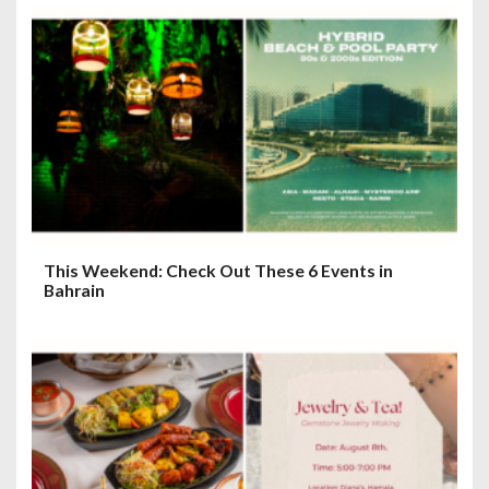
g
a
t
i
o
n
This Weekend: Check Out These 6 Events in
Bahrain