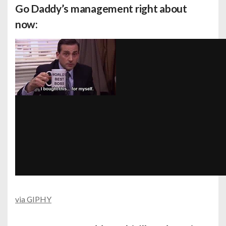
Go Daddy’s management right about
now:
via GIPHY