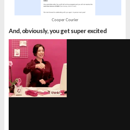
Cooper Courier
And, obviously, you get super excited