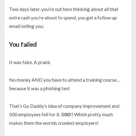
Two days later, you’re out here thinking about all that
extra cash you’re about to spend, you get a follow up
email telling you:
You failed
It was fake. A prank.
No money AND you have to attend a training course…
because it was a phishing test
That’s Go Daddy’s idea of company improvement and
500 employees fell for it.
500!!
Which pretty much
makes them the worlds cruelest employers!