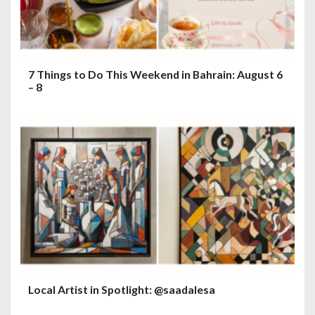
7 Things to Do This Weekend in Bahrain: August 6
– 8
Local Artist in Spotlight: @saadalesa