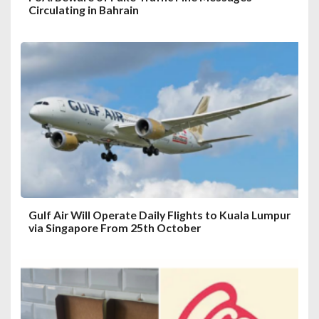
Circulating in Bahrain
Gulf Air Will Operate Daily Flights to Kuala Lumpur
via Singapore From 25th October