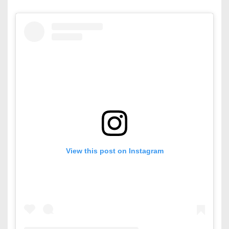
View this post on Instagram