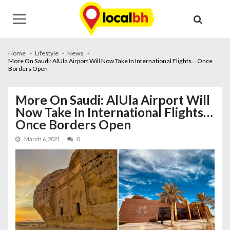
Skip
Skip
to
to
navigation
content
Home
Lifestyle
News
More On Saudi: AlUla Airport Will Now Take In International Flights… Once
Borders Open
More On Saudi: AlUla Airport Will
Now Take In International Flights…
Once Borders Open
March 6, 2021
0