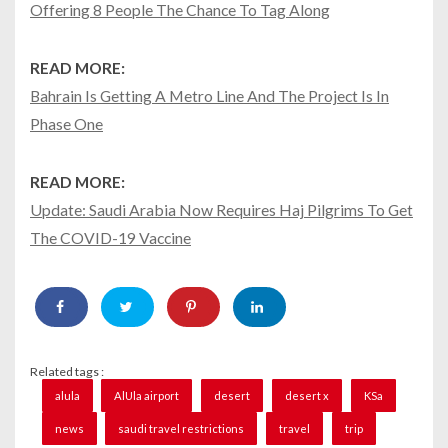
Offering 8 People The Chance To Tag Along
READ MORE:
Bahrain Is Getting A Metro Line And The Project Is In
Phase One
READ MORE:
Update: Saudi Arabia Now Requires Haj Pilgrims To Get
The COVID-19 Vaccine
Related tags :
alula
AlUla airport
desert
desert x
KSa
news
saudi travel restrictions
travel
trip