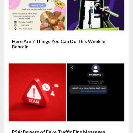
o
n
Here Are 7 Things You Can Do This Week In
Bahrain
PSA: Beware of Fake Traffic Fine Messages