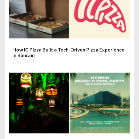
How IC Pizza Built a Tech-Driven Pizza Experience
in Bahrain