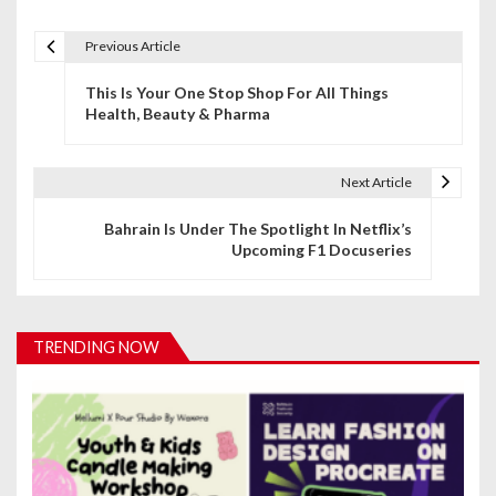
Previous Article
P
This Is Your One Stop Shop For All Things
o
Health, Beauty & Pharma
s
t
Next Article
n
Bahrain Is Under The Spotlight In Netflix’s
Upcoming F1 Docuseries
a
v
i
TRENDING NOW
g
a
t
i