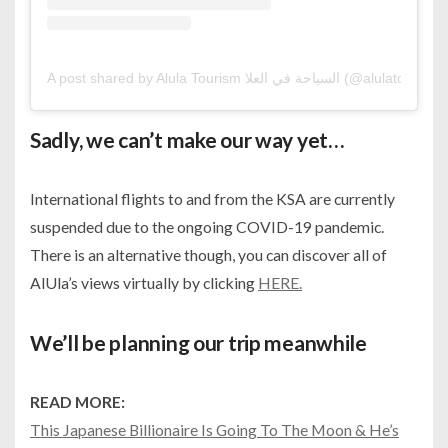
A post shared by Alula Tourism السياحة في العلا (@alulatourism)
Sadly, we can’t make our way yet…
International flights to and from the KSA are currently
suspended due to the ongoing COVID-19 pandemic.
There is an alternative though, you can discover all of
AlUla’s views virtually by clicking
HERE.
We’ll be planning our trip meanwhile
READ MORE:
This Japanese Billionaire Is Going To The Moon & He’s