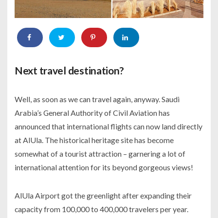
Next travel destination?
Well, as soon as we can travel again, anyway. Saudi
Arabia’s General Authority of Civil Aviation has
announced that international flights can now land directly
at AlUla. The historical heritage site has become
somewhat of a tourist attraction – garnering a lot of
international attention for its beyond gorgeous views!
AlUla Airport got the greenlight after expanding their
capacity from 100,000 to 400,000 travelers per year.