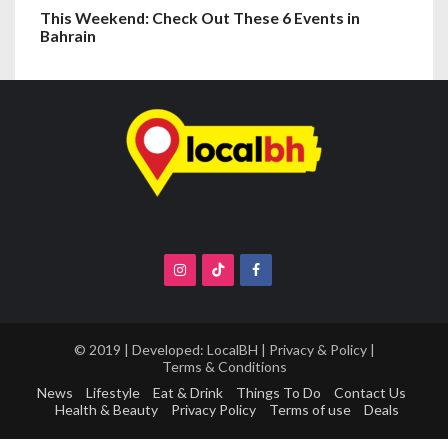
This Weekend: Check Out These 6 Events in
Bahrain
© 2019 | Developed:
LocalBH
|
Privacy & Policy
|
Terms & Conditions
News
Lifestyle
Eat & Drink
Things To Do
Contact Us
Health & Beauty
Privacy Policy
Terms of use
Deals