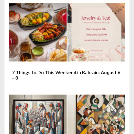
7 Things to Do This Weekend in Bahrain: August 6
– 8