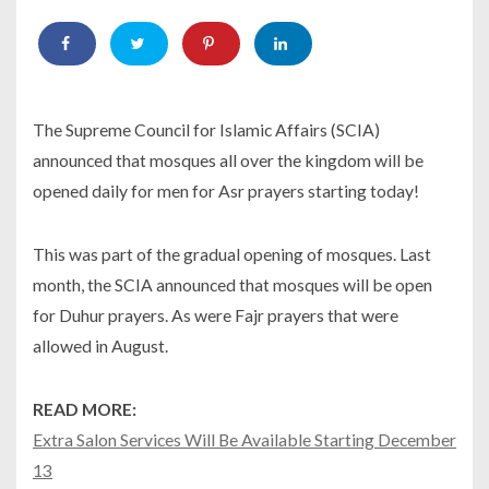
The Supreme Council for Islamic Affairs (SCIA)
announced that mosques all over the kingdom will be
opened daily for men for Asr prayers starting today!
This was part of the gradual opening of mosques. Last
month, the SCIA announced that mosques will be open
for Duhur prayers. As were Fajr prayers that were
allowed in August.
READ MORE:
Extra Salon Services Will Be Available Starting December
13