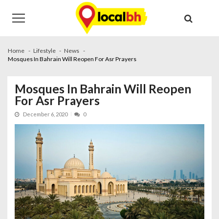
Skip
Skip
to
to
navigation
content
Home
Lifestyle
News
Mosques In Bahrain Will Reopen For Asr Prayers
Mosques In Bahrain Will Reopen
For Asr Prayers
December 6, 2020
0