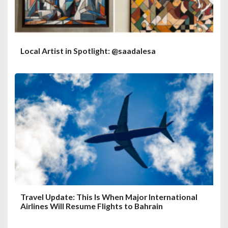
Local Artist in Spotlight: @saadalesa
Travel Update: This Is When Major International
Airlines Will Resume Flights to Bahrain