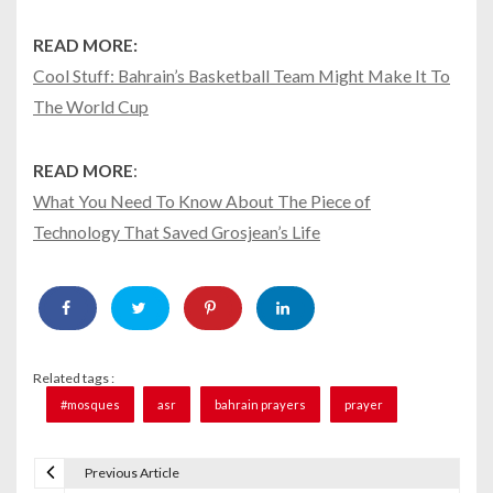
READ MORE:
Cool Stuff: Bahrain’s Basketball Team Might Make It To
The World Cup
READ MORE
:
What You Need To Know About The Piece of
Technology That Saved Grosjean’s Life
Related tags :
#mosques
asr
bahrain prayers
prayer
Previous Article
P