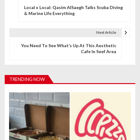
Local x Local: Qasim AlSaegh Talks Scuba Diving
o
& Marine Life Everything
s
t
Next Article
n
You Need To See What’s Up At This Aesthetic
Cafe In Seef Area
a
v
i
TRENDING NOW
g
a
t
i
o