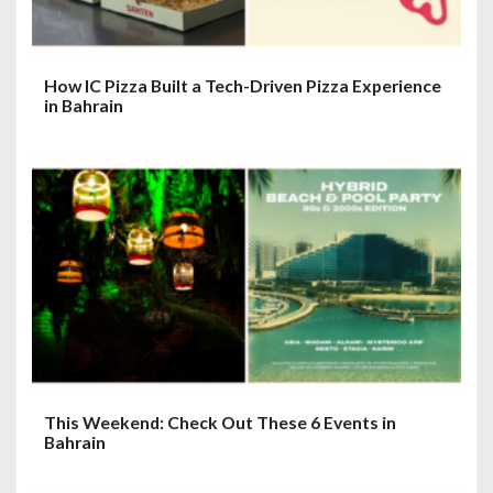
n
How IC Pizza Built a Tech-Driven Pizza Experience
in Bahrain
This Weekend: Check Out These 6 Events in
Bahrain