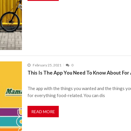
February 25, 2021
0
This Is The App You Need To Know About For A
The app with the things you wanted and the things you
for everything food-related. You can dis
READ MORE