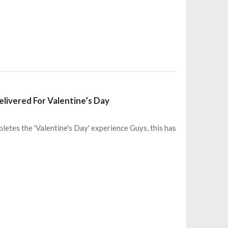
livered For Valentine’s Day
letes the 'Valentine's Day' experience Guys, this has