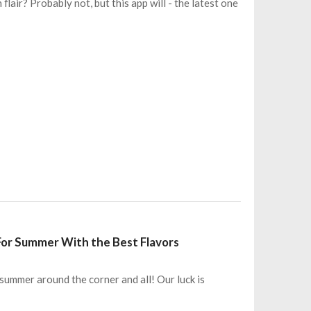
lair? Probably not, but this app will - the latest one
 For Summer With the Best Flavors
summer around the corner and all! Our luck is