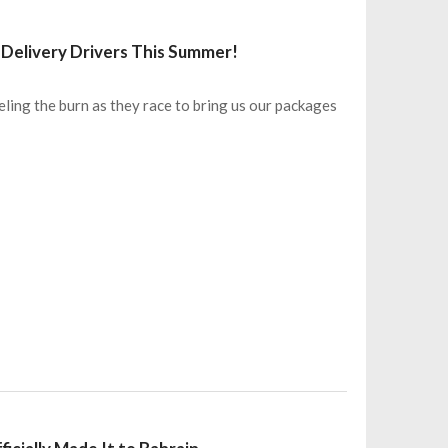
Delivery Drivers This Summer!
eling the burn as they race to bring us our packages