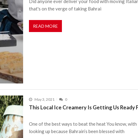
Did anyone ever deliver your food with moving Italian f
that's on the verge of taking Bahrai
READ MORE
May 3, 2021
0
This Local Ice Creamery Is Getting Us Ready
One of the best ways to beat the heat You know, with 
looking up because Bahrain’s been blessed with