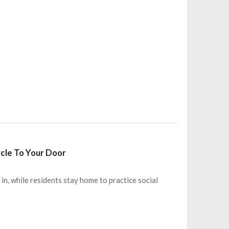
ycle To Your Door
n, while residents stay home to practice social