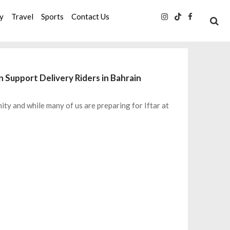
ty
Travel
Sports
Contact Us
n Support Delivery Riders in Bahrain
ty and while many of us are preparing for Iftar at