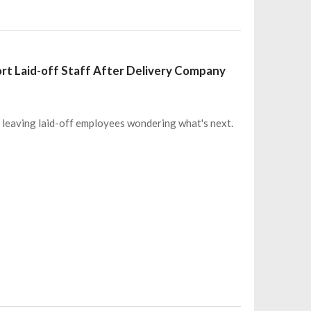
port Laid-off Staff After Delivery Company
, leaving laid-off employees wondering what's next.