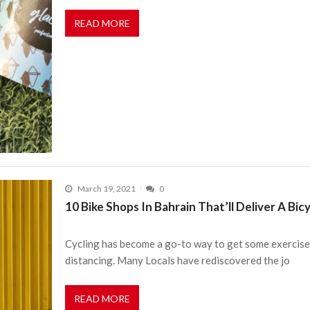
READ MORE
March 19, 2021
0
10 Bike Shops In Bahrain That’ll Deliver A Bic
Cycling has become a go-to way to get some exercise i
distancing. Many Locals have rediscovered the jo
READ MORE