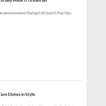
cially Made It to Bahrain
an announcement that got all local K-Pop fans
Fave Dishes in Style