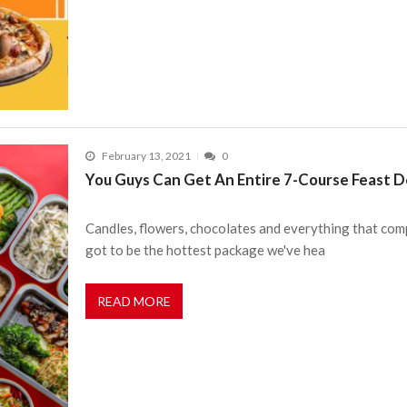
February 13, 2021
0
You Guys Can Get An Entire 7-Course Feast De
Candles, flowers, chocolates and everything that comp
got to be the hottest package we've hea
READ MORE