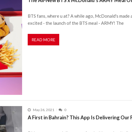
The All-New BTS x McDonald’s ARMY Meal Offi
BTS fans, where u at? A while ago, McDonald's made 
excited - the launch of the BTS meal - ARMY! The
READ MORE
May 26, 2021
0
A First in Bahrain? This App Is Delivering Our 