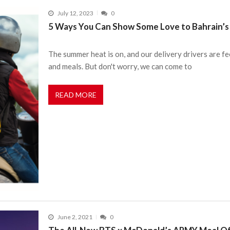
July 12, 2023
0
5 Ways You Can Show Some Love to Bahrain’s 
The summer heat is on, and our delivery drivers are fe
and meals. But don't worry, we can come to
READ MORE
June 2, 2021
0