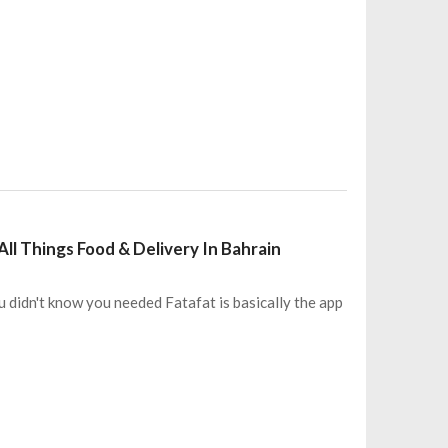
ll Things Food & Delivery In Bahrain
 didn't know you needed Fatafat is basically the app