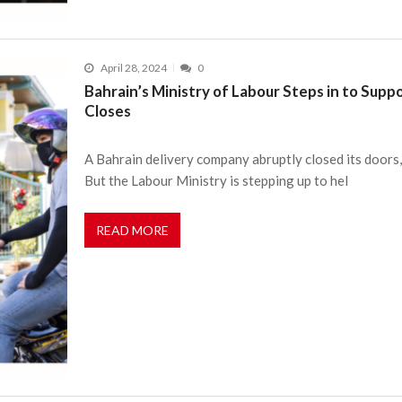
April 28, 2024
0
Bahrain’s Ministry of Labour Steps in to Sup
Closes
A Bahrain delivery company abruptly closed its doors
But the Labour Ministry is stepping up to hel
READ MORE