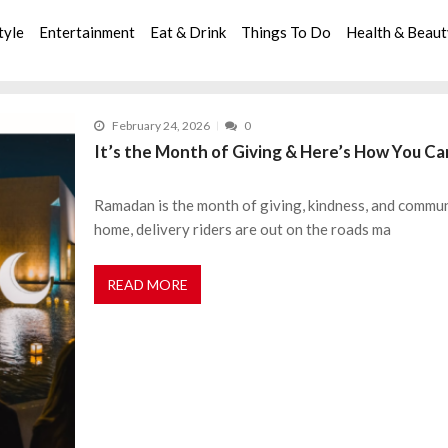
tyle
Entertainment
Eat & Drink
Things To Do
Health & Beau
February 24, 2026
0
It’s the Month of Giving & Here’s How You Ca
Ramadan is the month of giving, kindness, and communi
home, delivery riders are out on the roads ma
READ MORE