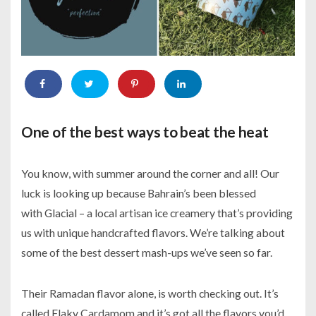
One of the best ways to beat the heat
You know, with summer around the corner and all! Our
luck is looking up because Bahrain’s been blessed
with Glacial – a local artisan ice creamery that’s providing
us with unique handcrafted flavors. We’re talking about
some of the best dessert mash-ups we’ve seen so far.
Their Ramadan flavor alone, is worth checking out. It’s
called Flaky Cardamom and it’s got all the flavors you’d