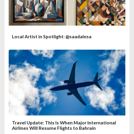
Local Artist in Spotlight: @saadalesa
Travel Update: This Is When Major International
Airlines Will Resume Flights to Bahrain