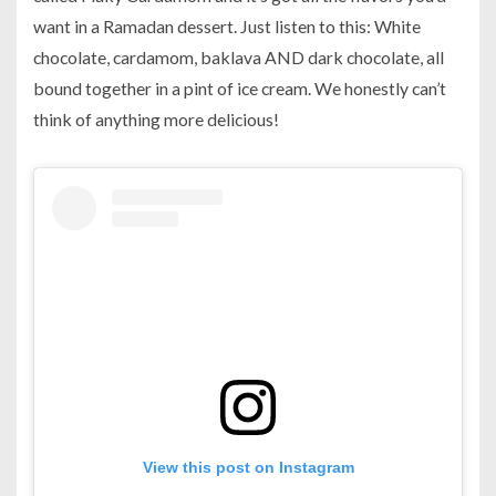
want in a Ramadan dessert. Just listen to this: White
chocolate, cardamom, baklava AND dark chocolate, all
bound together in a pint of ice cream. We honestly can’t
think of anything more delicious!
View this post on Instagram