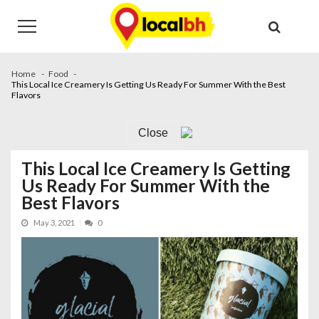
Skip
Skip
to
to
navigation
content
Home
Food
This Local Ice Creamery Is Getting Us Ready For Summer With the Best
Flavors
Close
This Local Ice Creamery Is Getting
Us Ready For Summer With the
Best Flavors
May 3, 2021
0