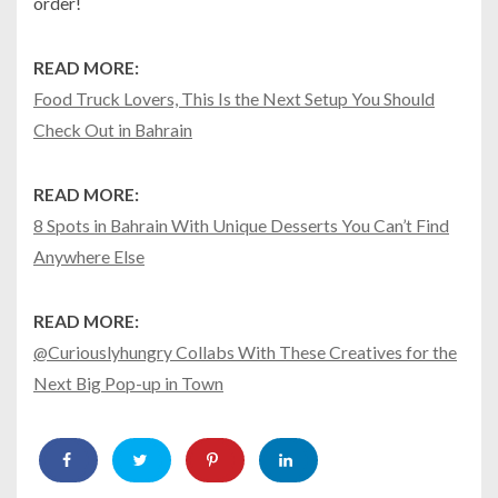
order!
READ MORE:
Food Truck Lovers, This Is the Next Setup You Should
Check Out in Bahrain
READ MORE:
8 Spots in Bahrain With Unique Desserts You Can’t Find
Anywhere Else
READ MORE:
@Curiouslyhungry Collabs With These Creatives for the
Next Big Pop-up in Town