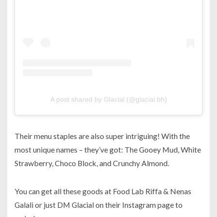
A post shared by Glacial (@glacial.bh)
Their menu staples are also super intriguing! With the
most unique names – they’ve got: The Gooey Mud, White
Strawberry, Choco Block, and Crunchy Almond.
You can get all these goods at Food Lab Riffa & Nenas
Galali or just DM Glacial on their Instagram page to