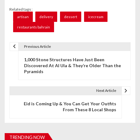
Related tags :
artisan
delivery
dessert
icecream
restaurants bahrain
Previous Article
P
1,000 Stone Structures Have Just Been
o
Discovered At Al Ula & They’re Older Than the
Pyramids
s
t
Next Article
n
Eid is Coming Up & You Can Get Your Outfits
a
From These 8 Local Shops
v
i
TRENDING NOW
g