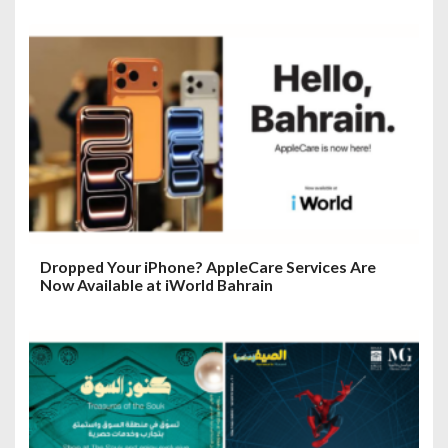
Dropped Your iPhone? AppleCare Services Are
Now Available at iWorld Bahrain