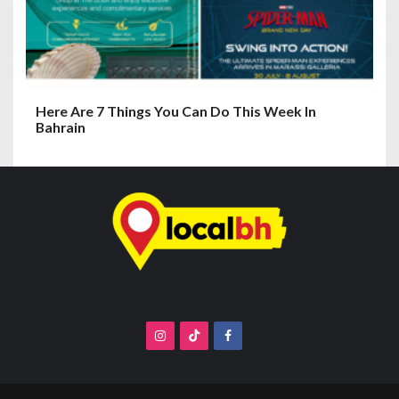
Here Are 7 Things You Can Do This Week In
Bahrain